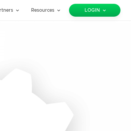
rtners
Resources
LOGIN