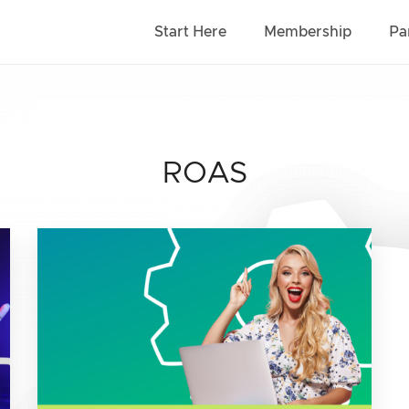
Start Here
Membership
Pa
ROAS