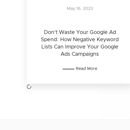
May 16, 2023
Don’t Waste Your Google Ad
Spend: How Negative Keyword
Lists Can Improve Your Google
Ads Campaigns
Read More