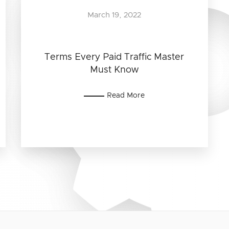
March 19, 2022
Terms Every Paid Traffic Master
Must Know
Read More