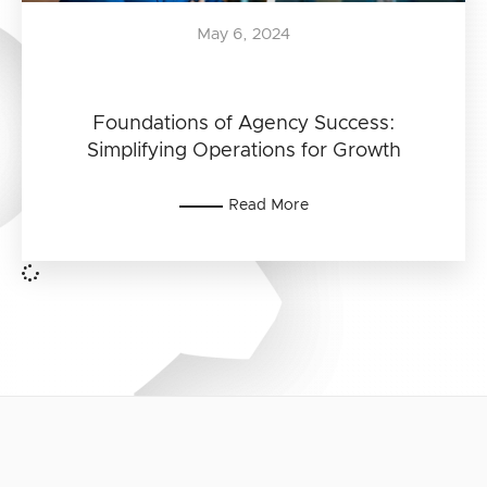
May 6, 2024
Foundations of Agency Success:
Simplifying Operations for Growth
Read More