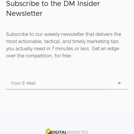
Subscribe to the DM Insider
Newsletter
Subscribe to our weekly newsletter that delivers the
most actionable, tactical, and timely marketing tips
you actually need in 7 minutes or less. Get an edge
over the competition, for free.