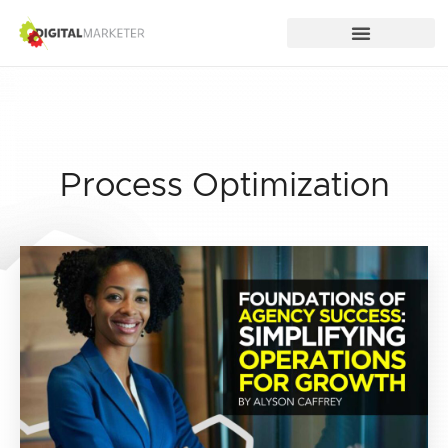
Process Optimization