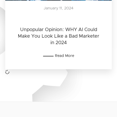
January 11, 2024
Unpopular Opinion: WHY AI Could
Make You Look Like a Bad Marketer
in 2024
Read More