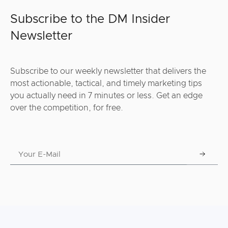
Subscribe to the DM Insider
Newsletter
Subscribe to our weekly newsletter that delivers the
most actionable, tactical, and timely marketing tips
you actually need in 7 minutes or less. Get an edge
over the competition, for free.