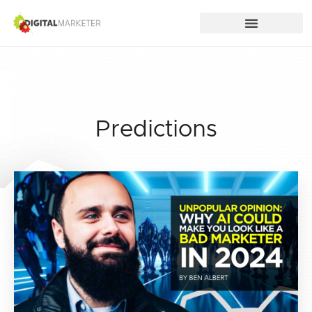
Predictions