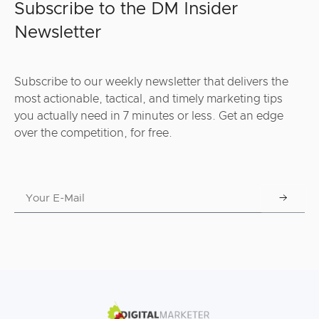
Subscribe to the DM Insider
Newsletter
Subscribe to our weekly newsletter that delivers the
most actionable, tactical, and timely marketing tips
you actually need in 7 minutes or less. Get an edge
over the competition, for free.