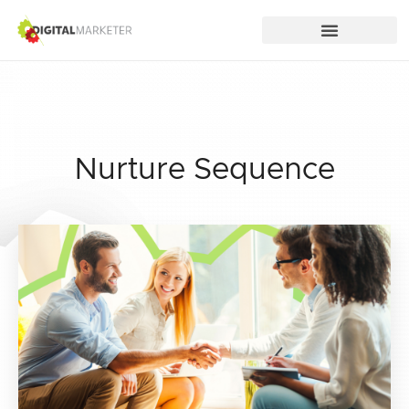
Nurture Sequence