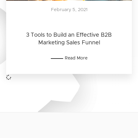
February 5, 2021
3 Tools to Build an Effective B2B
Marketing Sales Funnel
Read More