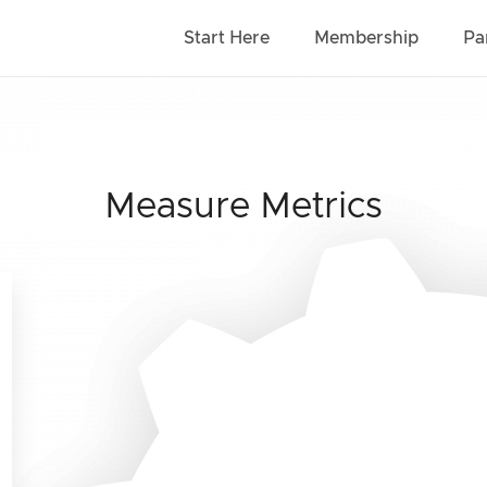
Start Here
Membership
Pa
Measure Metrics