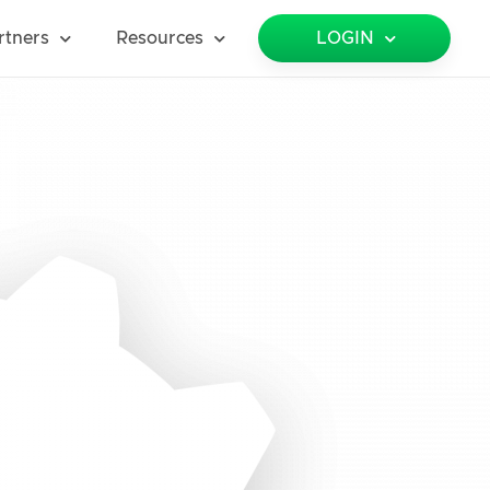
rtners
Resources
LOGIN