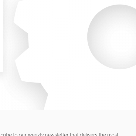
cribe to our weekly newsletter that delivers the most