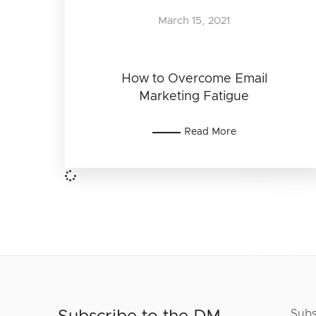
March 15, 2021
How to Overcome Email
Marketing Fatigue
Read More
Subs