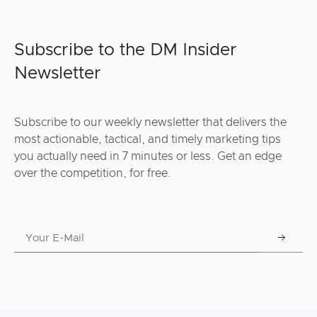
Subscribe to the DM Insider
Newsletter
Subscribe to our weekly newsletter that delivers the
most actionable, tactical, and timely marketing tips
you actually need in 7 minutes or less. Get an edge
over the competition, for free.