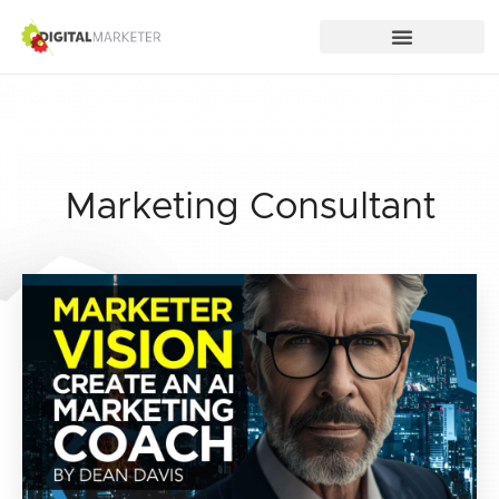
Marketing Consultant