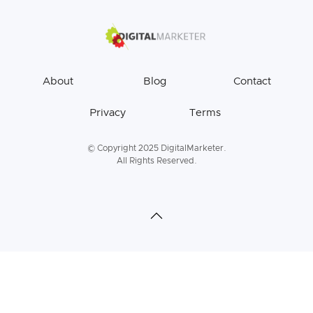
About
Blog
Contact
Privacy
Terms
© Copyright 2025 DigitalMarketer.
All Rights Reserved.