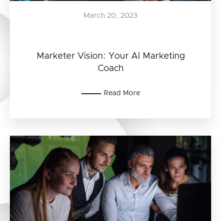
March 20, 2023
Marketer Vision: Your AI Marketing
Coach
Read More