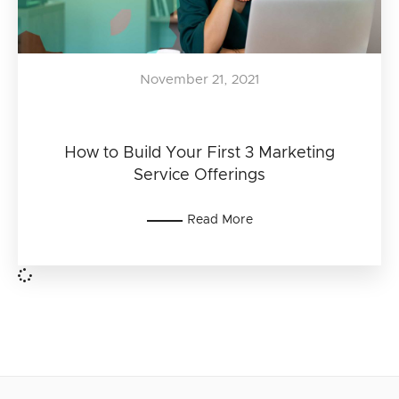
November 21, 2021
How to Build Your First 3 Marketing
Service Offerings
Read More