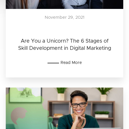
November 29, 2021
Are You a Unicorn? The 6 Stages of
Skill Development in Digital Marketing
Read More