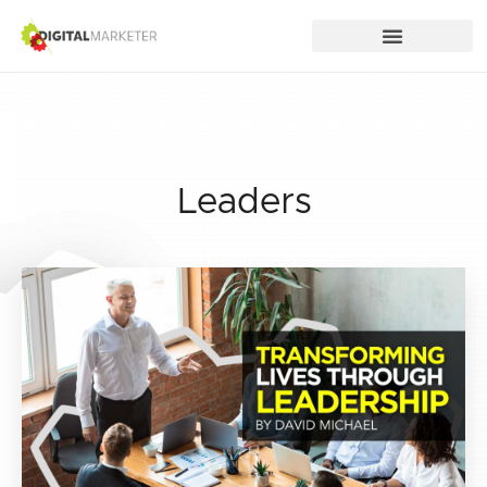
Leaders