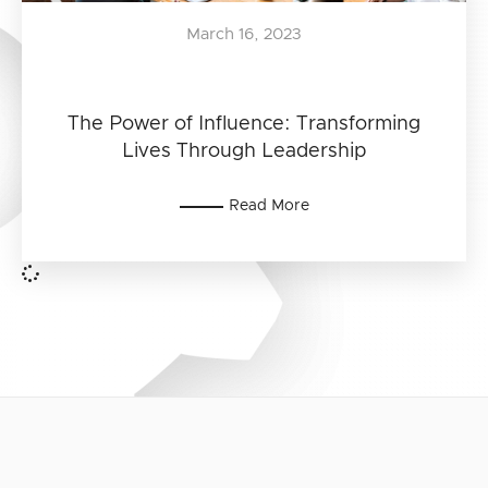
March 16, 2023
The Power of Influence: Transforming
Lives Through Leadership
Read More