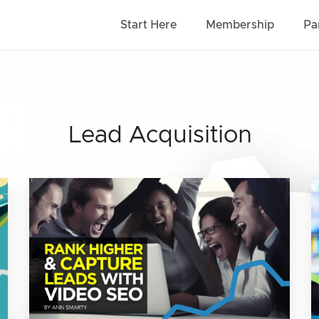
Start Here
Membership
Pa
Lead Acquisition