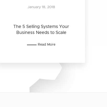
January 18, 2018
The 5 Selling Systems Your
Business Needs to Scale
Read More