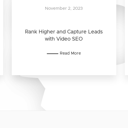
November 2, 2023
Rank Higher and Capture Leads
with Video SEO
Read More