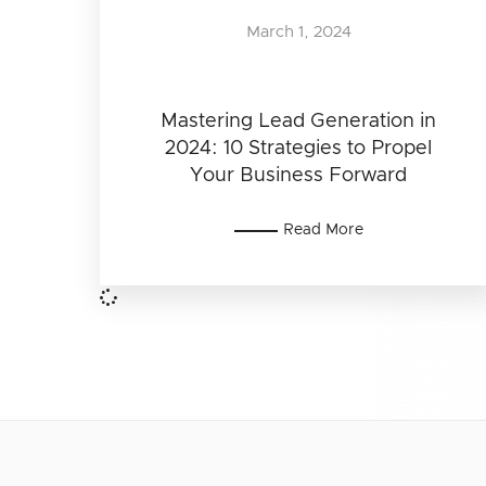
March 1, 2024
Mastering Lead Generation in
2024: 10 Strategies to Propel
Your Business Forward
Read More