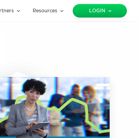
rtners
Resources
LOGIN