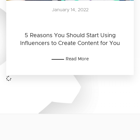
January 14, 2022
5 Reasons You Should Start Using
Influencers to Create Content for You
Read More