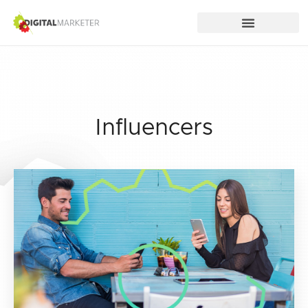
Influencers