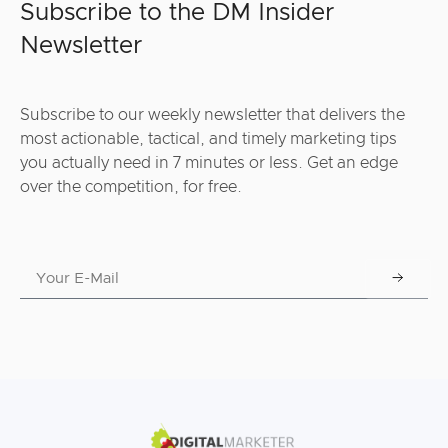
Subscribe to the DM Insider
Newsletter
Subscribe to our weekly newsletter that delivers the
most actionable, tactical, and timely marketing tips
you actually need in 7 minutes or less. Get an edge
over the competition, for free.