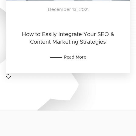
December 13, 2021
How to Easily Integrate Your SEO &
Content Marketing Strategies
Read More