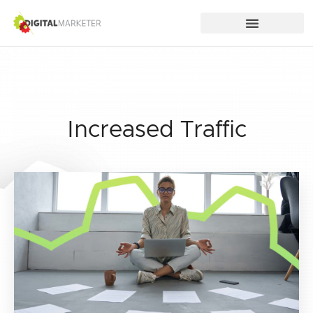
Increased Traffic