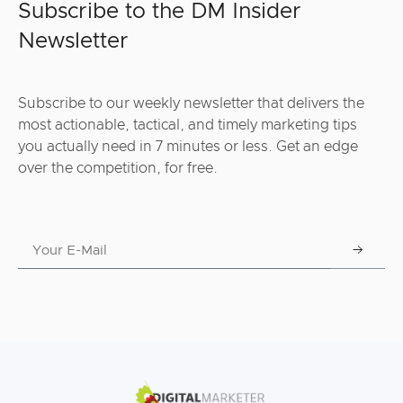
Subscribe to the DM Insider
Newsletter
Subscribe to our weekly newsletter that delivers the
most actionable, tactical, and timely marketing tips
you actually need in 7 minutes or less. Get an edge
over the competition, for free.