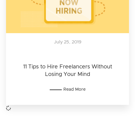
July 25, 2019
11 Tips to Hire Freelancers Without
Losing Your Mind
Read More