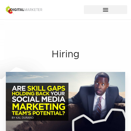
Hiring