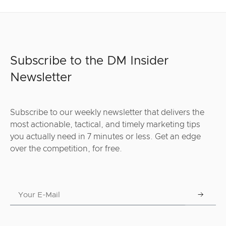
Subscribe to the DM Insider
Newsletter
Subscribe to our weekly newsletter that delivers the
most actionable, tactical, and timely marketing tips
you actually need in 7 minutes or less. Get an edge
over the competition, for free.