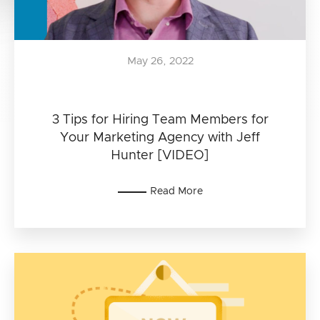
May 26, 2022
3 Tips for Hiring Team Members for
Your Marketing Agency with Jeff
Hunter [VIDEO]
Read More