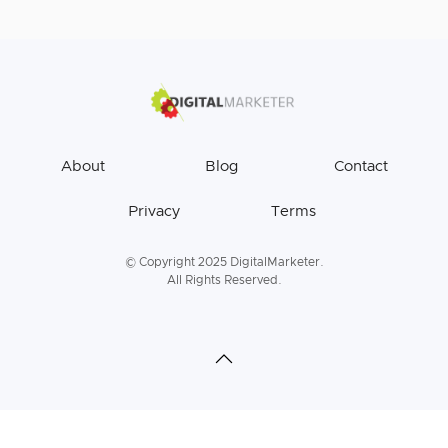
About
Blog
Contact
Privacy
Terms
© Copyright 2025 DigitalMarketer.
All Rights Reserved.