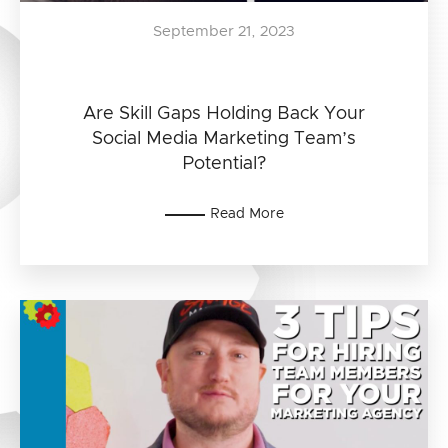
September 21, 2023
Are Skill Gaps Holding Back Your
Social Media Marketing Team’s
Potential?
Read More