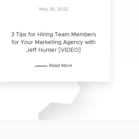
May 26, 2022
3 Tips for Hiring Team Members
for Your Marketing Agency with
Jeff Hunter [VIDEO]
Read More