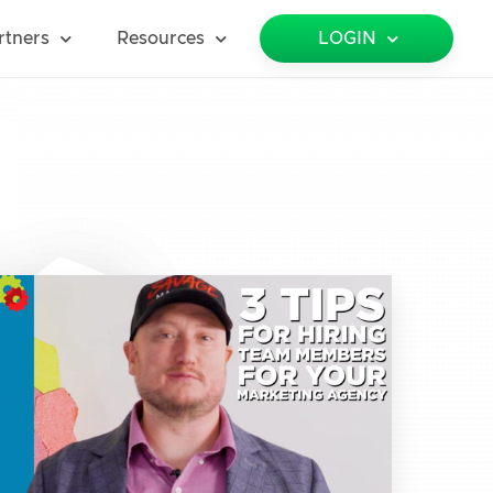
rtners
Resources
LOGIN