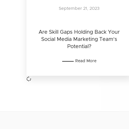
September 21, 2023
Are Skill Gaps Holding Back Your
Social Media Marketing Team’s
Potential?
Read More