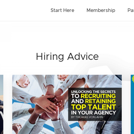
Start Here
Membership
Pa
Hiring Advice