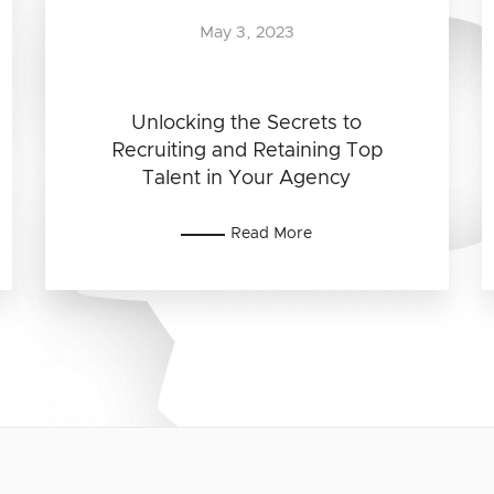
May 3, 2023
Unlocking the Secrets to
Recruiting and Retaining Top
Talent in Your Agency
Read More