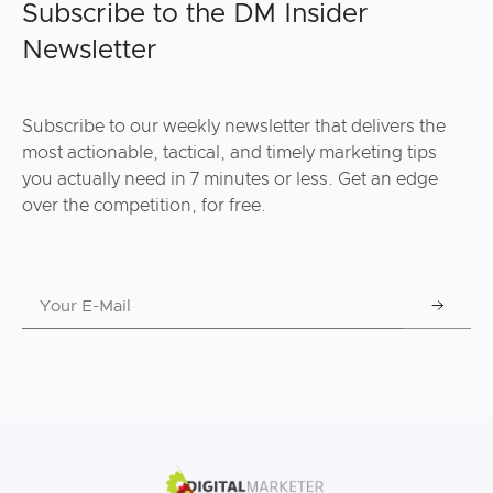
Subscribe to the DM Insider
Newsletter
Subscribe to our weekly newsletter that delivers the
most actionable, tactical, and timely marketing tips
you actually need in 7 minutes or less. Get an edge
over the competition, for free.