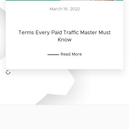
March 19, 2022
Terms Every Paid Traffic Master Must
Know
Read More