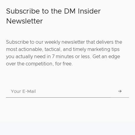
Subscribe to the DM Insider
Newsletter
Subscribe to our weekly newsletter that delivers the
most actionable, tactical, and timely marketing tips
you actually need in 7 minutes or less. Get an edge
over the competition, for free.