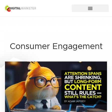
Consumer Engagement