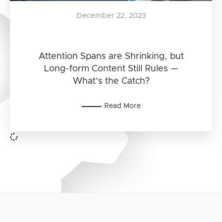
December 22, 2023
Attention Spans are Shrinking, but
Long-form Content Still Rules —
What’s the Catch?
Read More