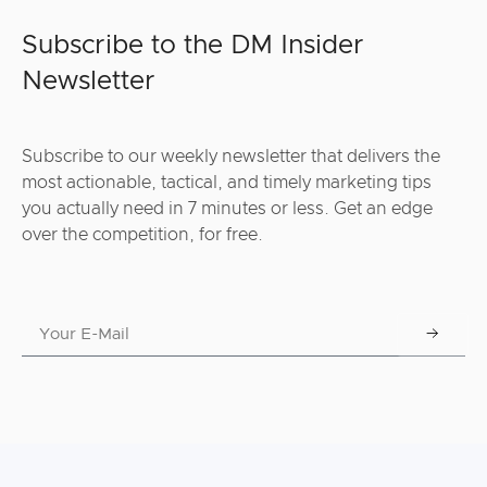
Subscribe to the DM Insider
Newsletter
Subscribe to our weekly newsletter that delivers the
most actionable, tactical, and timely marketing tips
you actually need in 7 minutes or less. Get an edge
over the competition, for free.