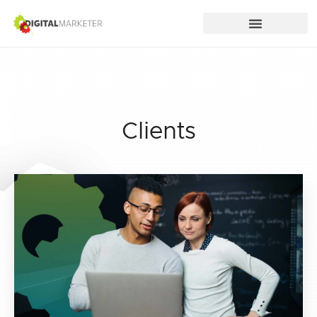
Clients