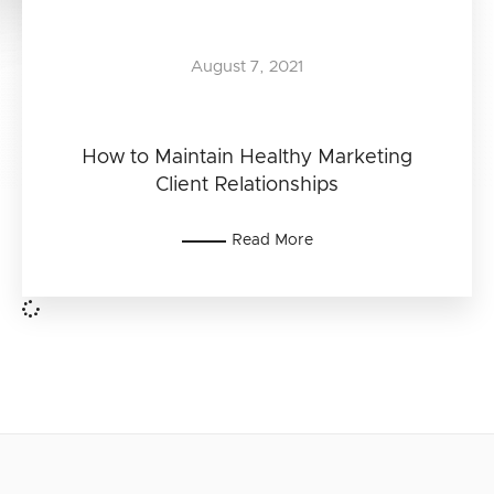
August 7, 2021
How to Maintain Healthy Marketing
Client Relationships
Read More