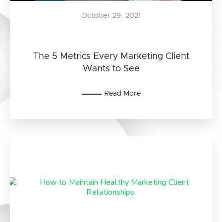
October 29, 2021
The 5 Metrics Every Marketing Client
Wants to See
Read More