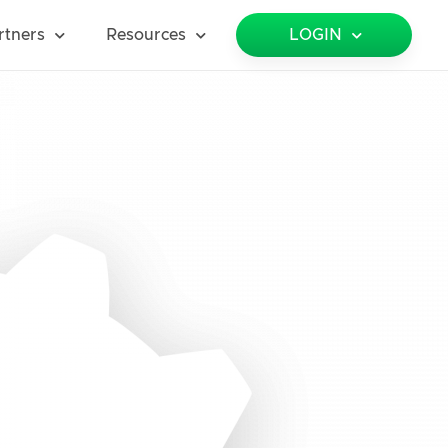
rtners
Resources
LOGIN