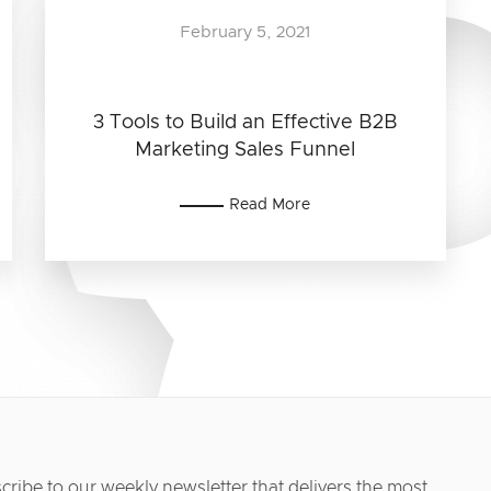
February 5, 2021
3 Tools to Build an Effective B2B
Marketing Sales Funnel
Read More
cribe to our weekly newsletter that delivers the most