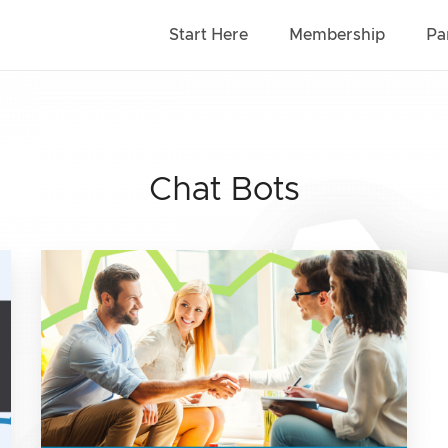
Start Here
Membership
Pa
Chat Bots