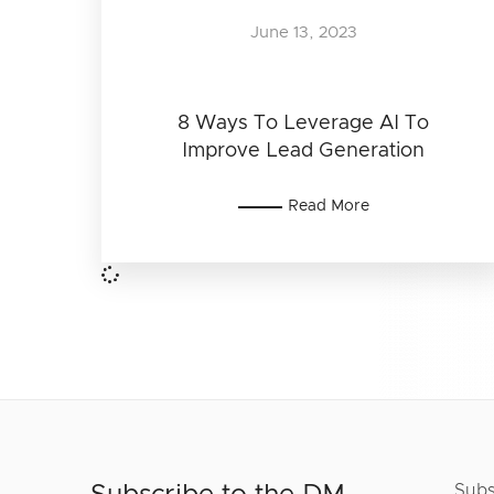
June 13, 2023
8 Ways To Leverage AI To
Improve Lead Generation
Read More
Subs