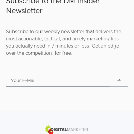
Subscribe to the DM Insider
Newsletter
Subscribe to our weekly newsletter that delivers the
most actionable, tactical, and timely marketing tips
you actually need in 7 minutes or less. Get an edge
over the competition, for free.