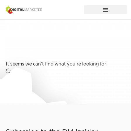
It seems we can't find what you're looking for.