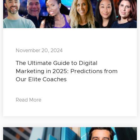
November 20, 2024
The Ultimate Guide to Digital
Marketing in 2025: Predictions from
Our Elite Coaches
Read More