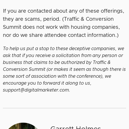
If you are contacted about any of these offerings,
they are scams, period. (Traffic & Conversion
Summit does not work with housing companies,
nor do we share attendee contact information.)
To help us put a stop to these deceptive companies, we
ask that if you receive a solicitation from any person or
business that claims to be authorized by Traffic &
Conversion Summit (or makes it seem as though there is
some sort of association with the conference), we
encourage you to forward it along to us,
support@digitalmarketer.com.