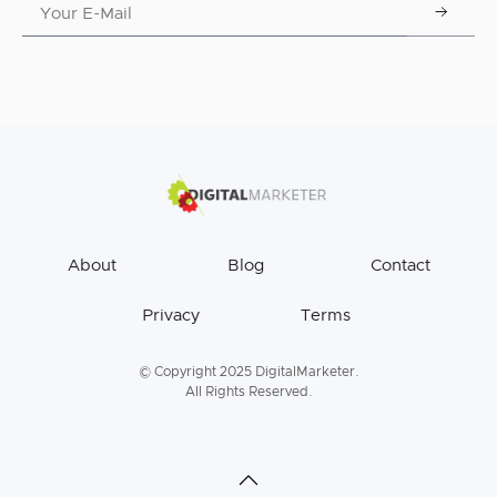
About
Blog
Contact
Privacy
Terms
© Copyright 2025 DigitalMarketer.
All Rights Reserved.