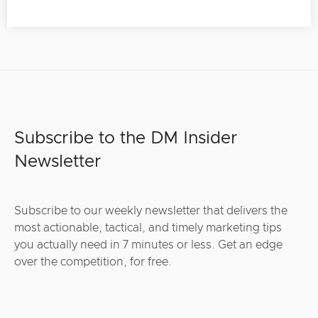
Subscribe to the DM Insider
Newsletter
Subscribe to our weekly newsletter that delivers the
most actionable, tactical, and timely marketing tips
you actually need in 7 minutes or less. Get an edge
over the competition, for free.