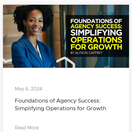
May 6, 2024
Foundations of Agency Success:
Simplifying Operations for Growth
Read More