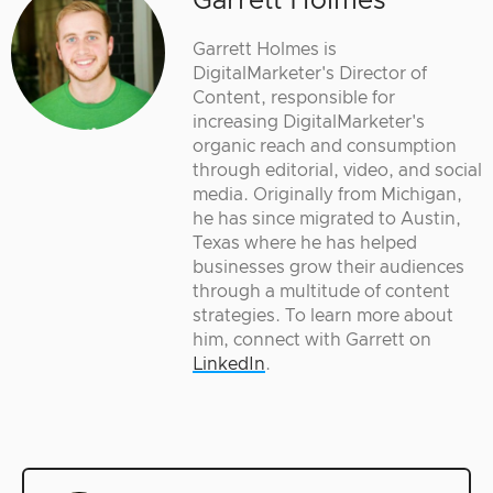
Garrett Holmes
Garrett Holmes is
DigitalMarketer's Director of
Content, responsible for
increasing DigitalMarketer's
organic reach and consumption
through editorial, video, and social
media. Originally from Michigan,
he has since migrated to Austin,
Texas where he has helped
businesses grow their audiences
through a multitude of content
strategies. To learn more about
him, connect with Garrett on
LinkedIn
.