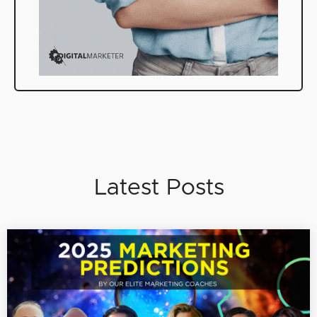
Latest Posts