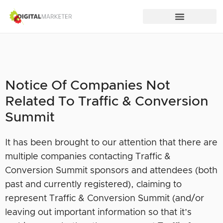
Notice Of Companies Not
Related To Traffic & Conversion
Summit
It has been brought to our attention that there are
multiple companies contacting Traffic &
Conversion Summit sponsors and attendees (both
past and currently registered), claiming to
represent Traffic & Conversion Summit (and/or
leaving out important information so that it’s