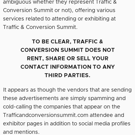
ambiguous whether they represent Traffic &
Conversion Summit or not), offering various
services related to attending or exhibiting at
Traffic & Conversion Summit.
TO BE CLEAR, TRAFFIC &
CONVERSION SUMMIT DOES NOT
RENT, SHARE OR SELL YOUR
CONTACT INFORMATION TO ANY
THIRD PARTIES.
It appears as though the vendors that are sending
these advertisements are simply spamming and
cold-calling the companies that appear on the
Trafficandconversionsummit.com attendee and
exhibitor pages in addition to social media profiles
and mentions.