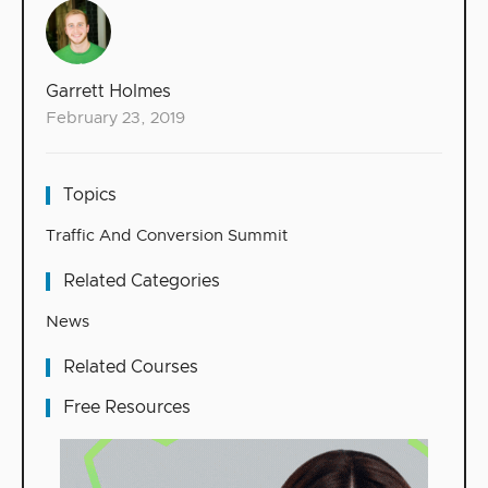
Garrett Holmes
February 23, 2019
Topics
Traffic And Conversion Summit
Related Categories
News
Related Courses
Free Resources