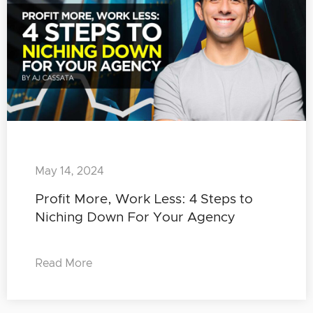
May 14, 2024
Profit More, Work Less: 4 Steps to
Niching Down For Your Agency
Read More