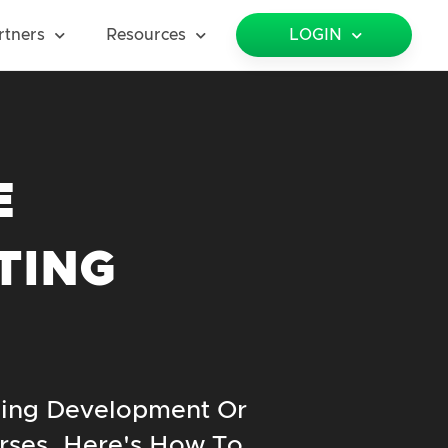
rtners
Resources
LOGIN
E
TING
ning Development Or
rses. Here's How To