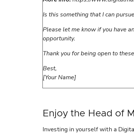
Is this something that I can purs
Please let me know if you have any
opportunity.
Thank you for being open to thes
Best,
[Your Name]
Enjoy the Head of 
Investing in yourself with a Digi