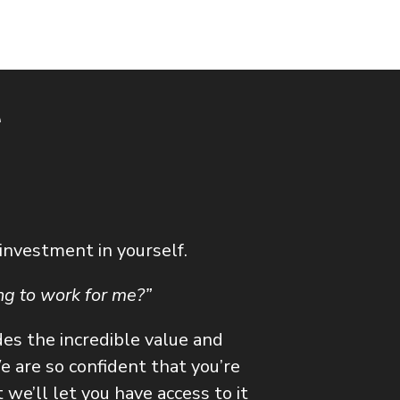
e
 investment in yourself.
ing to work for me?”
des the incredible value and
 are so confident that you’re
we’ll let you have access to it