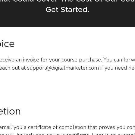
Get Started.
oice
receive an invoice for your course purchase. You can forwa
ach out at support@digitalmarketer.com if you need hel
etion
mail you a certificate of completion that proves you c