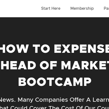
Start Here
Membership
Pa
HOW TO EXPENS
 HEAD OF MARKE
BOOTCAMP
ews. Many Companies Offer A Lear
hat Could Cover The Cost Of Our Cou