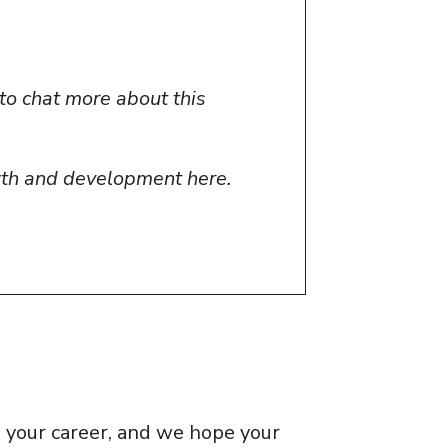
to chat more about this
wth and development here.
e your career, and we hope your