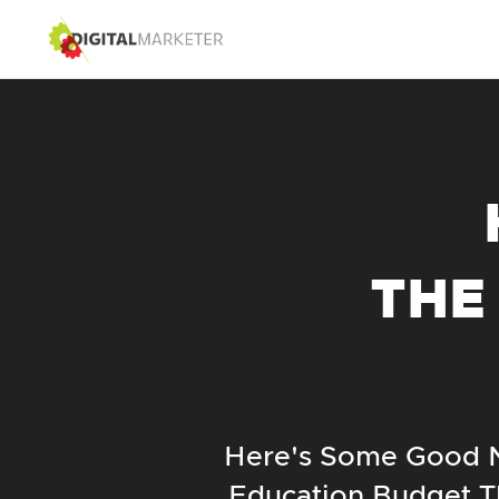
THE
Here's Some Good N
Education Budget T