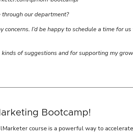
ue through our department?
 concerns. I’d be happy to schedule a time for us 
e kinds of suggestions and for supporting my gro
Marketing Bootcamp!
talMarketer course is a powerful way to accelerat