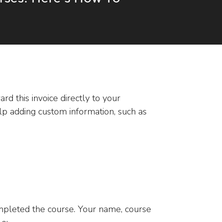
rd this invoice directly to your
p adding custom information, such as
ompleted the course. Your name, course