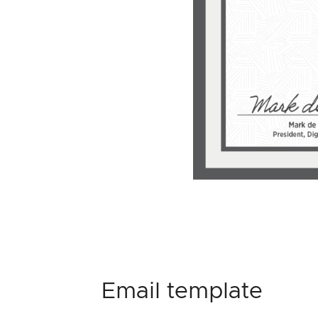
Email template