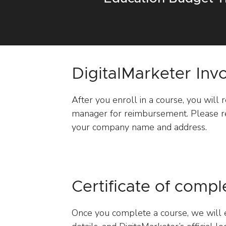
DigitalMarketer Inv
After you enroll in a course, you will 
manager for reimbursement. Please re
your company name and address.
Certificate of compl
Once you complete a course, we will e