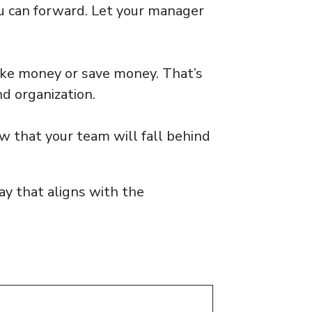
u can forward. Let your manager
ke money or save money. That’s
d organization.
ow that your team will fall behind
y that aligns with the