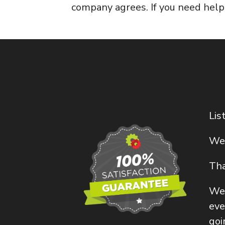
company agrees. If you need hel
Lis
We 
Tha
Wel
eve
goi