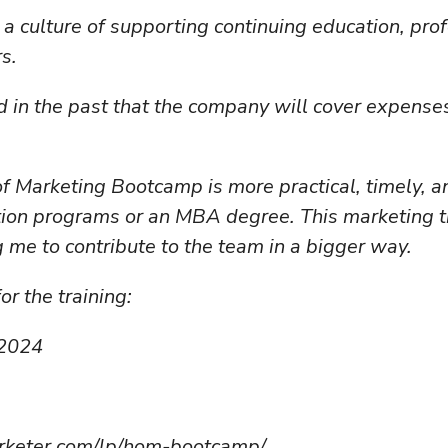
 a culture of supporting continuing education, pr
s.
 in the past that the company will cover expenses 
of Marketing Bootcamp is more practical, timely, 
ication programs or an MBA degree. This marketing 
 me to contribute to the team in a bigger way.
or the training:
 2024
rketer.com/lp/hom-bootcamp/