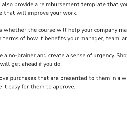
e also provide a reimbursement template that yo
e that will improve your work.
s whether the course will help your company ma
 terms of how it benefits your manager, team, an
ke a no-brainer and create a sense of urgency. Sh
will get ahead if you do.
ove purchases that are presented to them in a wa
 it easy for them to approve.