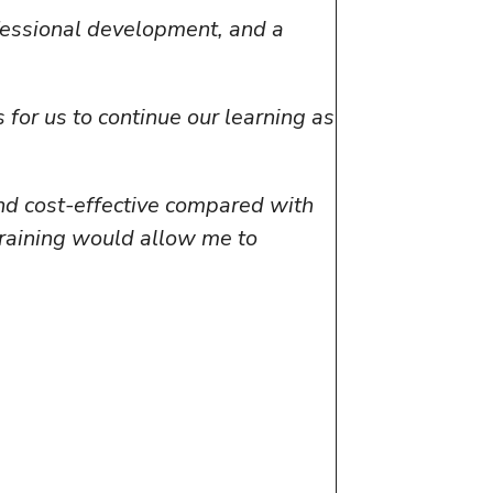
ofessional development, and a
for us to continue our learning as
and cost-effective compared with
training would allow me to