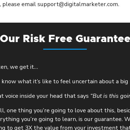
p, please email support@digitalmarketer.com.
Our Risk Free Guarante
ten, we get it…
know what it’s like to feel uncertain about a big
t voice inside your head that says
“But is this go
l, one thing you’re going to love about this, besi
rything you’re going to learn, is our guarantee.
We
ng to get 3X the value from your investment that 