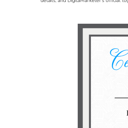
details, and DigitaMarketer’s official l