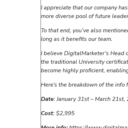
I appreciate that our company has
more diverse pool of future leader
To that end, you’ve also mentioned
long as it benefits our team.
I believe DigitalMarketer’s Head 
the traditional University certif
become highly proficient, enabling
Here’s the breakdown of the info f
Date
: January 31st – March 21st,
Cost
: $2,995
More info:
https://www.digitalma