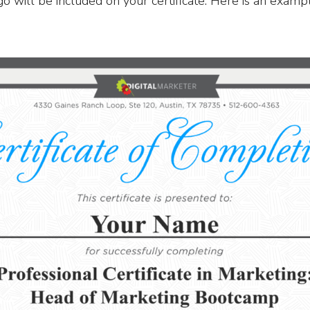
ogo will be included on your certificate. Here is an examp