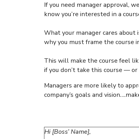
If you need manager approval, w
know you’re interested in a cours
What your manager cares about i
why you must frame the course in
This will make the course feel li
if you don’t take this course — or 
Managers are more likely to appr
company’s goals and vision….make
Hi [Boss’ Name],