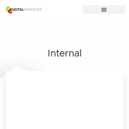
Internal