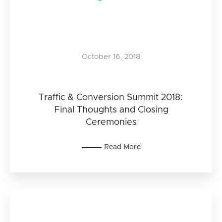
October 16, 2018
Traffic & Conversion Summit 2018:
Final Thoughts and Closing
Ceremonies
Read More