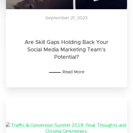
September 21, 2023
Are Skill Gaps Holding Back Your
Social Media Marketing Team’s
Potential?
Read More