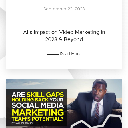
September 22, 2023
AI’s Impact on Video Marketing in
2023 & Beyond
Read More