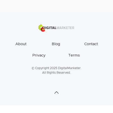
About
Blog
Contact
Privacy
Terms
© Copyright 2025 DigitalMarketer.
All Rights Reserved.