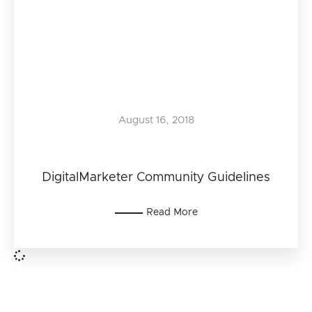
August 16, 2018
DigitalMarketer Community Guidelines
Read More