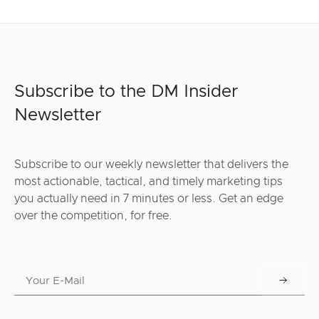
Subscribe to the DM Insider
Newsletter
Subscribe to our weekly newsletter that delivers the
most actionable, tactical, and timely marketing tips
you actually need in 7 minutes or less. Get an edge
over the competition, for free.