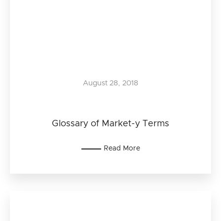
August 28, 2018
Glossary of Market-y Terms
Read More