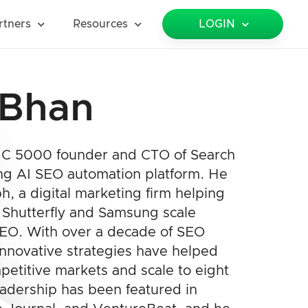
rtners
Resources
LOGIN
 Bhan
INC 5000 founder and CTO of Search
ng AI SEO automation platform. He
, a digital marketing firm helping
e Shutterfly and Samsung scale
SEO. With over a decade of SEO
innovative strategies have helped
petitive markets and scale to eight
eadership has been featured in