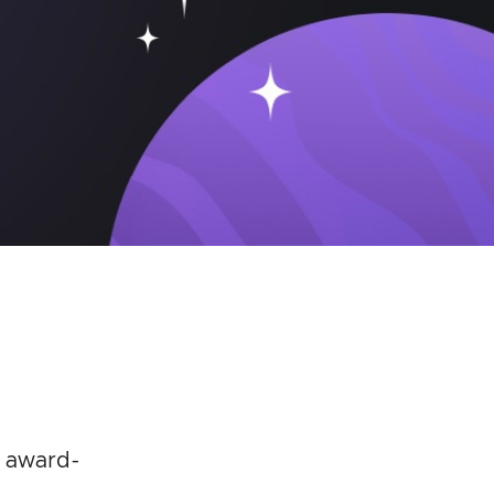
n award-