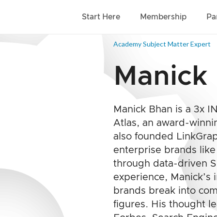
Start Here
Membership
Pa
Academy Subject Matter Expert
Manick
Manick Bhan is a 3x 
Atlas, an award-winni
also founded LinkGraph
enterprise brands lik
through data-driven 
experience, Manick’s 
brands break into com
figures. His thought l