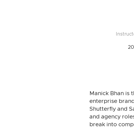
Instruct
20
Manick Bhan is t
enterprise brand
Shutterfly and 
and agency role
break into comp