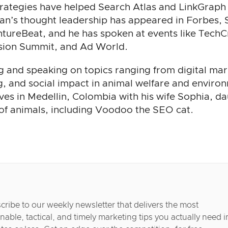
trategies have helped Search Atlas and LinkGraph 
han’s thought leadership has appeared in Forbes,
tureBeat, and he has spoken at events like TechC
rsion Summit, and Ad World.
g and speaking on topics ranging from digital mar
, and social impact in animal welfare and enviro
ives in Medellin, Colombia with his wife Sophia, d
 of animals, including Voodoo the SEO cat.
cribe to our weekly newsletter that delivers the most
nable, tactical, and timely marketing tips you actually need i