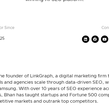
or Since
Con
25
he founder of LinkGraph, a digital marketing firm 
s and agencies scale through data-driven SEO, wit
Samsung. With over 10 years of SEO experience ac
s, Bhan has taught startups and Fortune 500 com
etitive markets and outrank top competitors.