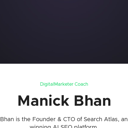
DigitalMarketer Coach
Manick Bhan
Bhan is the Founder & CTO of Search Atlas, a
winning AI SEO platform.