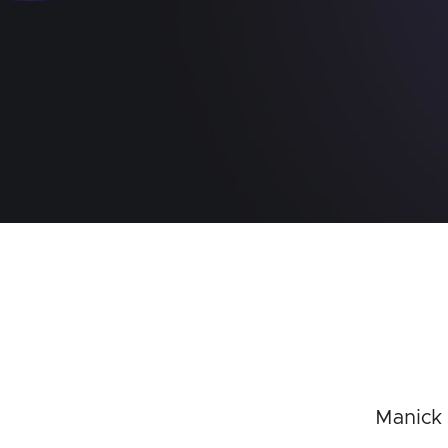
Manick 