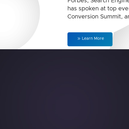
Forbes, Search Engine
has spoken at top even
Conversion Summit, a
Learn More