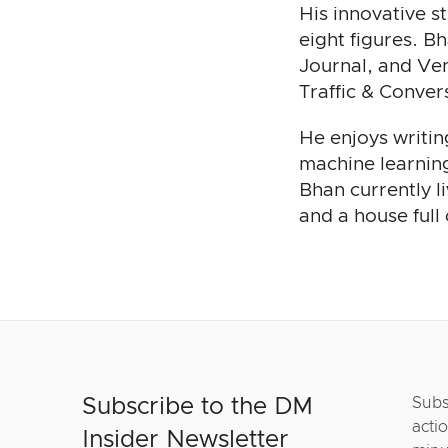
His innovative s
eight figures. B
Journal, and Ven
Traffic & Conve
He enjoys writin
machine learning
Bhan currently l
and a house full
Subscribe to the DM
Subs
actio
Insider Newsletter