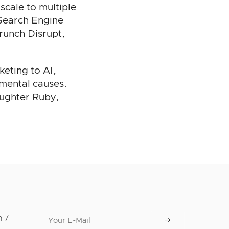
scale to multiple
 Search Engine
runch Disrupt,
keting to AI,
nmental causes.
aughter Ruby,
n 7