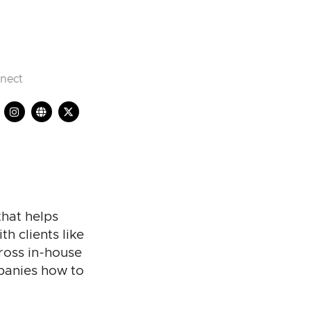
nect
that helps
h clients like
ross in-house
panies how to