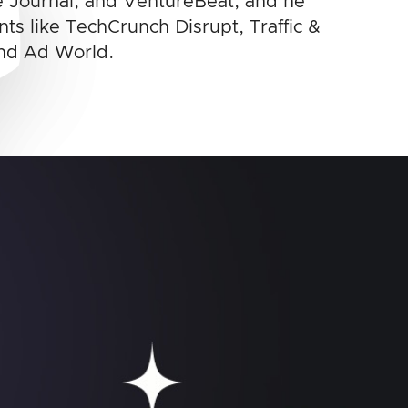
 Journal, and VentureBeat, and he
ts like TechCrunch Disrupt, Traffic &
nd Ad World.