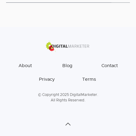
About
Blog
Contact
Privacy
Terms
© Copyright 2025 DigitalMarketer.
All Rights Reserved.