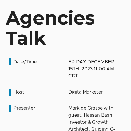
Agencies
Talk
Date/Time
FRIDAY DECEMBER
15TH, 2023 11:00 AM
CDT
Host
DigitalMarketer
Presenter
Mark de Grasse with
guest, Hassan Bash,
Investor & Growth
Architect, Guiding C-