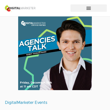
DigitalMarketer Events