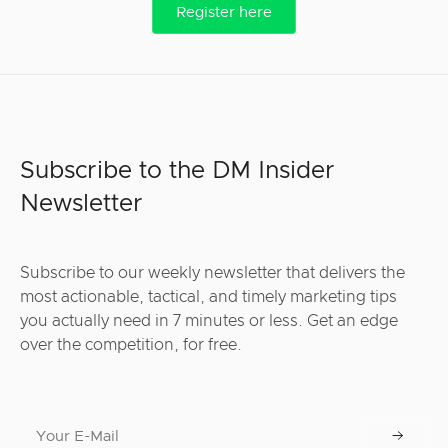
Register here
Subscribe to the DM Insider
Newsletter
Subscribe to our weekly newsletter that delivers the
most actionable, tactical, and timely marketing tips
you actually need in 7 minutes or less. Get an edge
over the competition, for free.