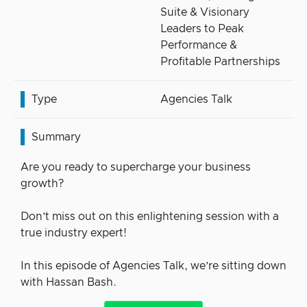
Suite & Visionary
Leaders to Peak
Performance &
Profitable Partnerships
Type
Agencies Talk
Summary
Are you ready to supercharge your business
growth?
Don’t miss out on this enlightening session with a
true industry expert!
In this episode of Agencies Talk, we’re sitting down
with Hassan Bash.