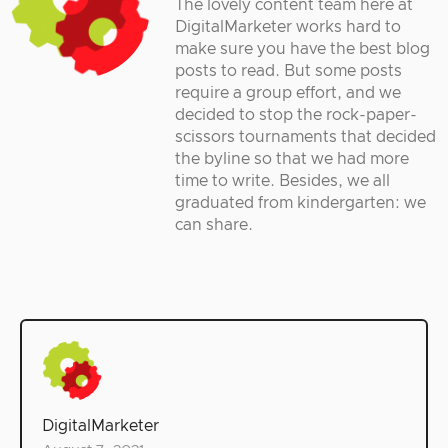
The lovely content team here at
DigitalMarketer works hard to
make sure you have the best blog
posts to read. But some posts
require a group effort, and we
decided to stop the rock-paper-
scissors tournaments that decided
the byline so that we had more
time to write. Besides, we all
graduated from kindergarten: we
can share.
DigitalMarketer