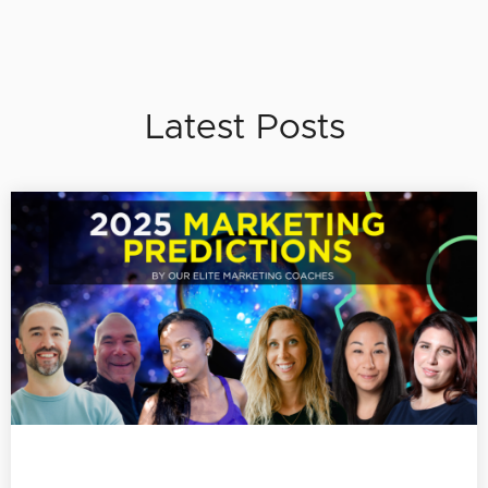
Latest Posts