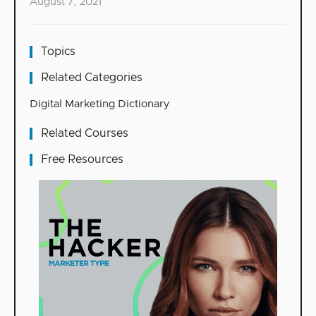
August 7, 2021
Topics
Related Categories
Digital Marketing Dictionary
Related Courses
Free Resources