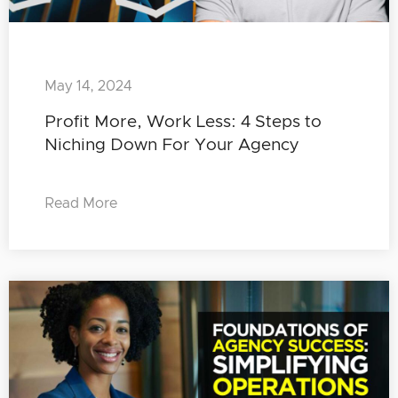
May 14, 2024
Profit More, Work Less: 4 Steps to
Niching Down For Your Agency
Read More