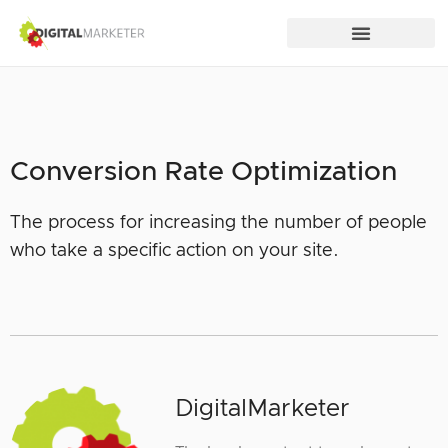
Conversion Rate Optimization
The process for increasing the number of people
who take a specific action on your site.
DigitalMarketer