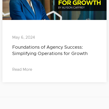
May 6, 2024
Foundations of Agency Success:
Simplifying Operations for Growth
Read More