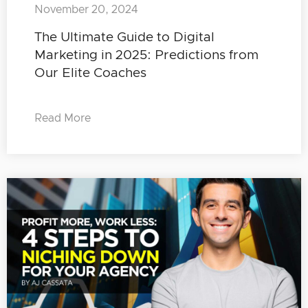
November 20, 2024
The Ultimate Guide to Digital
Marketing in 2025: Predictions from
Our Elite Coaches
Read More