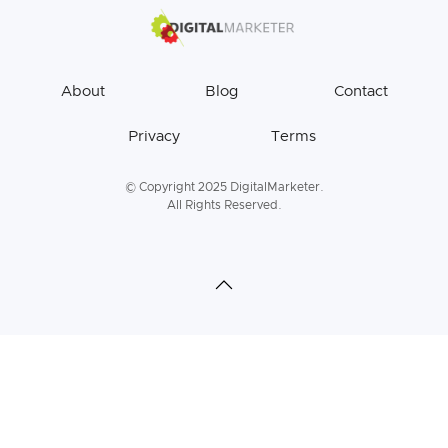
About
Blog
Contact
Privacy
Terms
© Copyright 2025 DigitalMarketer.
All Rights Reserved.