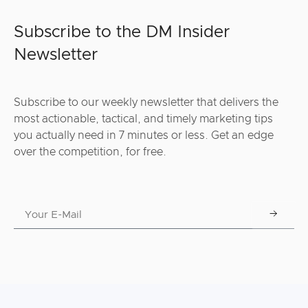
Subscribe to the DM Insider
Newsletter
Subscribe to our weekly newsletter that delivers the
most actionable, tactical, and timely marketing tips
you actually need in 7 minutes or less. Get an edge
over the competition, for free.