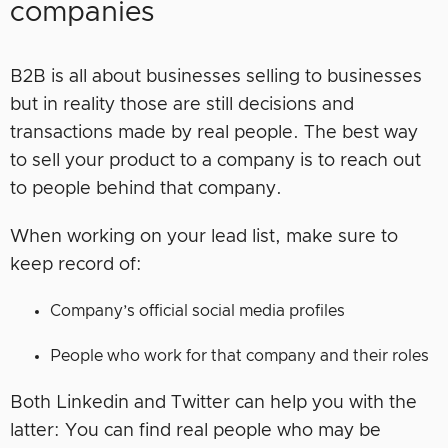
companies
B2B is all about businesses selling to businesses
but in reality those are still decisions and
transactions made by real people. The best way
to sell your product to a company is to reach out
to people behind that company.
When working on your lead list, make sure to
keep record of:
Company’s official social media profiles
People who work for that company and their roles
Both Linkedin and Twitter can help you with the
latter: You can find real people who may be