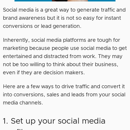
Social media is a great way to generate traffic and
brand awareness but it is not so easy for instant
conversions or lead generation.
Inherently, social media platforms are tough for
marketing because people use social media to get
entertained and distracted from work. They may
not be too willing to think about their business,
even if they are decision makers.
Here are a few ways to drive traffic and convert it
into conversions, sales and leads from your social
media channels.
1. Set up your social media