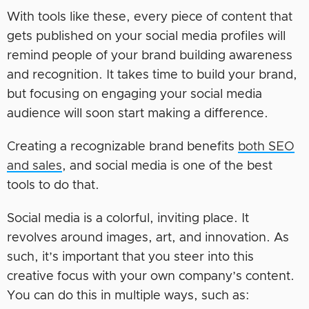
With tools like these, every piece of content that
gets published on your social media profiles will
remind people of your brand building awareness
and recognition. It takes time to build your brand,
but focusing on engaging your social media
audience will soon start making a difference.
Creating a recognizable brand benefits
both SEO
and sales
, and social media is one of the best
tools to do that.
Social media is a colorful, inviting place. It
revolves around images, art, and innovation. As
such, it’s important that you steer into this
creative focus with your own company’s content.
You can do this in multiple ways, such as: