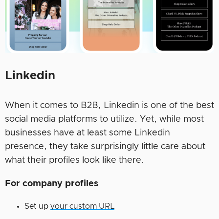
Linkedin
When it comes to B2B, Linkedin is one of the best
social media platforms to utilize. Yet, while most
businesses have at least some Linkedin
presence, they take surprisingly little care about
what their profiles look like there.
For company profiles
Set up
your custom URL