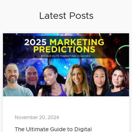
Latest Posts
November 20, 2024
The Ultimate Guide to Digital