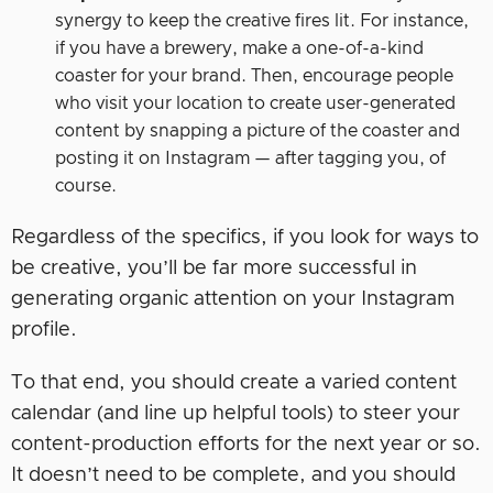
synergy to keep the creative fires lit. For instance,
if you have a brewery, make a one-of-a-kind
coaster for your brand. Then, encourage people
who visit your location to create user-generated
content by snapping a picture of the coaster and
posting it on Instagram — after tagging you, of
course.
Regardless of the specifics, if you look for ways to
be creative, you’ll be far more successful in
generating organic attention on your Instagram
profile.
To that end, you should create a varied content
calendar (and line up helpful tools) to steer your
content-production efforts for the next year or so.
It doesn’t need to be complete, and you should