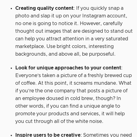
Creating quality content
: If you quickly snap a
photo and slap it up on your Instagram account,
no one is going to notice it. However, carefully
thought out images that are designed to stand out
can help you attract attention in a very saturated
marketplace. Use bright colors, interesting
backgrounds, and above all, be purposeful.
Look for unique approaches to your content
:
Everyone’s taken a picture of a freshly brewed cup
of coffee. At this point, it screams mundane. What
if you’re the one company that posts a picture of
an employee doused in cold brew, though? In
other words, if you can find a unique angle to
promote your products and services, it will help
you cut through all of the white noise.
Inspire users to be creative
: Sometimes you need