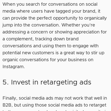
When you search for conversations on social
media where users have tagged your brand, it
can provide the perfect opportunity to organically
jump into the conversation. Whether you’re
addressing a concern or showing appreciation for
a complement, tracking down brand
conversations and using them to engage with
potential new customers is a great way to stir up
organic conversations for your business on
Instagram.
5. Invest in retargeting ads
Finally, social media ads may not work that well in
B2B, but using those social media ads to retarget