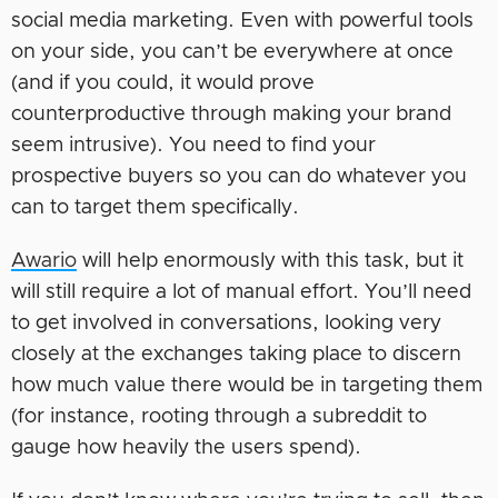
social media marketing. Even with powerful tools
on your side, you can’t be everywhere at once
(and if you could, it would prove
counterproductive through making your brand
seem intrusive). You need to find your
prospective buyers so you can do whatever you
can to target them specifically.
Awario
will help enormously with this task, but it
will still require a lot of manual effort. You’ll need
to get involved in conversations, looking very
closely at the exchanges taking place to discern
how much value there would be in targeting them
(for instance, rooting through a subreddit to
gauge how heavily the users spend).