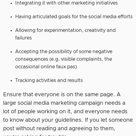
Integrating it with other marketing initiatives
Having articulated goals for the social media efforts
Allowing for experimentation, creativity and
failures
Accepting the possibility of some negative
consequences (e.g. visible complaints, the
occasional online faux pas)
Tracking activities and results
Ensure that everyone is on the same page. A
large social media marketing campaign needs a
lot of people working on it, and everyone needs
to know about your guidelines. If you let someone
post without reading and agreeing to them,