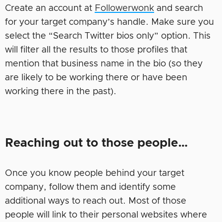
Create an account at
Followerwonk
and search
for your target company’s handle. Make sure you
select the “Search Twitter bios only” option. This
will filter all the results to those profiles that
mention that business name in the bio (so they
are likely to be working there or have been
working there in the past).
Reaching out to those people…
Once you know people behind your target
company, follow them and identify some
additional ways to reach out. Most of those
people will link to their personal websites where