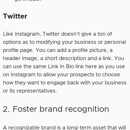
Twitter
Like Instagram, Twitter doesn’t give a ton of
options as to modifying your business or personal
profile page. You can add a profile picture, a
header image, a short description and a link. You
can use the same Link In Bio link here as you use
on Instagram to allow your prospects to choose
how they want to engage back with your business
or its representatives.
2. Foster brand recognition
A
recognizable brand
is a long-term asset that will