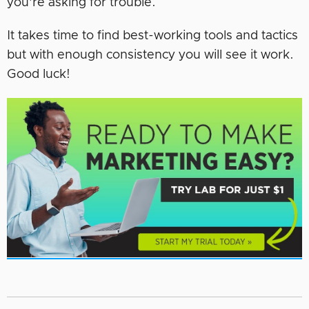
you’re asking for trouble.
It takes time to find best-working tools and tactics
but with enough consistency you will see it work.
Good luck!