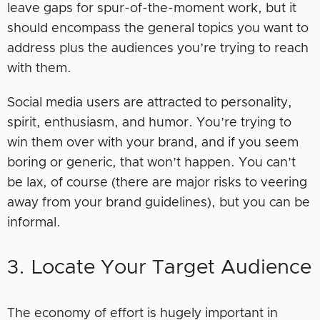
leave gaps for spur-of-the-moment work, but it
should encompass the general topics you want to
address plus the audiences you’re trying to reach
with them.
Social media users are attracted to personality,
spirit, enthusiasm, and humor. You’re trying to
win them over with your brand, and if you seem
boring or generic, that won’t happen. You can’t
be lax, of course (there are major risks to veering
away from your brand guidelines), but you can be
informal.
3. Locate Your Target Audience
The economy of effort is hugely important in