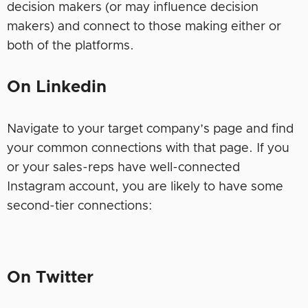
decision makers (or may influence decision
makers) and connect to those making either or
both of the platforms.
On Linkedin
Navigate to your target company’s page and find
your common connections with that page. If you
or your sales-reps have well-connected
Instagram account, you are likely to have some
second-tier connections:
On Twitter