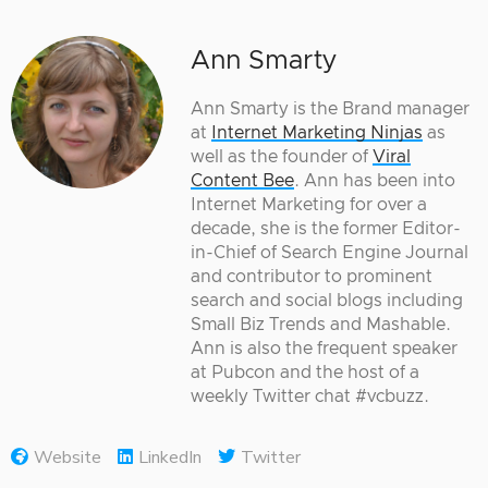
Ann Smarty
Ann Smarty is the Brand manager
at
Internet Marketing Ninjas
as
well as the founder of
Viral
Content Bee
. Ann has been into
Internet Marketing for over a
decade, she is the former Editor-
in-Chief of Search Engine Journal
and contributor to prominent
search and social blogs including
Small Biz Trends and Mashable.
Ann is also the frequent speaker
at Pubcon and the host of a
weekly Twitter chat #vcbuzz.
Website
LinkedIn
Twitter