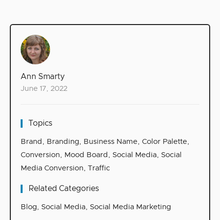
Ann Smarty
June 17, 2022
Topics
Brand
,
Branding
,
Business Name
,
Color Palette
,
Conversion
,
Mood Board
,
Social Media
,
Social
Media Conversion
,
Traffic
Related Categories
Blog
,
Social Media
,
Social Media Marketing