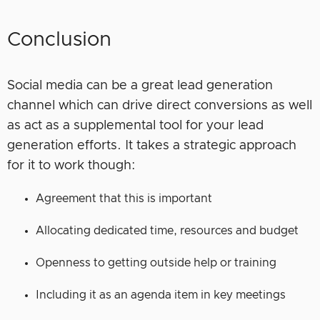
Conclusion
Social media can be a great lead generation
channel which can drive direct conversions as well
as act as a supplemental tool for your lead
generation efforts. It takes a strategic approach
for it to work though:
Agreement that this is important
Allocating dedicated time, resources and budget
Openness to getting outside help or training
Including it as an agenda item in key meetings