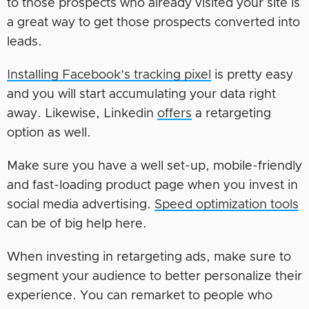
to those prospects who already visited your site is
a great way to get those prospects converted into
leads.
Installing Facebook’s tracking pixel
is pretty easy
and you will start accumulating your data right
away. Likewise, Linkedin
offers
a retargeting
option as well.
Make sure you have a well set-up, mobile-friendly
and fast-loading product page when you invest in
social media advertising.
Speed optimization tools
can be of big help here.
When investing in retargeting ads, make sure to
segment your audience to better personalize their
experience. You can remarket to people who