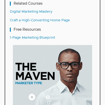
Related Courses
Digital Marketing Mastery
Craft a High-Converting Home Page
Free Resources
1-Page Marketing Blueprint