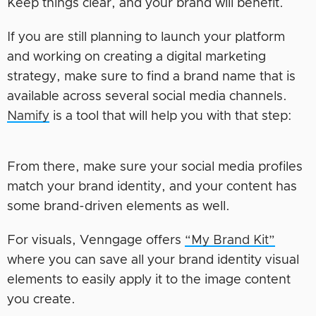
Keep things clear, and your brand will benefit.
If you are still planning to launch your platform
and working on creating a digital marketing
strategy, make sure to find a brand name that is
available across several social media channels.
Namify
is a tool that will help you with that step:
From there, make sure your social media profiles
match your brand identity, and your content has
some brand-driven elements as well.
For visuals, Venngage offers
“My Brand Kit”
where you can save all your brand identity visual
elements to easily apply it to the image content
you create.