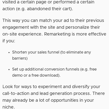
visited a certain page or performed a certain
action (e.g. abandoned their cart).
This way you can match your ad to their previous
engagement with the site and personalize their
on-site experience. Remarketing is more effective
if you:
Shorten your sales funnel (to eliminate any
barriers)
Set up additional conversion funnels (e.g. free
demo or a free download).
Look for ways to experiment and diversify your
call-to-action and lead generation process. There
may already be a lot of opportunities in your
niche.