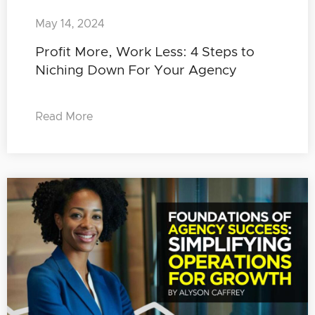
May 14, 2024
Profit More, Work Less: 4 Steps to
Niching Down For Your Agency
Read More