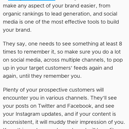
make any aspect of your brand easier, from
organic rankings to lead generation, and social
media is one of the most effective tools to build
your brand.
They say, one needs to see something at least 8
times to remember it, so make sure you do a lot
on social media, across multiple channels, to pop
up in your target customers’ feeds again and
again, until they remember you.
Plenty of your prospective customers will
encounter you in various channels. They’ll see
your posts on Twitter and Facebook, and see
your Instagram updates, and if your content is
inconsistent, it will muddy their impression of you.