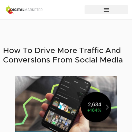
How To Drive More Traffic And
Conversions From Social Media