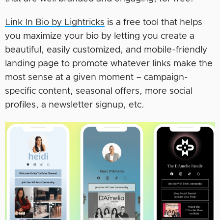
Link In Bio by Lightricks
is a free tool that helps
you maximize your bio by letting you create a
beautiful, easily customized, and mobile-friendly
landing page to promote whatever links make the
most sense at a given moment – campaign-
specific content, seasonal offers, more social
profiles, a newsletter signup, etc.