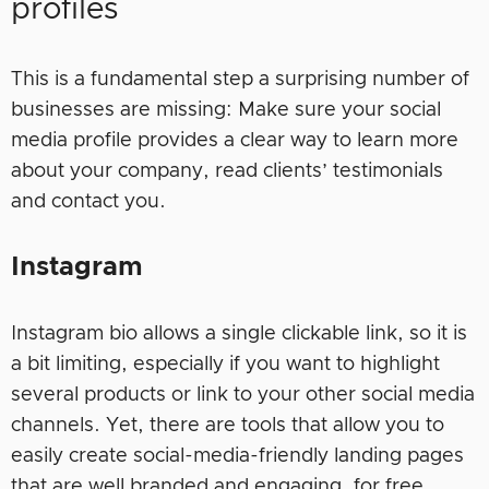
profiles
This is a fundamental step a surprising number of
businesses are missing: Make sure your social
media profile provides a clear way to learn more
about your company, read clients’ testimonials
and contact you.
Instagram
Instagram bio allows a single clickable link, so it is
a bit limiting, especially if you want to highlight
several products or link to your other social media
channels. Yet, there are tools that allow you to
easily create social-media-friendly landing pages
that are well branded and engaging, for free.