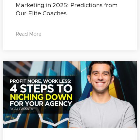
Marketing in 2025: Predictions from
Our Elite Coaches
Read More