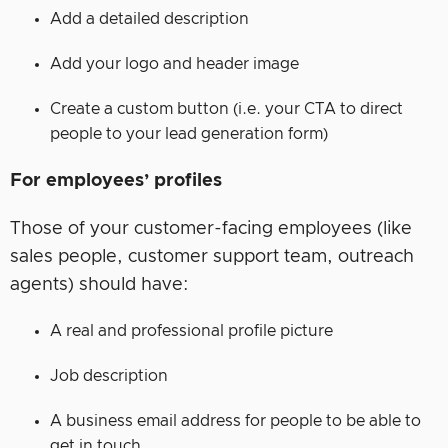
Add a detailed description
Add your logo and header image
Create a custom button (i.e. your CTA to direct
people to your lead generation form)
For employees’ profiles
Those of your customer-facing employees (like
sales people, customer support team, outreach
agents) should have:
A real and professional profile picture
Job description
A business email address for people to be able to
get in touch