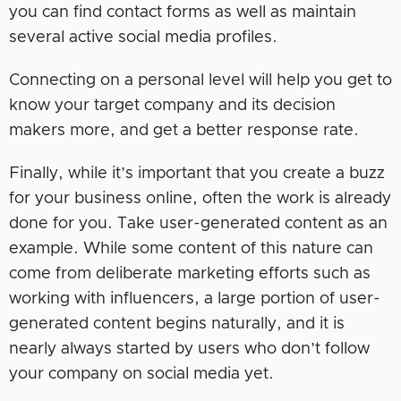
you can find contact forms as well as maintain
several active social media profiles.
Connecting on a personal level will help you get to
know your target company and its decision
makers more, and get a better response rate.
Finally, while it’s important that you create a buzz
for your business online, often the work is already
done for you. Take user-generated content as an
example. While some content of this nature can
come from deliberate marketing efforts such as
working with influencers, a large portion of user-
generated content begins naturally, and it is
nearly always started by users who don’t follow
your company on social media yet.