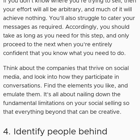
If you don’t know where you’re trying to sell, then
your effort will all be arbitrary, and much of it will
achieve nothing. You’ll also struggle to cater your
messages as required. Accordingly, you should
take as long as you need for this step, and only
proceed to the next when you’re entirely
confident that you know what you need to do.
Think about the companies that thrive on social
media, and look into how they participate in
conversations. Find the elements you like, and
emulate them. It’s all about nailing down the
fundamental limitations on your social selling so
that everything beyond that can be creative.
4. Identify people behind