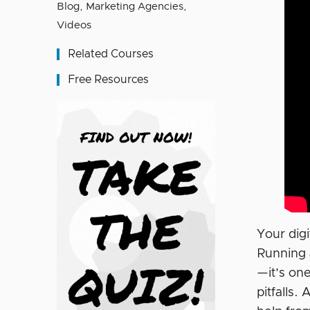
Blog
,
Marketing Agencies
,
Videos
Related Courses
Free Resources
Your dig
Running 
—it’s on
pitfalls.