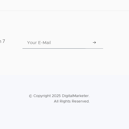
n 7
© Copyright 2025 DigitalMarketer.
All Rights Reserved.