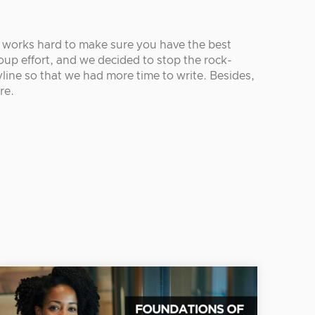
r works hard to make sure you have the best
oup effort, and we decided to stop the rock-
line so that we had more time to write. Besides,
re.