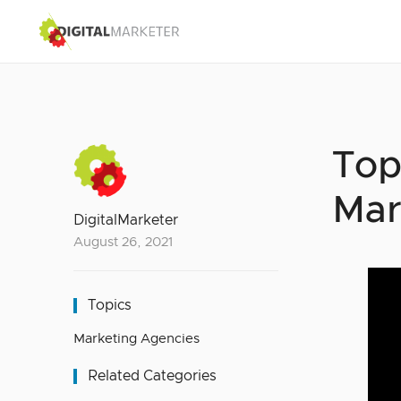
Top
Mar
DigitalMarketer
August 26, 2021
Topics
Marketing Agencies
Related Categories