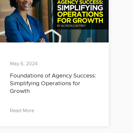
May 6, 2024
Foundations of Agency Success:
Simplifying Operations for
Growth
Read More