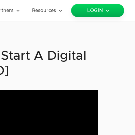
rtners
Resources
LOGIN
tart A Digital
O]