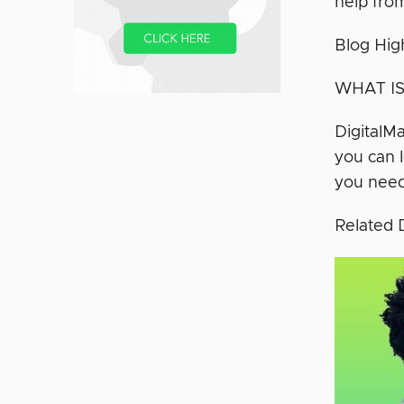
help fro
Blog Hig
WHAT IS
DigitalMa
you can l
you need
Related 