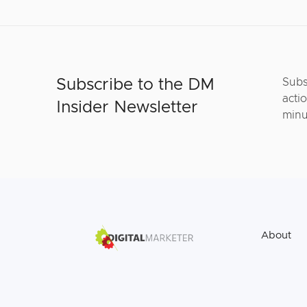
Subscribe to the DM
Subs
actio
Insider Newsletter
minu
About