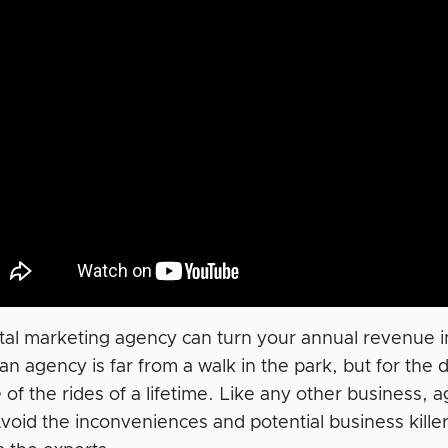
ital marketing agency can turn your annual revenue in
an agency is far from a walk in the park, but for th
e of the rides of a lifetime. Like any other business
 Avoid the inconveniences and potential business kill