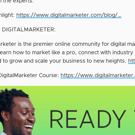
m the experts.
hlight:
https://www.digitalmarketer.com/blog/…
 DIGITALMARKETER:
rketer is the premier online community for digital ma
earn how to market like a pro, connect with industry 
 to grow and scale your business to new heights.
ht
DigitalMarketer Course:
https://www.digitalmarkete