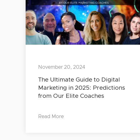
November 20, 2024
The Ultimate Guide to Digital
Marketing in 2025: Predictions
from Our Elite Coaches
Read More