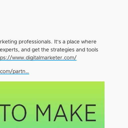
rketing professionals. It’s a place where
experts, and get the strategies and tools
tps://www.digitalmarketer.com/
r.com/partn…