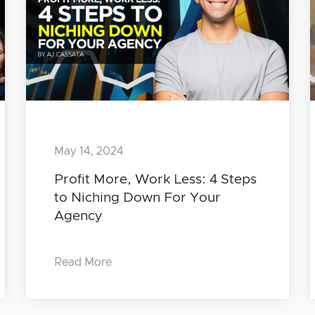
May 14, 2024
Profit More, Work Less: 4 Steps
to Niching Down For Your
Agency
Read More