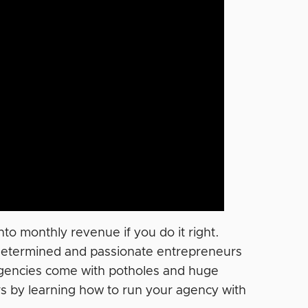
to monthly revenue if you do it right.
e determined and passionate entrepreneurs
, agencies come with potholes and huge
ers by learning how to run your agency with