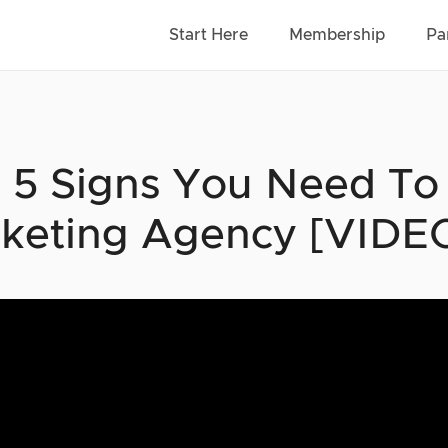
Start Here
Membership
Pa
 5 Signs You Need To S
keting Agency [VIDE