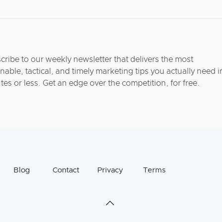
cribe to our weekly newsletter that delivers the most
nable, tactical, and timely marketing tips you actually need i
tes or less. Get an edge over the competition, for free.
Blog
Contact
Privacy
Terms