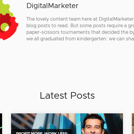
DigitalMarketer
The lovely content team here at DigitalMarkete
blog posts to read. But some posts require a gr
paper-scissors tournaments that decided the by
we all graduated from kindergarten: we can sha
Latest Posts