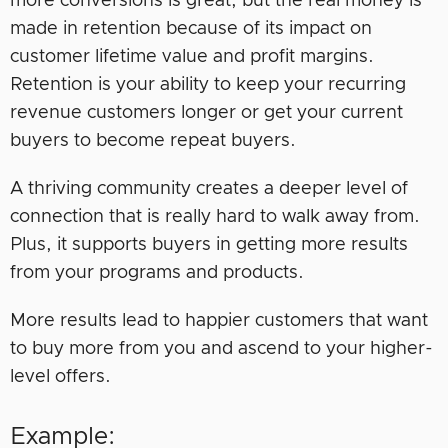
more conversions is great, but the real money is
made in retention because of its impact on
customer lifetime value and profit margins.
Retention is your ability to keep your recurring
revenue customers longer or get your current
buyers to become repeat buyers.
A thriving community creates a deeper level of
connection that is really hard to walk away from.
Plus, it supports buyers in getting more results
from your programs and products.
More results lead to happier customers that want
to buy more from you and ascend to your higher-
level offers.
Example: