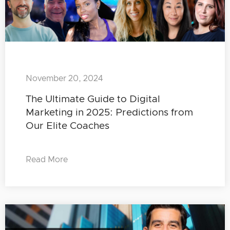
November 20, 2024
The Ultimate Guide to Digital
Marketing in 2025: Predictions from
Our Elite Coaches
Read More