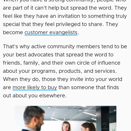
When you have a strong community, people who
are part of it can’t help but spread the word. They
feel like they have an invitation to something truly
special that they feel privileged to share. They
become
customer evangelists
.
That’s why active community members tend to be
your best advocates that spread the word to
friends, family, and their own circle of influence
about your programs, products, and services.
When they do, those they invite into your world
are
more likely to buy
than someone that finds
out about you elsewhere.