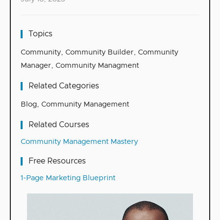
Topics
Community
,
Community Builder
,
Community
Manager
,
Community Managment
Related Categories
Blog
,
Community Management
Related Courses
Community Management Mastery
Free Resources
1-Page Marketing Blueprint