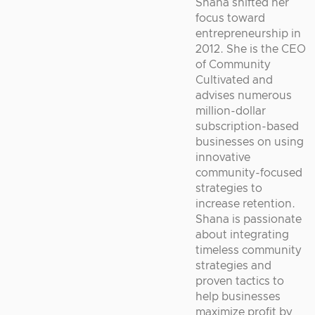
Shana shifted her
focus toward
entrepreneurship in
2012. She is the CEO
of Community
Cultivated and
advises numerous
million-dollar
subscription-based
businesses on using
innovative
community-focused
strategies to
increase retention.
Shana is passionate
about integrating
timeless community
strategies and
proven tactics to
help businesses
maximize profit by