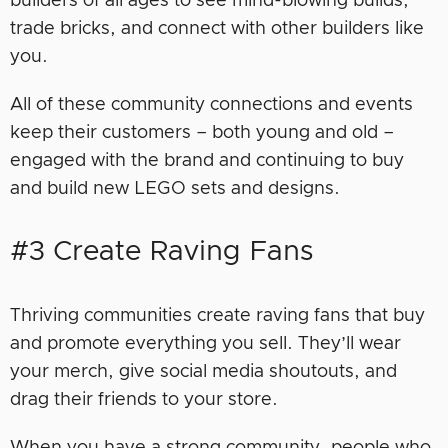
builders of all ages to see mind-blowing builds,
trade bricks, and connect with other builders like
you.
All of these community connections and events
keep their customers – both young and old –
engaged with the brand and continuing to buy
and build new LEGO sets and designs.
#3 Create Raving Fans
Thriving communities create raving fans that buy
and promote everything you sell. They’ll wear
your merch, give social media shoutouts, and
drag their friends to your store.