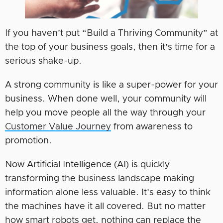
If you haven’t put “Build a Thriving Community” at
the top of your business goals, then it’s time for a
serious shake-up.
A strong community is like a super-power for your
business. When done well, your community will
help you move people all the way through your
Customer Value Journey
from awareness to
promotion.
Now Artificial Intelligence (AI) is quickly
transforming the business landscape making
information alone less valuable. It’s easy to think
the machines have it all covered. But no matter
how smart robots get, nothing can replace the