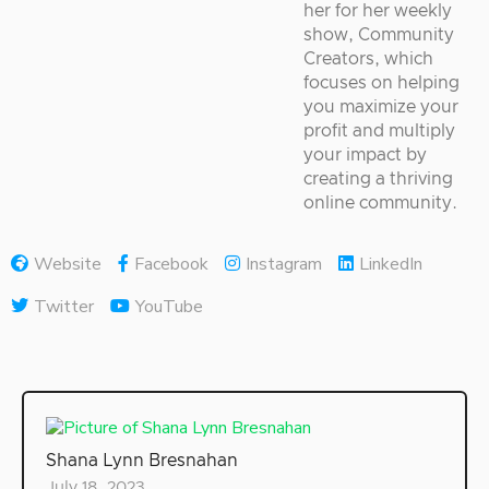
her for her weekly
show, Community
Creators, which
focuses on helping
you maximize your
profit and multiply
your impact by
creating a thriving
online community.
Website
Facebook
Instagram
LinkedIn
Twitter
YouTube
Shana Lynn Bresnahan
July 18, 2023