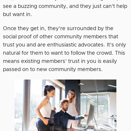
see a buzzing community, and they just can’t help
but want in.
Once they get in, they’re surrounded by the
social proof of other community members that
trust you and are enthusiastic advocates. It’s only
natural for them to want to follow the crowd. This
means existing members’ trust in you is easily
passed on to new community members.