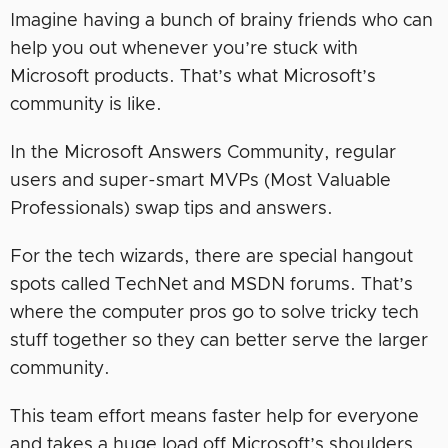
Imagine having a bunch of brainy friends who can
help you out whenever you’re stuck with
Microsoft products. That’s what Microsoft’s
community is like.
In the Microsoft Answers Community, regular
users and super-smart MVPs (Most Valuable
Professionals) swap tips and answers.
For the tech wizards, there are special hangout
spots called TechNet and MSDN forums. That’s
where the computer pros go to solve tricky tech
stuff together so they can better serve the larger
community.
This team effort means faster help for everyone
and takes a huge load off Microsoft’s shoulders.