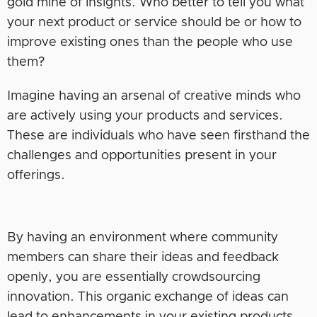
gold mine of insights. Who better to tell you what
your next product or service should be or how to
improve existing ones than the people who use
them?
Imagine having an arsenal of creative minds who
are actively using your products and services.
These are individuals who have seen firsthand the
challenges and opportunities present in your
offerings.
By having an environment where community
members can share their ideas and feedback
openly, you are essentially crowdsourcing
innovation. This organic exchange of ideas can
lead to enhancements in your existing products