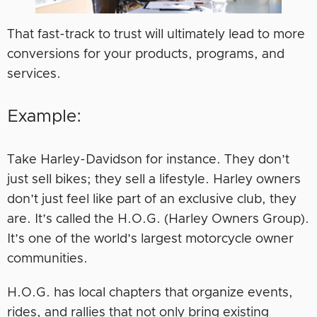
That fast-track to trust will ultimately lead to more
conversions for your products, programs, and
services.
Example:
Take Harley-Davidson for instance. They don’t
just sell bikes; they sell a lifestyle. Harley owners
don’t just feel like part of an exclusive club, they
are. It’s called the H.O.G. (Harley Owners Group).
It’s one of the world’s largest motorcycle owner
communities.
H.O.G. has local chapters that organize events,
rides, and rallies that not only bring existing