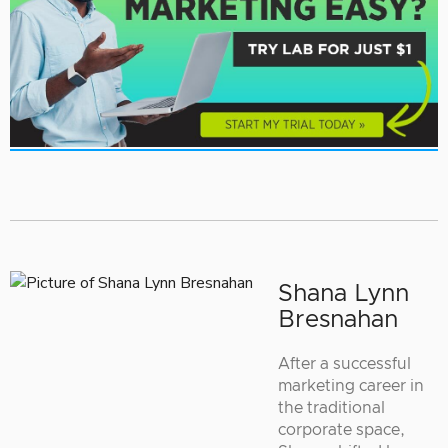
Shana Lynn
Bresnahan
After a successful
marketing career in
the traditional
corporate space,