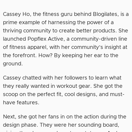
Cassey Ho, the fitness guru behind Blogilates, is a
prime example of harnessing the power of a
thriving community to create better products. She
launched Popflex Active, a community-driven line
of fitness apparel, with her community’s insight at
the forefront. How? By keeping her ear to the
ground.
Cassey chatted with her followers to learn what
they really wanted in workout gear. She got the
scoop on the perfect fit, cool designs, and must-
have features.
Next, she got her fans in on the action during the
design phase. They were her sounding board,