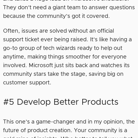
They don’t need a giant team to answer questions
because the community’s got it covered.
Often, issues are solved without an official
support ticket ever being raised. It’s like having a
go-to group of tech wizards ready to help out
anytime, making things smoother for everyone
involved. Microsoft just sits back and watches its
community stars take the stage, saving big on
customer support.
#5 Develop Better Products
This one’s a game-changer and in my opinion, the
future of product creation. Your community is a