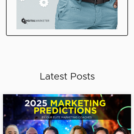
Latest Posts