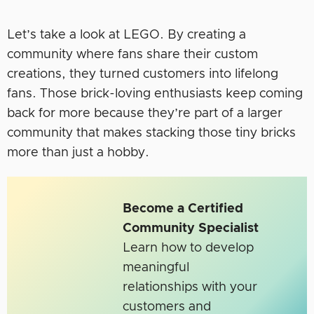
Let’s take a look at LEGO. By creating a
community where fans share their custom
creations, they turned customers into lifelong
fans. Those brick-loving enthusiasts keep coming
back for more because they’re part of a larger
community that makes stacking those tiny bricks
more than just a hobby.
Become a Certified
Community Specialist
Learn how to develop
meaningful
relationships with your
customers and