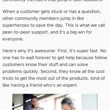
community members that jump in with solutions.
When a customer gets stuck or has a question,
other community members jump in like
superheroes to save the day. This is what we call
peer-to-peer support, and it’s a big win for
everyone.
Here’s why it’s awesome: First, it’s super fast. No
one has to wait forever to get help because fellow
customers know their stuff and can solve
problems quickly. Second, they know all the cool
tricks to get the most out of the products, kind of
like having a friend who’s an expert.