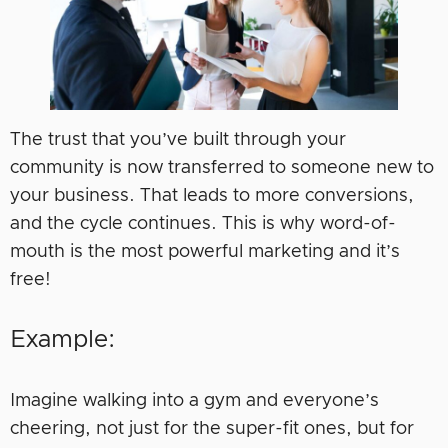
The trust that you’ve built through your
community is now transferred to someone new to
your business. That leads to more conversions,
and the cycle continues. This is why word-of-
mouth is the most powerful marketing and it’s
free!
Example:
Imagine walking into a gym and everyone’s
cheering, not just for the super-fit ones, but for