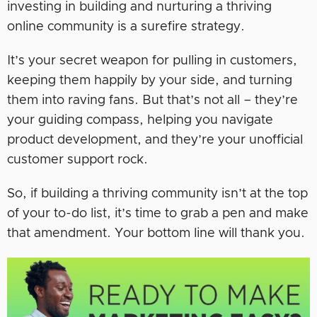
investing in building and nurturing a thriving
online community is a surefire strategy.
It’s your secret weapon for pulling in customers,
keeping them happily by your side, and turning
them into raving fans. But that’s not all – they’re
your guiding compass, helping you navigate
product development, and they’re your unofficial
customer support rock.
So, if building a thriving community isn’t at the top
of your to-do list, it’s time to grab a pen and make
that amendment. Your bottom line will thank you.