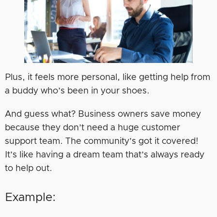
Plus, it feels more personal, like getting help from
a buddy who’s been in your shoes.
And guess what? Business owners save money
because they don’t need a huge customer
support team. The community’s got it covered!
It’s like having a dream team that’s always ready
to help out.
Example: