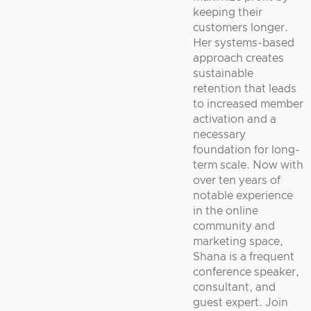
keeping their
customers longer.
Her systems-based
approach creates
sustainable
retention that leads
to increased member
activation and a
necessary
foundation for long-
term scale. Now with
over ten years of
notable experience
in the online
community and
marketing space,
Shana is a frequent
conference speaker,
consultant, and
guest expert. Join