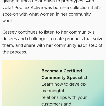
giving thumbs up or down to prototypes. And
voila! Popflex Active was born
—
a collection that’s
spot-on with what women in her community
want.
Cassey continues to listen to her community’s
desires and challenges, create products that solve
them, and share with her community each step of
the process.
Become a Certified
Community Specialist
Learn how to develop
meaningful
relationships with your
customers and