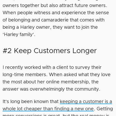
owners together but also attract future owners.
When people witness and experience the sense
of belonging and camaraderie that comes with
being a Harley owner, they want to join the
‘Harley family’.
#2 Keep Customers Longer
I recently worked with a client to survey their
long-time members. When asked what they love
the most about her online membership, the
answer was overwhelmingly the community.
It’s long been known that
keeping a customer is a
whole lot cheaper than finding a new one
. Getting