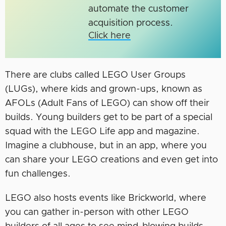
automate the customer
acquisition process.
Click here
There are clubs called LEGO User Groups
(LUGs), where kids and grown-ups, known as
AFOLs (Adult Fans of LEGO) can show off their
builds. Young builders get to be part of a special
squad with the LEGO Life app and magazine.
Imagine a clubhouse, but in an app, where you
can share your LEGO creations and even get into
fun challenges.
LEGO also hosts events like Brickworld, where
you can gather in-person with other LEGO