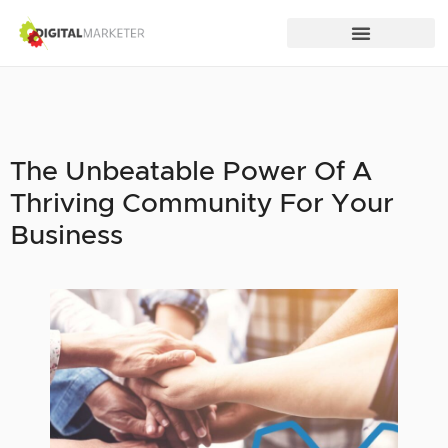
The Unbeatable Power Of A
Thriving Community For Your
Business