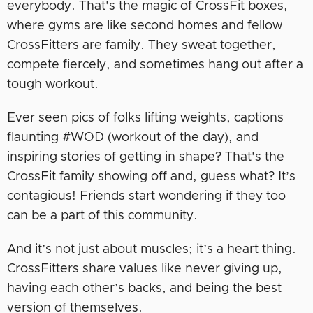
everybody. That’s the magic of CrossFit boxes,
where gyms are like second homes and fellow
CrossFitters are family. They sweat together,
compete fiercely, and sometimes hang out after a
tough workout.
Ever seen pics of folks lifting weights, captions
flaunting #WOD (workout of the day), and
inspiring stories of getting in shape? That’s the
CrossFit family showing off and, guess what? It’s
contagious! Friends start wondering if they too
can be a part of this community.
And it’s not just about muscles; it’s a heart thing.
CrossFitters share values like never giving up,
having each other’s backs, and being the best
version of themselves.