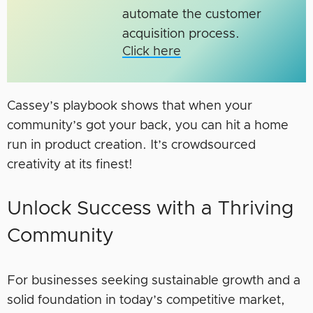
automate the customer
acquisition process.
Click here
Cassey’s playbook shows that when your
community’s got your back, you can hit a home
run in product creation. It’s crowdsourced
creativity at its finest!
Unlock Success with a Thriving
Community
For businesses seeking sustainable growth and a
solid foundation in today’s competitive market,