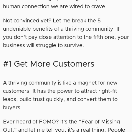
human connection we are wired to crave.
Not convinced yet? Let me break the 5
undeniable benefits of a thriving community. If
you don’t pay close attention to the fifth one, your
business will struggle to survive.
#1 Get More Customers
A thriving community is like a magnet for new
customers. It has the power to attract right-fit
leads, build trust quickly, and convert them to
buyers.
Ever heard of FOMO? It’s the “Fear of Missing
Out,” and let me tell you, it’s a real thing. People