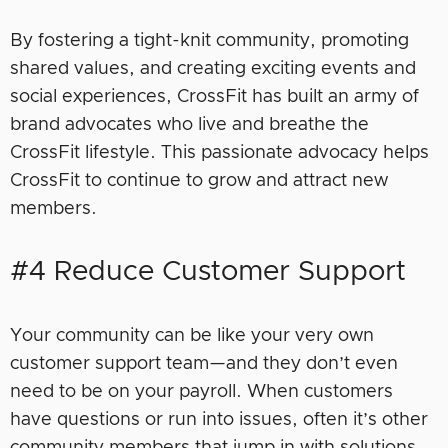
By fostering a tight-knit community, promoting
shared values, and creating exciting events and
social experiences, CrossFit has built an army of
brand advocates who live and breathe the
CrossFit lifestyle. This passionate advocacy helps
CrossFit to continue to grow and attract new
members.
#4 Reduce Customer Support
Your community can be like your very own
customer support team
—
and they don’t even
need to be on your payroll. When customers
have questions or run into issues, often it’s other