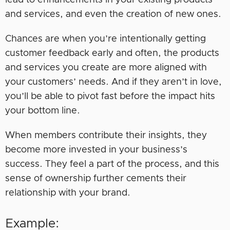
and services, and even the creation of new ones.
Chances are when you’re intentionally getting
customer feedback early and often, the products
and services you create are more aligned with
your customers’ needs. And if they aren’t in love,
you’ll be able to pivot fast before the impact hits
your bottom line.
When members contribute their insights, they
become more invested in your business’s
success. They feel a part of the process, and this
sense of ownership further cements their
relationship with your brand.
Example: