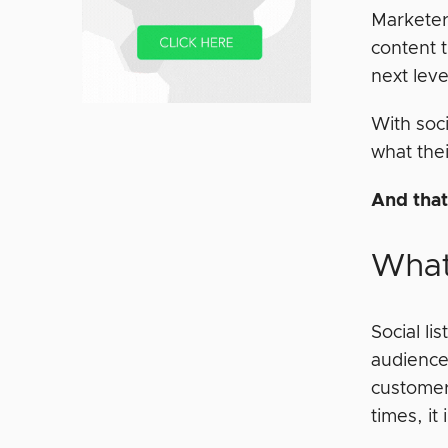
Marketer
content t
next leve
With soci
what thei
And that
What 
Social l
audience
customer
times, it