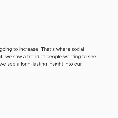
s going to increase. That’s where social
ent, we saw a trend of people wanting to see
we see a long-lasting insight into our