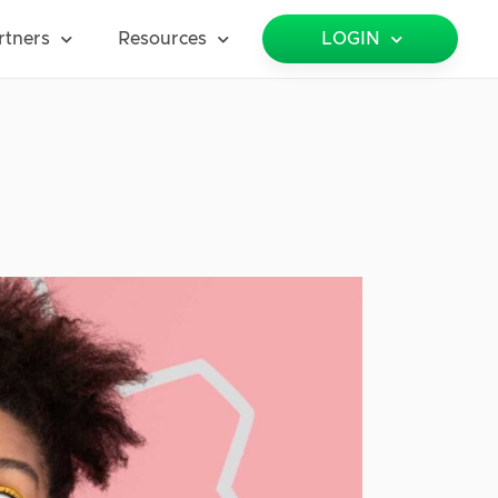
rtners
Resources
LOGIN