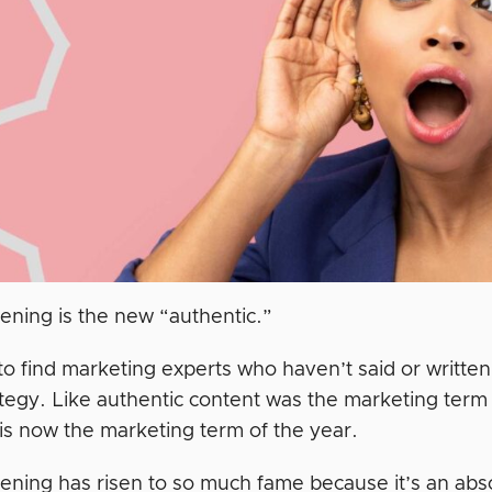
stening is the new “authentic.”
 to find marketing experts who haven’t said or written 
tegy. Like authentic content was the marketing term o
 is now the marketing term of the year.
stening has risen to so much fame because it’s an ab