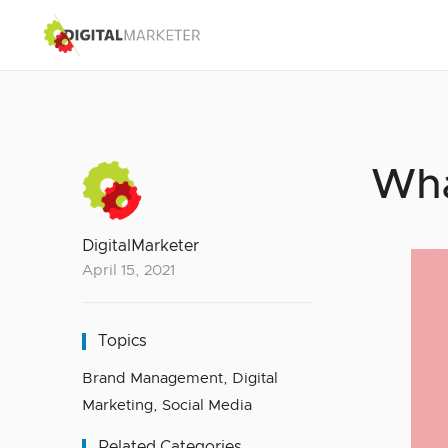
Wha
DigitalMarketer
April 15, 2021
Topics
Brand Management
,
Digital
Marketing
,
Social Media
Related Categories