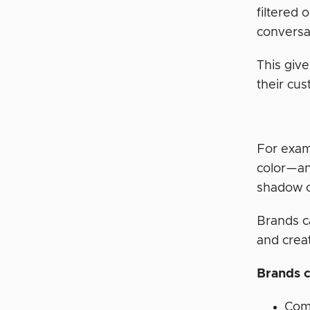
filtered 
conversa
This giv
their cu
For exam
color—an
shadow co
Brands c
and crea
Brands c
Com