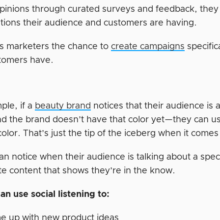
opinions through curated surveys and feedback, they c
tions their audience and customers are having.
es marketers the chance to
create campaigns
specific
stomers have.
ple, if a
beauty brand
notices that their audience is 
d the brand doesn’t have that color yet—they can use
lor. That’s just the tip of the iceberg when it comes t
an notice when their audience is talking about a spe
te content that shows they’re in the know.
an use social listening to:
e up with new product ideas