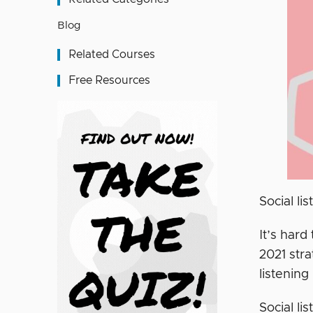
Blog
Related Courses
Free Resources
Social li
It’s hard
2021 stra
listening
Social li