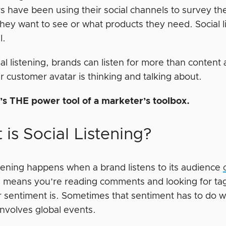
s have been using their social channels to survey th
hey want to see or what products they need. Social li
l.
al listening, brands can listen for more than content
r customer avatar is thinking and talking about.
’s THE power tool of a marketer’s toolbox.
is Social Listening?
istening happens when a brand listens to its audience
 means you’re reading comments and looking for tag
 sentiment is. Sometimes that sentiment has to do wi
 involves global events.