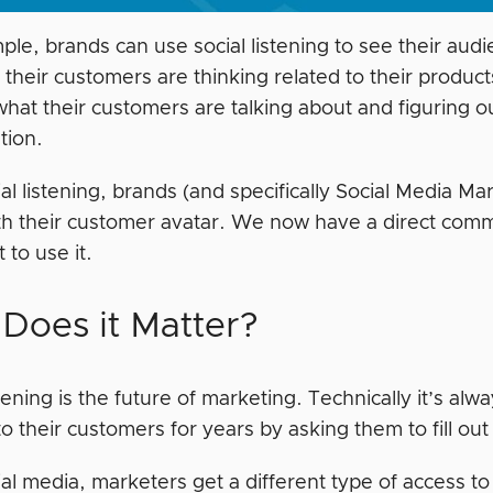
le, brands can use social listening to see their audi
their customers are thinking related to their products
what their customers are talking about and figuring o
tion.
al listening, brands (and specifically Social Media M
ith their customer avatar. We now have a direct commu
 to use it.
Does it Matter?
stening is the future of marketing. Technically it’s a
to their customers for years by asking them to fill ou
al media, marketers get a different type of access to 