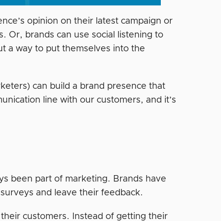
ence’s opinion on their latest campaign or
. Or, brands can use social listening to
ut a way to put themselves into the
arketers) can build a brand presence that
nication line with our customers, and it’s
lways been part of marketing. Brands have
t surveys and leave their feedback.
their customers. Instead of getting their