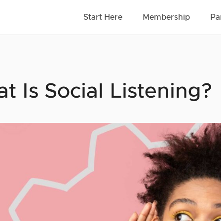
Start Here
Membership
Pa
t Is Social Listening?