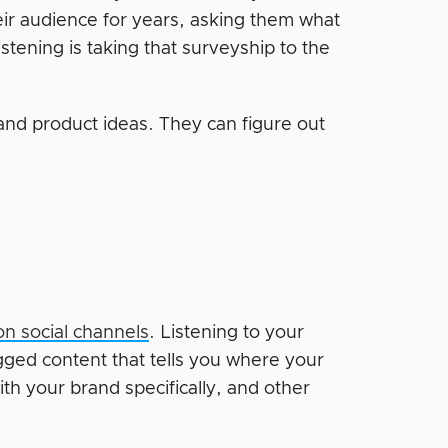
eir audience for years, asking them what
stening is taking that surveyship to the
 and product ideas. They can figure out
on social channels
. Listening to your
ged content that tells you where your
th your brand specifically, and other