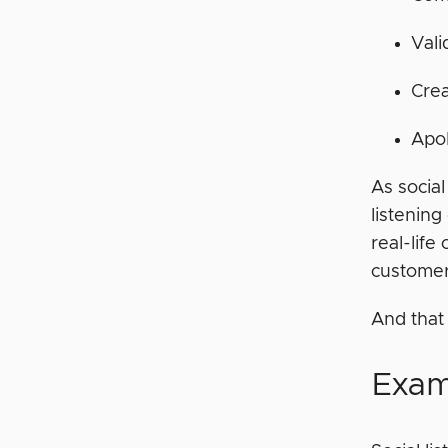
Vali
Crea
Apo
As social
listening
real-life
custome
And that
Exam