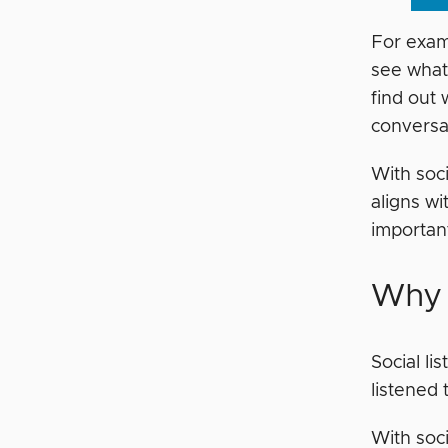
For examp
see what 
find out 
conversa
With soci
aligns w
important
Why 
Social li
listened 
With soci