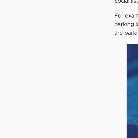
Social li
For examp
parking 
the parki