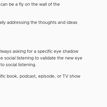
an be a fly on the wall of the
ally addressing the thoughts and ideas
always asking for a specific eye shadow
 social listening to validate the new eye
o social listening.
cific book, podcast, episode, or TV show