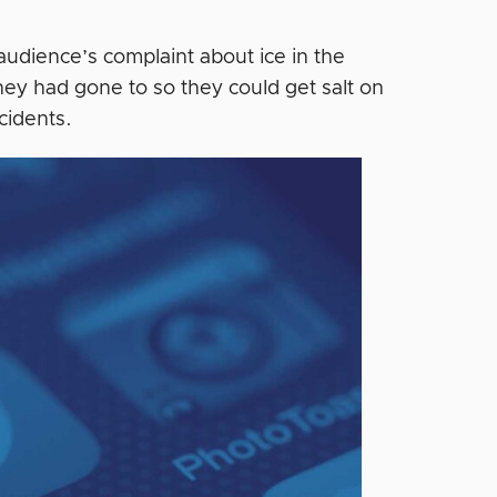
audience’s complaint about ice in the
hey had gone to so they could get salt on
cidents.