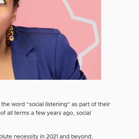
the word “social listening” as part of their
f all terms a few years ago, social
solute necessity in 2021 and beyond.