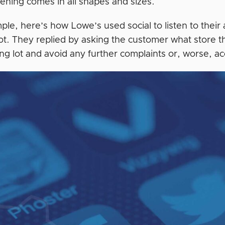
stening comes in all shapes and sizes.
le, here’s how Lowe’s used social to listen to their 
lot. They replied by asking the customer what store t
ng lot and avoid any further complaints or, worse, ac