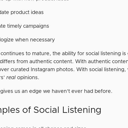
date product ideas
te timely campaigns
logize when necessary
 continues to mature, the ability for social listening i
 differs from authentic content. With authentic cont
 over curated Instagram photos. With social listening, 
rs’
real
opinions.
 gives us an edge we haven’t ever had before.
ples of Social Listening