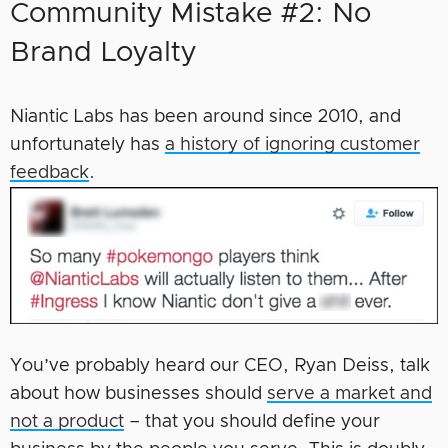
Community Mistake #2: No
Brand Loyalty
Niantic Labs has been around since 2010, and
unfortunately has
a history of ignoring customer
feedback
.
You’ve probably heard our CEO, Ryan Deiss, talk
about how businesses should
serve a market and
not a product
– that you should define your