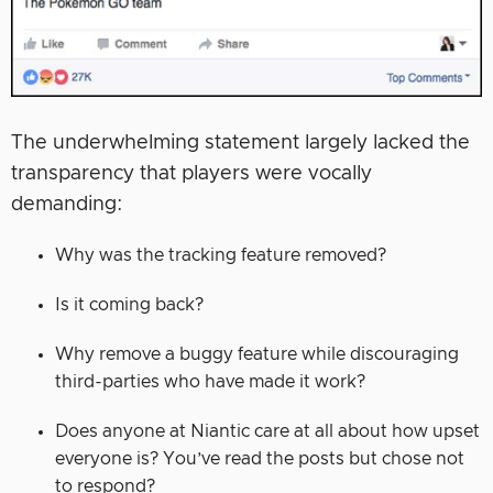
The underwhelming statement largely lacked the
transparency that players were vocally
demanding:
Why was the tracking feature removed?
Is it coming back?
Why remove a buggy feature while discouraging
third-parties who have made it work?
Does anyone at Niantic care at all about how upset
everyone is? You’ve read the posts but chose not
to respond?