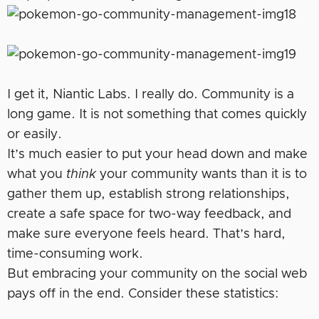
I get it, Niantic Labs. I really do. Community is a
long game. It is not something that comes quickly
or easily.
It’s much easier to put your head down and make
what you
think
your community wants than it is to
gather them up, establish strong relationships,
create a safe space for two-way feedback, and
make sure everyone feels heard. That’s hard,
time-consuming work.
But embracing your community on the social web
pays off in the end. Consider these statistics: