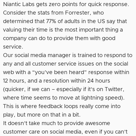
Niantic Labs gets zero points for quick response.
Consider the stats from Forrester, who
determined that 77% of adults in the US say that
valuing their time is the most important thing a
company can do to provide them with good
service.
Our social media manager is trained to respond to
any and all customer service issues on the social
web with a “you’ve been heard” response within
12 hours, and a resolution within 24 hours
(quicker, if we can – especially if it’s on Twitter,
where time seems to move at lightning speed).
This is where feedback loops really come into
play, but more on that in a bit.
It doesn’t take much to provide awesome
customer care on social media, even if you can’t