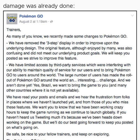
damage was already done: