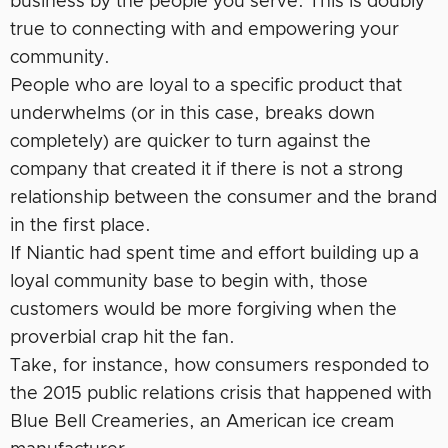
business by the people you serve. This is doubly
true to connecting with and empowering your
community.
People who are loyal to a specific product that
underwhelms (or in this case, breaks down
completely) are quicker to turn against the
company that created it if there is not a strong
relationship between the consumer and the brand
in the first place.
If Niantic had spent time and effort building up a
loyal community base to begin with, those
customers would be more forgiving when the
proverbial crap hit the fan.
Take, for instance, how consumers responded to
the 2015 public relations crisis that happened with
Blue Bell Creameries, an American ice cream