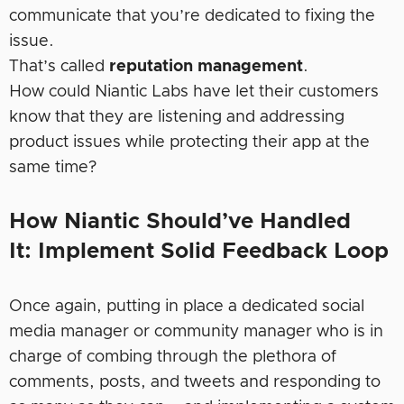
communicate that you’re dedicated to fixing the
issue.
That’s called
reputation management
.
How could Niantic Labs have let their customers
know that they are listening and addressing
product issues while protecting their app at the
same time?
How Niantic Should’ve Handled
It:
Implement Solid Feedback Loop
Once again, putting in place a dedicated social
media manager or community manager who is in
charge of combing through the plethora of
comments, posts, and tweets and responding to