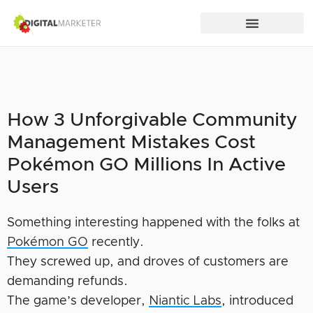
How 3 Unforgivable Community
Management Mistakes Cost
Pokémon GO Millions In Active
Users
Something interesting happened with the folks at
Pokémon GO
recently.
They screwed up, and droves of customers are
demanding refunds.
The game’s developer,
Niantic Labs
, introduced