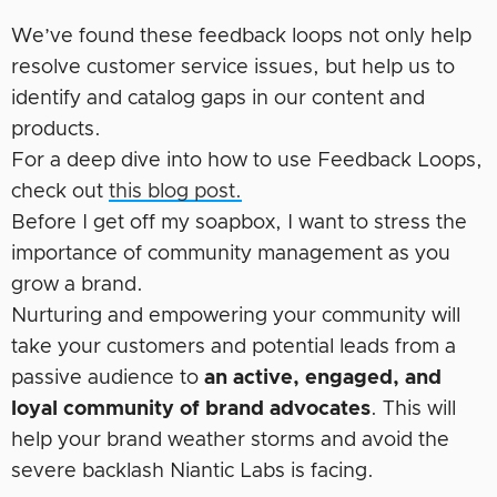
We’ve found these feedback loops not only help
resolve customer service issues, but help us to
identify and catalog gaps in our content and
products.
For a deep dive into how to use Feedback Loops,
check out
this blog post.
Before I get off my soapbox, I want to stress the
importance of community management as you
grow a brand.
Nurturing and empowering your community will
take your customers and potential leads from a
passive audience to
an active, engaged, and
loyal community of brand advocates
. This will
help your brand weather storms and avoid the
severe backlash Niantic Labs is facing.