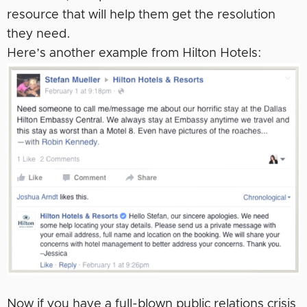
resource that will help them get the resolution
they need.
Here’s another example from Hilton Hotels:
Now if you have a full-blown public relations crisis