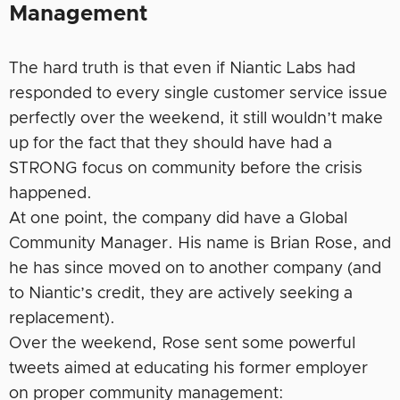
Management
The hard truth is that even if Niantic Labs had
responded to every single customer service issue
perfectly over the weekend, it still wouldn’t make
up for the fact that they should have had a
STRONG focus on community before the crisis
happened.
At one point, the company did have a Global
Community Manager. His name is Brian Rose, and
he has since moved on to another company (and
to Niantic’s credit, they are actively seeking a
replacement).
Over the weekend, Rose sent some powerful
tweets aimed at educating his former employer
on proper community management: