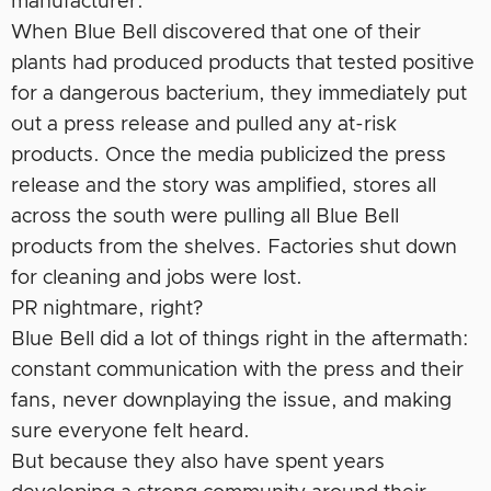
manufacturer.
When Blue Bell discovered that one of their
plants had produced products that tested positive
for a dangerous bacterium, they immediately put
out a press release and pulled any at-risk
products. Once the media publicized the press
release and the story was amplified, stores all
across the south were pulling all Blue Bell
products from the shelves. Factories shut down
for cleaning and jobs were lost.
PR nightmare, right?
Blue Bell did a lot of things right in the aftermath:
constant communication with the press and their
fans, never downplaying the issue, and making
sure everyone felt heard.
But because they also have spent years