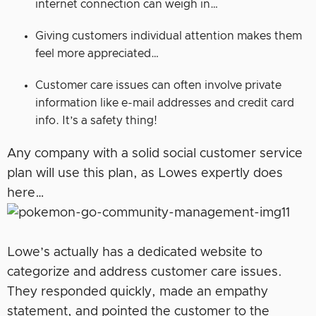
internet connection can weigh in…
Giving customers individual attention makes them
feel more appreciated…
Customer care issues can often involve private
information like e-mail addresses and credit card
info. It’s a safety thing!
Any company with a solid social customer service
plan will use this plan, as Lowes expertly does
here…
Lowe’s actually has a dedicated website to
categorize and address customer care issues.
They responded quickly, made an empathy
statement, and pointed the customer to the