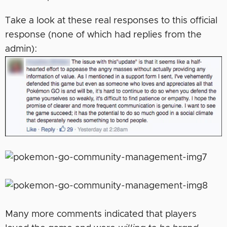
Take a look at these real responses to this official
response (none of which had replies from the
admin):
Many more comments indicated that players