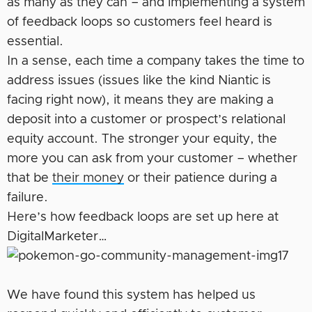
as many as they can – and implementing a system
of feedback loops so customers feel heard is
essential.
In a sense, each time a company takes the time to
address issues (issues like the kind Niantic is
facing right now), it means they are making a
deposit into a customer or prospect’s relational
equity account. The stronger your equity, the
more you can ask from your customer – whether
that be
their money
or their patience during a
failure.
Here’s how feedback loops are set up here at
DigitalMarketer…
We have found this system has helped us