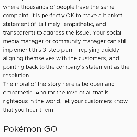
where thousands of people have the same
complaint, it is perfectly OK to make a blanket
statement (if its timely, empathetic, and
transparent) to address the issue. Your social
media manager or community manager can still
implement this 3-step plan – replying quickly,
aligning themselves with the customers, and
pointing back to the company’s statement as the
resolution.
The moral of the story here is be open and
empathetic. And for the love of all that is
righteous in the world, let your customers know
that you hear them.
Pokémon GO