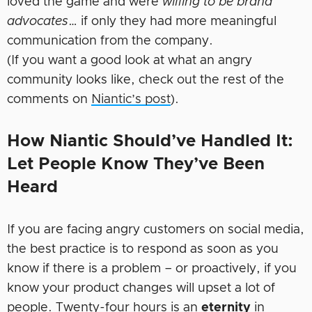
loved the game and were
willing to be brand
advocates
… if only they had more meaningful
communication from the company.
(If you want a good look at what an angry
community looks like, check out the rest of the
comments on
Niantic’s post
).
How Niantic Should’ve Handled It:
Let People Know They’ve Been
Heard
If you are facing angry customers on social media,
the best practice is to respond as soon as you
know if there is a problem – or proactively, if you
know your product changes will upset a lot of
people. Twenty-four hours is an
eternity
in