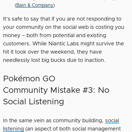
(
Bain & Company
)
It’s safe to say that if you are not responding to
your community on the social web is costing you
money – both from potential and existing
customers. While Niantic Labs might survive the
hit it took over the weekend, they have
needlessly lost big bucks due to inaction.
Pokémon GO
Community Mistake #3: No
Social Listening
In the same vein as community building,
social
listening
(an aspect of both social management