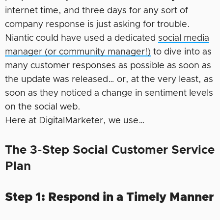
internet time, and three days for any sort of
company response is just asking for trouble.
Niantic could have used a dedicated
social media
manager (or community manager!)
to dive into as
many customer responses as possible as soon as
the update was released… or, at the very least, as
soon as they noticed a change in sentiment levels
on the social web.
Here at DigitalMarketer, we use…
The 3-Step Social Customer Service
Plan
Step 1: Respond in a Timely Manner