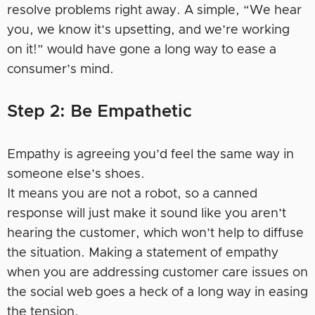
resolve problems right away. A simple, “We hear
you, we know it’s upsetting, and we’re working
on it!” would have gone a long way to ease a
consumer’s mind.
Step 2: Be Empathetic
Empathy is agreeing you’d feel the same way in
someone else’s shoes.
It means you are not a robot, so a canned
response will just make it sound like you aren’t
hearing the customer, which won’t help to diffuse
the situation. Making a statement of empathy
when you are addressing customer care issues on
the social web goes a heck of a long way in easing
the tension.