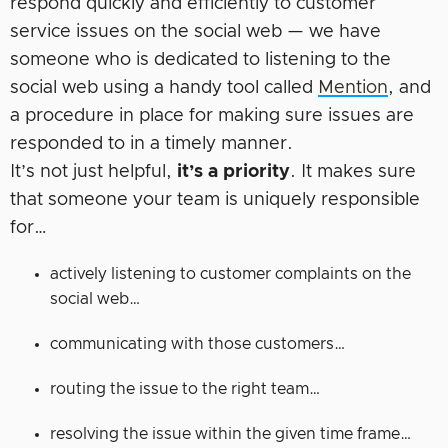
respond quickly and efficiently to customer
service issues on the social web — we have
someone who is dedicated to listening to the
social web using a handy tool called
Mention
, and
a procedure in place for making sure issues are
responded to in a timely manner.
It’s not just helpful,
it’s a priority
. It makes sure
that someone your team is uniquely responsible
for…
actively listening to customer complaints on the
social web…
communicating with those customers…
routing the issue to the right team…
resolving the issue within the given time frame…