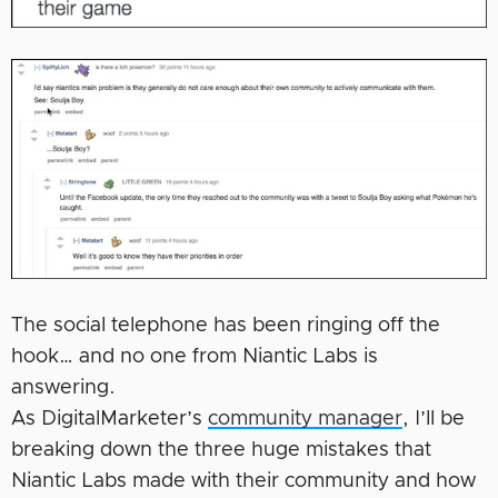
The social telephone has been ringing off the
hook… and no one from Niantic Labs is
answering.
As DigitalMarketer’s
community manager
, I’ll be
breaking down the three huge mistakes that
Niantic Labs made with their community and how