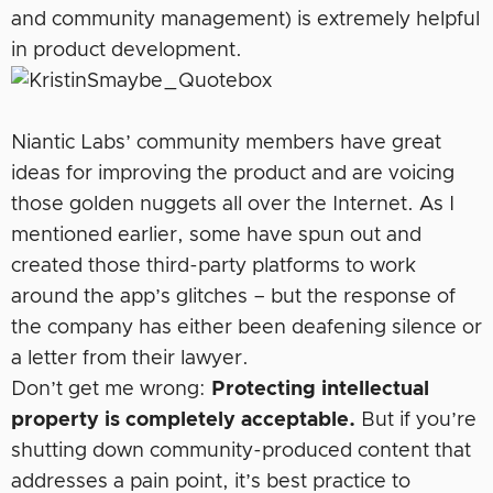
and community management) is extremely helpful
in product development.
Niantic Labs’ community members have great
ideas for improving the product and are voicing
those golden nuggets all over the Internet. As I
mentioned earlier, some have spun out and
created those third-party platforms to work
around the app’s glitches – but the response of
the company has either been deafening silence or
a letter from their lawyer.
Don’t get me wrong:
Protecting intellectual
property is completely acceptable.
But if you’re
shutting down community-produced content that
addresses a pain point, it’s best practice to