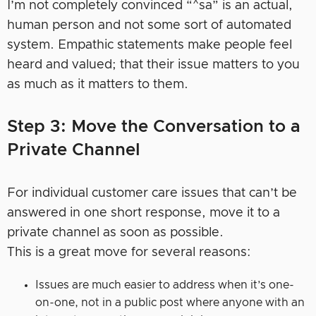
I’m not completely convinced “^sa” is an actual,
human person and not some sort of automated
system. Empathic statements make people feel
heard and valued; that their issue matters to you
as much as it matters to them.
Step 3: Move the Conversation to a
Private Channel
For individual customer care issues that can’t be
answered in one short response, move it to a
private channel as soon as possible.
This is a great move for several reasons:
Issues are much easier to address when it’s one-
on-one, not in a public post where anyone with an