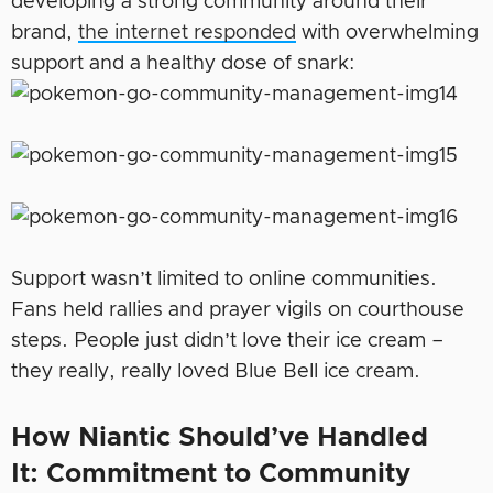
developing a strong community around their
brand,
the internet responded
with overwhelming
support and a healthy dose of snark:
Support wasn’t limited to online communities.
Fans held rallies and prayer vigils on courthouse
steps. People just didn’t love their ice cream –
they really, really loved Blue Bell ice cream.
How Niantic Should’ve Handled
It:
Commitment to Community