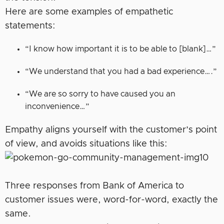
Here are some examples of empathetic
statements:
“I know how important it is to be able to [blank]…”
“We understand that you had a bad experience….”
“We are so sorry to have caused you an
inconvenience…”
Empathy aligns yourself with the customer’s point
of view, and avoids situations like this:
Three responses from Bank of America to
customer issues were, word-for-word, exactly the
same.