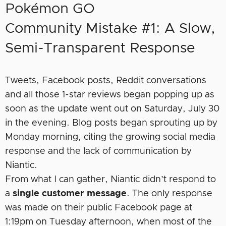
Pokémon GO
Community Mistake #1: A Slow,
Semi-Transparent Response
Tweets, Facebook posts, Reddit conversations
and all those 1-star reviews began popping up as
soon as the update went out on Saturday, July 30
in the evening. Blog posts began sprouting up by
Monday morning, citing the growing social media
response and the lack of communication by
Niantic.
From what I can gather, Niantic didn’t respond to
a
single customer message
. The only response
was made on their public Facebook page at
1:19pm on Tuesday afternoon, when most of the