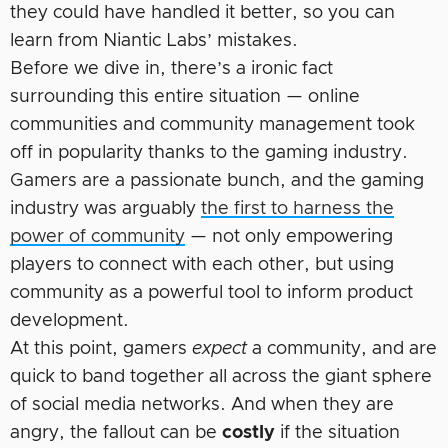
they could have handled it better, so you can
learn from Niantic Labs’ mistakes.
Before we dive in, there’s a ironic fact
surrounding this entire situation — online
communities and community management took
off in popularity thanks to the gaming industry.
Gamers are a passionate bunch, and the gaming
industry was arguably
the first to harness the
power of community
— not only empowering
players to connect with each other, but using
community as a powerful tool to inform product
development.
At this point, gamers
expect
a community, and are
quick to band together all across the giant sphere
of social media networks. And when they are
angry, the fallout can be
costly
if the situation