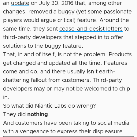
an
update
on July 30, 2016 that, among other
changes, removed a buggy (yet some passionate
players would argue critical) feature. Around the
same time, they sent
cease-and-desist letters
to
third-party developers that stepped in to offer
solutions to the buggy feature.
That, in and of itself, is not the problem. Products
get changed and updated all the time. Features
come and go, and there usually isn’t earth-
shattering fallout from customers. Third-party
developers may or may not be ­welcomed to chip
in.
So what did Niantic Labs do wrong?
They did
nothing
.
And customers have been taking to social media
with a vengeance to express their displeasure.