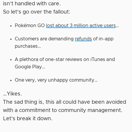
isn’t handled with care.
So let’s go over the fallout:
Pokémon GO
lost about 3 million active users
…
Customers are demanding
refunds
of in-app
purchases…
A plethora of one-star reviews on iTunes and
Google Play…
One very, very unhappy community…
…Yikes.
The sad thing is, this all could have been avoided
with a commitment to community management.
Let’s break it down.