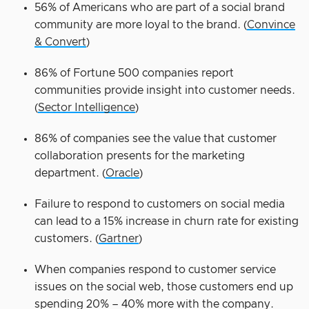
56% of Americans who are part of a social brand
community are more loyal to the brand. (
Convince
& Convert
)
86% of Fortune 500 companies report
communities provide insight into customer needs.
(
Sector Intelligence
)
86% of companies see the value that customer
collaboration presents for the marketing
department. (
Oracle
)
Failure to respond to customers on social media
can lead to a 15% increase in churn rate for existing
customers. (
Gartner
)
When companies respond to customer service
issues on the social web, those customers end up
spending 20% – 40% more with the company.