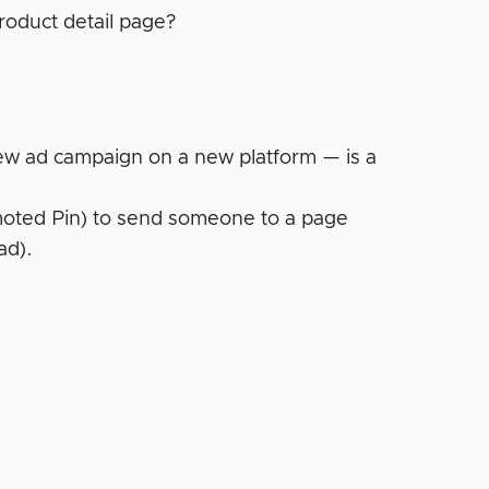
roduct detail page?
 new ad campaign on a new platform — is a
omoted Pin) to send someone to a page
ad).