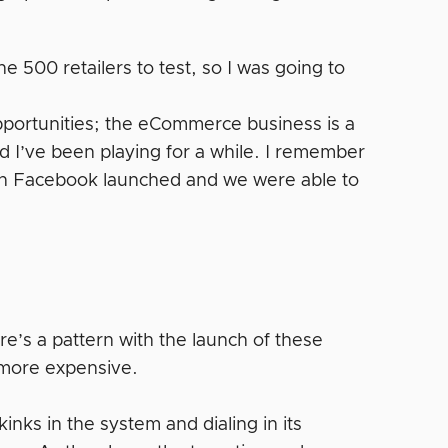
ne 500 retailers to test, so I was going to
pportunities; the eCommerce business is a
 I’ve been playing for a while. I remember
n Facebook launched and we were able to
e’s a pattern with the launch of these
s more expensive.
inks in the system and dialing in its