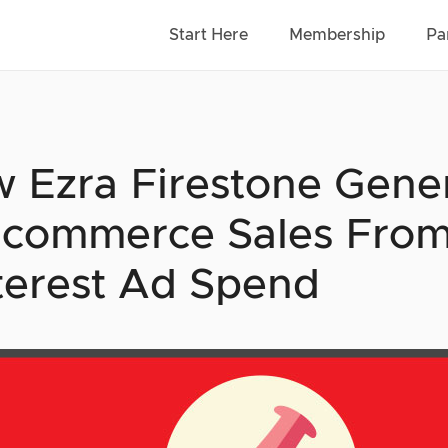
Start Here
Membership
Pa
 Ezra Firestone Gene
Ecommerce Sales From
terest Ad Spend