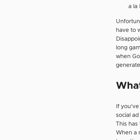
a la
Unfortuna
have to w
Disappoi
long gam
when Goo
generate
What
If you’v
social ad
This has 
When a ne