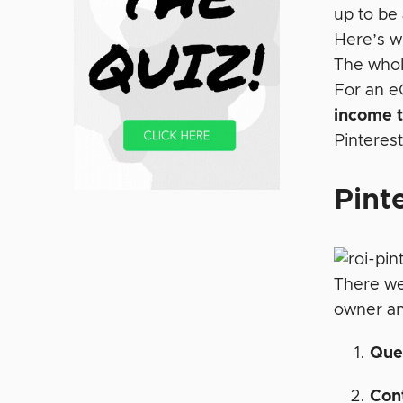
up to be
Here’s w
The whole
For an e
income t
Pinterest
Pint
There we
owner an
Quer
Cont