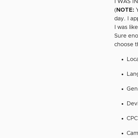
I WAS IN!
(
NOTE:
Y
day. I a
I was lik
Sure eno
choose t
Loca
Lan
Gen
Dev
CPC
Cam