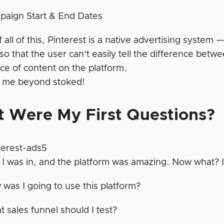
paign Start & End Dates
 all of this, Pinterest is a native advertising system
so that the user can’t easily tell the difference bet
ce of content on the platform.
 me beyond stoked!
 Were My First Questions?
 I was in, and the platform was amazing. Now what? 
was I going to use this platform?
 sales funnel should I test?