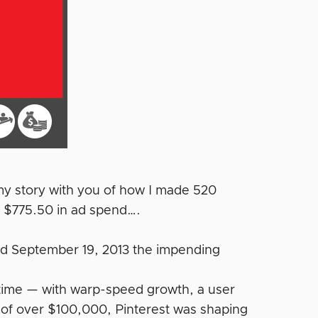
 my story with you of how I made 520
 $775.50 in ad spend….
ced September 19, 2013 the impending
 time — with warp-speed growth, a user
f over $100,000, Pinterest was shaping