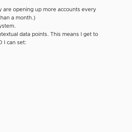
hey are opening up more accounts every
 than a month.)
system.
extual data points. This means I get to
 I can set: