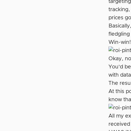
targeting
tracking,
prices g
Basically
fledgling
Win-win
Okay, now
You’d be
with data
The resu
At this p
know that
All my ex
received