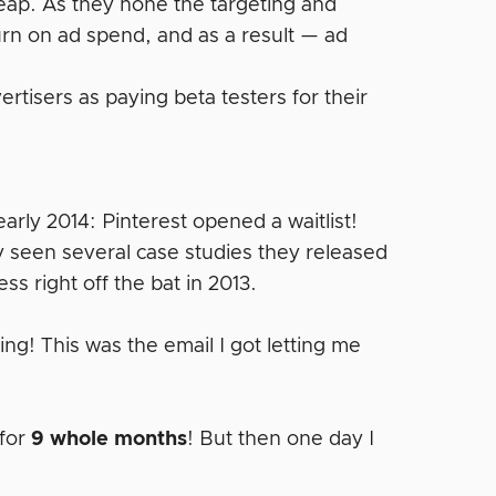
cheap. As they hone the targeting and
turn on ad spend, and as a result — ad
rtisers as paying beta testers for their
arly 2014: Pinterest opened a waitlist!
y seen several case studies they released
s right off the bat in 2013.
ing! This was the email I got letting me
for
9 whole months
! But then one day I