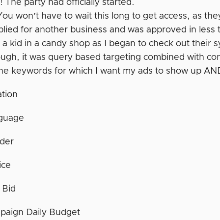
 The party had officially started.
ou won’t have to wait this long to get access, as t
pplied for another business and was approved in less
e a kid in a candy shop as I began to check out their 
ugh, it was query based targeting combined with cont
he keywords for which I want my ads to show up AND
tion
guage
der
ice
 Bid
paign Daily Budget