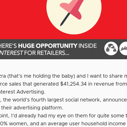
Ezra (that’s me holding the baby) and I want to share
e sales that generated $41,254.34 in revenue from
terest Advertising.
t, the world’s fourth largest social network, announ
f their advertising platform.
point, I’d already had my eye on them for quite some
70% women, and an average user household income o