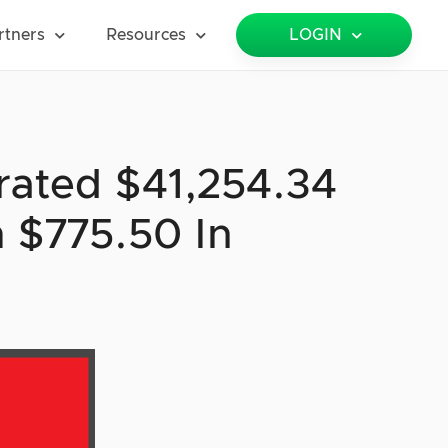
rtners
Resources
LOGIN
rated $41,254.34
 $775.50 In