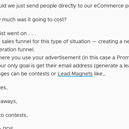
ld we just send people directly to our eCommerce p
much was it going to cost?
ist went on . . .
 sales funnel for this type of situation — creating a
eration funnel.
where you use your advertisement (in this case a Pr
r only goal is get their email address (generate a le
ges can be contests or
Lead Magnets
like…
les,
eaways,
o contests,