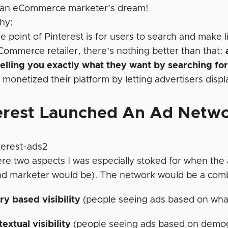
 an eCommerce marketer’s dream!
hy:
 point of Pinterest is for users to search and make l
Commerce retailer, there’s nothing better than that:
elling you exactly what they want by searching for 
 monetized their platform by letting advertisers disp
erest Launched An Ad Netw
re two aspects I was especially stoked for when the 
d marketer would be). The network would be a comb
y based visibility
(people seeing ads based on wha
extual visibility
(people seeing ads based on demog