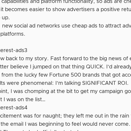
 capabilities and platform functionality, so ads are 
 it becomes easier to show advertisers a positive re
o up.
, new social ad networks use cheap ads to attract adve
 platforms.
!
 back to my story. Fast forward to the big news of e
tter believe I jumped on that thing QUICK. I’d alread
 from the lucky few Fortune 500 brands that got acces
lts were phenomenal: I’m talking SIGNIFICANT ROI.
oint, I was chomping at the bit to get my campaign go
 I was on the list…
citement was for naught; they left me out in the rain 
 the email I was beginning to feel would never come.