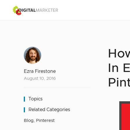
How
In 
Ezra Firestone
August 10, 2016
Pin
Topics
Related Categories
Blog
,
Pinterest