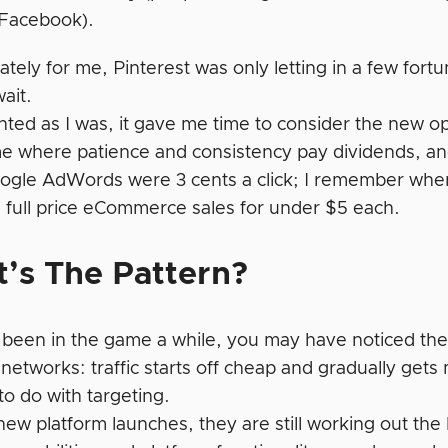
 Facebook).
tely for me, Pinterest was only letting in a few fortu
ait.
nted as I was, it gave me time to consider the new o
e where patience and consistency pay dividends, and
gle AdWords were 3 cents a click; I remember whe
 full price eCommerce sales for under $5 each.
’s The Pattern?
e been in the game a while, you may have noticed ther
 networks: traffic starts off cheap and gradually get
to do with targeting.
w platform launches, they are still working out the k