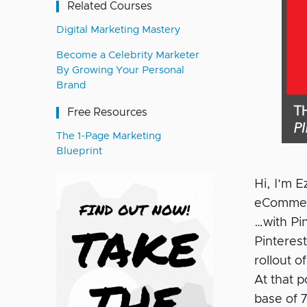
Related Courses
Digital Marketing Mastery
Become a Celebrity Marketer
By Growing Your Personal
Brand
Free Resources
The 1-Page Marketing
Blueprint
Hi, I’m 
eCommerc
…with Pin
Pinteres
rollout o
At that 
base of 