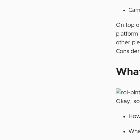
Cam
On top of
platform 
other pie
Consider
What
Okay, so
How 
What