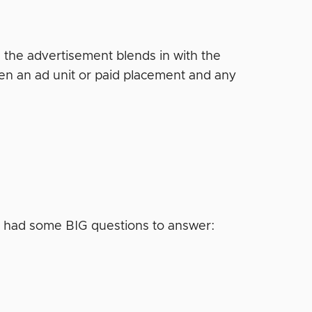
 — the advertisement blends in with the
ween an ad unit or paid placement and any
I had some BIG questions to answer: