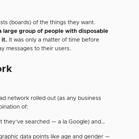
ists (boards) of the things they want.
a large group of people with disposable
it.
It was only a matter of time before
lay messages to their users.
ork
ad network rolled out (as any business
ination of:
t they’ve searched — a la Google) and…
raphic data points like age and gender —