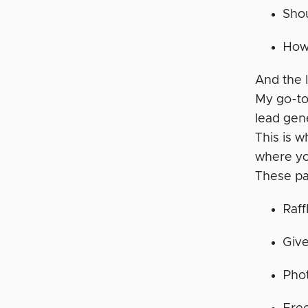
Shou
How 
And the l
My go-to
lead gen
This is 
where you
These pa
Raff
Giv
Phot