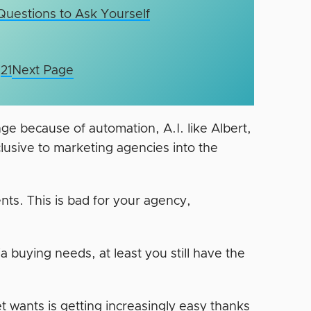
 Questions to Ask Yourself
21
Next Page
nge because of automation, A.I. like Albert,
clusive to marketing agencies into the
ents. This is bad for your agency,
ia buying needs, at least you still have the
t wants is getting increasingly easy thanks