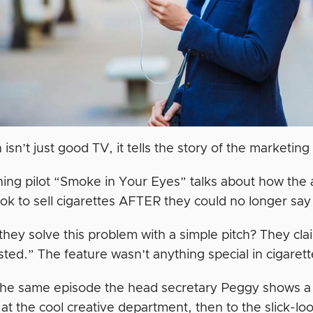
sn’t just good TV, it tells the story of the marketing
ing pilot “Smoke in Your Eyes” talks about how the
ok to sell cigarettes AFTER they could no longer say
hey solve this problem with a simple pitch? They clai
ted.” The feature wasn’t anything special in cigaret
 the same episode the head secretary Peggy shows a 
at the cool creative department, then to the slick-lo