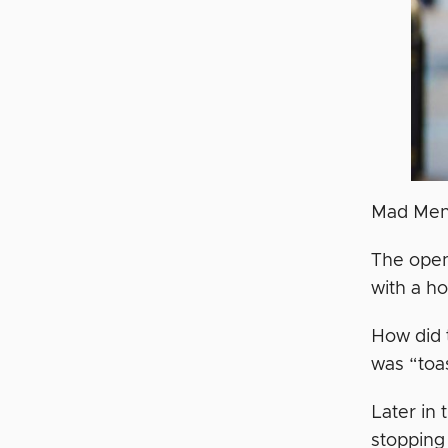
Mad Men i
The open
with a ho
How did t
was “toas
Later in
stopping 