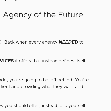
e Agency of the Future
009. Back when every agency
NEEDED
to
.
VICES
it offers, but instead defines itself
code, you’re going to be left behind. You’re
 client and providing what they want and
s you should offer, instead, ask yourself