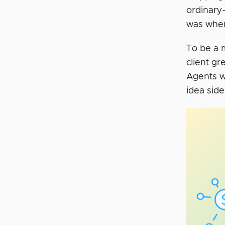
ordinary
was whe
To be a 
client gr
Agents we
idea sid