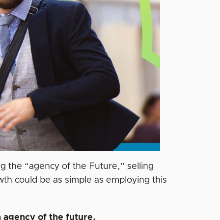
 the “agency of the Future,” selling
wth could be as simple as employing this
 agency of the future.