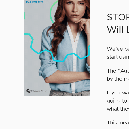
STOP
Will
We’ve be
start usi
The “Age
by the m
If you wa
going to
what the
This mea