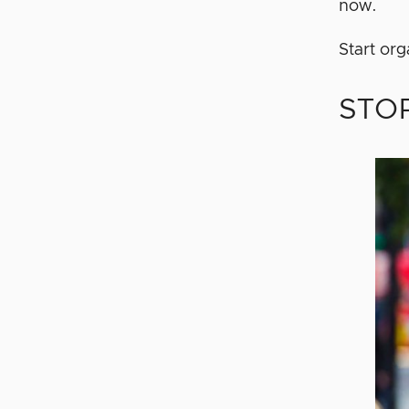
now.
Start or
STOP