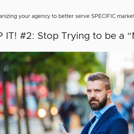
ganizing your agency to better serve SPECIFIC marke
 IT! #2: Stop Trying to be a