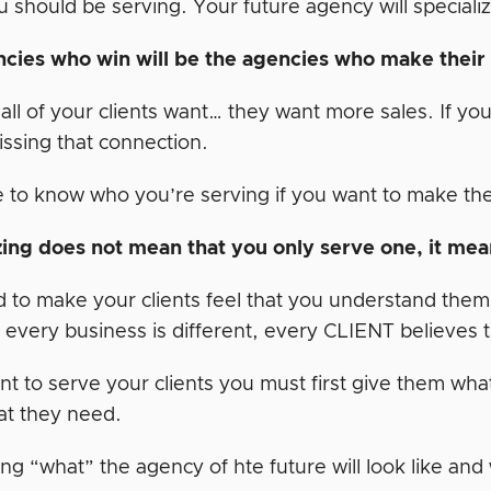
should be serving. Your future agency will specializ
cies who win will be the agencies who make thei
all of your clients want… they want more sales. If yo
issing that connection.
 to know who you’re serving if you want to make the
zing does not mean that you only serve one, it mean
to make your clients feel that you understand them an
 every business is different, every CLIENT believes th
nt to serve your clients you must first give them what
t they need.
ng “what” the agency of hte future will look like and