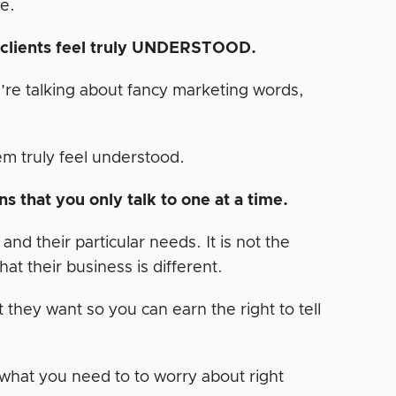
e.
r clients feel truly UNDERSTOOD.
u’re talking about fancy marketing words,
m truly feel understood.
s that you only talk to one at a time.
d their particular needs. It is not the
at their business is different.
 they want so you can earn the right to tell
 what you need to to worry about right