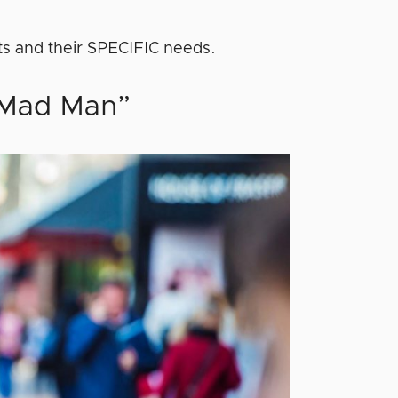
ts and their SPECIFIC needs.
 “Mad Man”