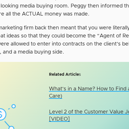
-looking media buying room. Peggy then informed th
re all the ACTUAL money was made.
marketing firm back then meant that you were literall
eat ideas so that they could become the “Agent of Re
re allowed to enter into contracts on the client’s b
e, and a media buying side.
Related Article
s
What’s in a Name? How to Find
Care)
Level 2 of the Customer Value 
[VIDEO]