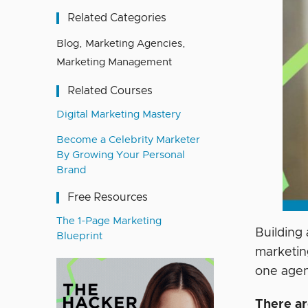
Related Categories
Blog
,
Marketing Agencies
,
Marketing Management
Related Courses
Digital Marketing Mastery
Become a Celebrity Marketer
By Growing Your Personal
Brand
Free Resources
The 1-Page Marketing
Building
Blueprint
marketin
one age
There ar