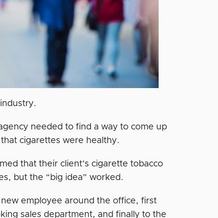
 industry.
 agency needed to find a way to come up
 that cigarettes were healthy.
med that their client’s cigarette tobacco
tes, but the “big idea” worked.
new employee around the office, first
oking sales department, and finally to the