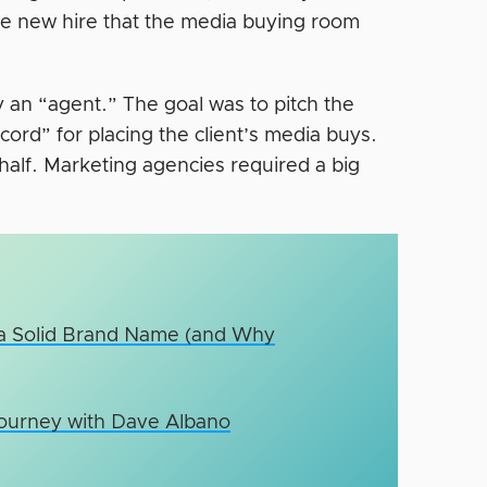
e new hire that the media buying room
y an “agent.” The goal was to pitch the
cord” for placing the client’s media buys.
ehalf. Marketing agencies required a big
 a Solid Brand Name (and Why
Journey with Dave Albano