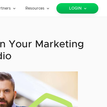
rtners
Resources
LOGIN
n Your Marketing
dio