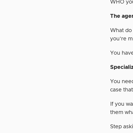
WHO you 
The agen
What do 
you’re m
You have
Speciali
You need 
case that
If you wa
them wha
Step aski