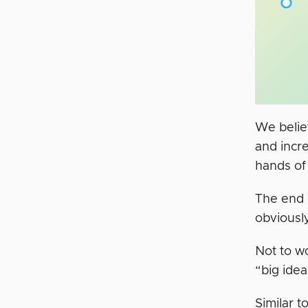
We believ
and incre
hands of
The end r
obviousl
Not to wo
“big idea
Similar 