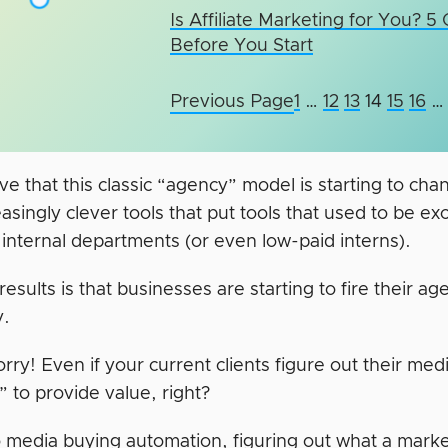
Is Affiliate Marketing for You? 5
Before You Start
Previous Page
1
…
12
13
14
15
16
…
e that this classic “agency” model is starting to cha
asingly clever tools that put tools that used to be ex
 internal departments (or even low-paid interns).
esults is that businesses are starting to fire their ag
y.
rry! Even if your current clients figure out their med
” to provide value, right?
to media buying automation, figuring out what a marke