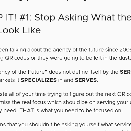
 IT! #1: Stop Asking What th
 Look Like
en talking about the agency of the future since 2
ng QR codes or they were going to be left in the dust
ncy of the Future” does not define itself by the
SER
arkets it
SPECIALIZES
in and
SERVES
.
ste all of your time trying to figure out the next QR 
 miss the real focus which should be on serving your
y need. THAT is what you need to be focused on.
ns that you shouldn’t be asking yourself what service