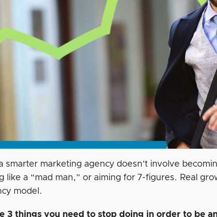
 a smarter marketing agency doesn’t involve becoming
g like a “mad man,” or aiming for 7-figures. Real gro
ncy model.
e 3 things you need to stop doing in order to be an