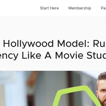
Start Here
Membership
Pa
 Hollywood Model: Ru
ncy Like A Movie Stu