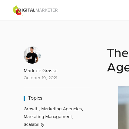
The
Age
Mark de Grasse
October 19, 2021
Topics
Growth
,
Marketing Agencies
,
Marketing Management
,
Scalability