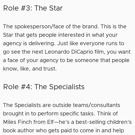
Role #3: The Star
The spokesperson/face of the brand. This is the
Star that gets people interested in what your
agency is delivering. Just like everyone runs to
go see the next Leonardo DiCaprio film, you want
a face of your agency to be someone that people
know, like, and trust.
Role #4: The Specialists
The Specialists are outside teams/consultants
brought in to perform specific tasks. Think of
Miles Finch from Elf—he’s a best-selling children’s
book author who gets paid to come in and help