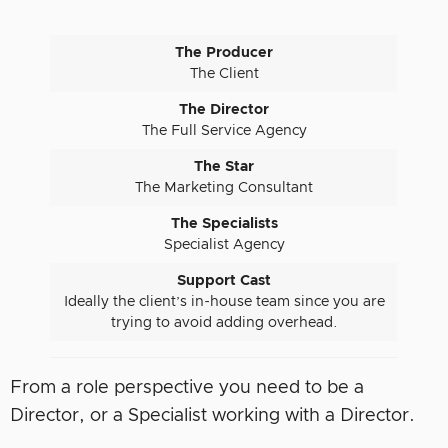
The Producer
The Client
The Director
The Full Service Agency
The Star
The Marketing Consultant
The Specialists
Specialist Agency
Support Cast
Ideally the client’s in-house team since you are
trying to avoid adding overhead.
From a role perspective you need to be a
Director, or a Specialist working with a Director.