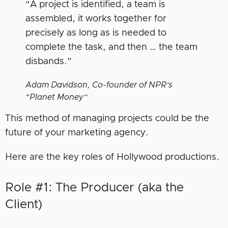
“A project is identified, a team is
assembled, it works together for
precisely as long as is needed to
complete the task, and then … the team
disbands.”
Adam Davidson, Co-founder of NPR’s
“Planet Money”
This method of managing projects could be the
future of your marketing agency.
Here are the key roles of Hollywood productions.
Role #1: The Producer (aka the
Client)