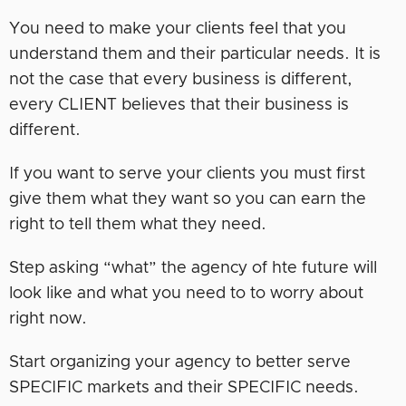
You need to make your clients feel that you
understand them and their particular needs. It is
not the case that every business is different,
every CLIENT believes that their business is
different.
If you want to serve your clients you must first
give them what they want so you can earn the
right to tell them what they need.
Step asking “what” the agency of hte future will
look like and what you need to to worry about
right now.
Start organizing your agency to better serve
SPECIFIC markets and their SPECIFIC needs.