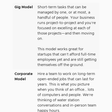
Gig Model
Short-term tasks that can be
managed by one, or at most, a
handful of people. Your business
runs project-to-project and you’re
focused on excelling at each of
those projects—and then moving
on.
This model works great for
startups that can’t afford full-time
employees yet and are still getting
themselves off the ground.
Corporate
Hire a team to work on long-term
Model
open-ended jobs that can last for
years. This is what you picture
when you think of an office… lots
of computers and people. We’re
thinking of water station
conversations and in-person team
happy hours.