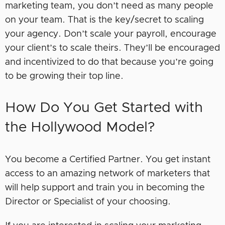
marketing team, you don’t need as many people
on your team. That is the key/secret to scaling
your agency. Don’t scale your payroll, encourage
your client’s to scale theirs. They’ll be encouraged
and incentivized to do that because you’re going
to be growing their top line.
How Do You Get Started with
the Hollywood Model?
You become a Certified Partner. You get instant
access to an amazing network of marketers that
will help support and train you in becoming the
Director or Specialist of your choosing.