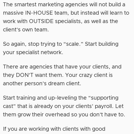
The smartest marketing agencies will not build a
massive IN-HOUSE team, but instead will learn to
work with OUTSIDE specialists, as well as the
client’s own team.
So again, stop trying to “scale.” Start building
your specialist network.
There are agencies that have your clients, and
they DON’T want them. Your crazy client is
another person’s dream client.
Start training and up-leveling the “supporting
cast” that is already on your clients’ payroll. Let
them grow their overhead so you don’t have to.
If you are working with clients with good