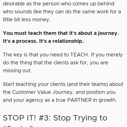
desirable as the person who comes up behind
who sounds like they can do the same work for a
little bit less money.
You must teach them that it’s about a journey.
It’s a process. It’s a relationship.
The key is that you need to TEACH. If you merely
do the thing that the clients ask for, you are
missing out.
Start teaching your clients (and their teams) about
the Customer Value Journey, and position you
and your agency as a true PARTNER in growth.
STOP IT! #3: Stop Trying to