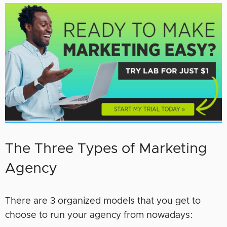
The Three Types of Marketing
Agency
There are 3 organized models that you get to
choose to run your agency from nowadays: