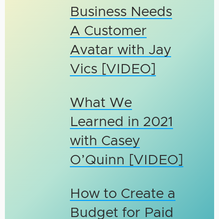
Business Needs
A Customer
Avatar with Jay
Vics [VIDEO]
What We
Learned in 2021
with Casey
O’Quinn [VIDEO]
How to Create a
Budget for Paid