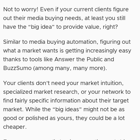
Not to worry! Even if your current clients figure
out their media buying needs, at least you still
have the “big idea” to provide value, right?
Similar to media buying automation, figuring out
what a market wants is getting increasingly easy
thanks to tools like Answer the Public and
BuzzSumo (among many, many more).
Your clients don’t need your market intuition,
specialized market research, or your network to
find fairly specific information about their target
market. While the “big ideas” might not be as
good or polished as yours, they could be a lot
cheaper.