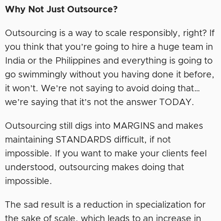
Why Not Just Outsource?
Outsourcing is a way to scale responsibly, right? If
you think that you’re going to hire a huge team in
India or the Philippines and everything is going to
go swimmingly without you having done it before,
it won’t. We’re not saying to avoid doing that…
we’re saying that it’s not the answer TODAY.
Outsourcing still digs into MARGINS and makes
maintaining STANDARDS difficult, if not
impossible. If you want to make your clients feel
understood, outsourcing makes doing that
impossible.
The sad result is a reduction in specialization for
the sake of scale, which leads to an increase in