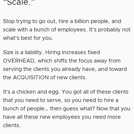
“Scale.”
Stop trying to go out, hire a billion people, and
scale with a bunch of employees. It’s probably not
what’s best for you.
Size is a liability. Hiring increases fixed
OVERHEAD, which shifts the focus away from
serving the clients you already have, and toward
the ACQUISITION of new clients.
It’s a chicken and egg. You got all of these clients
that you need to serve, so you need to hire a
bunch of people… then guess what? Now that you
have all these new employees you need more
clients.