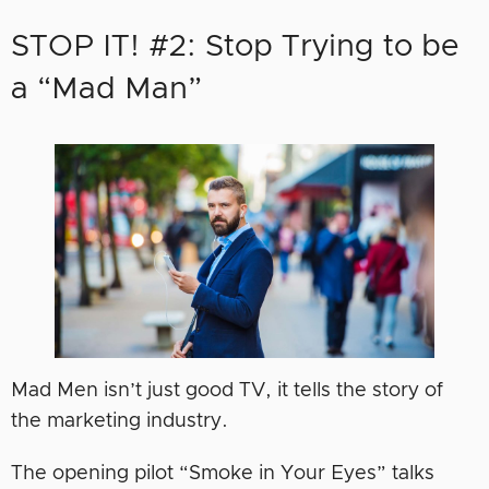
STOP IT! #2: Stop Trying to be
a “Mad Man”
Mad Men isn’t just good TV, it tells the story of
the marketing industry.
The opening pilot “Smoke in Your Eyes” talks