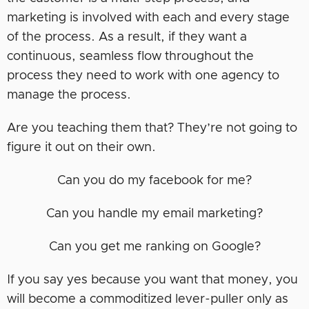
marketing is involved with each and every stage
of the process. As a result, if they want a
continuous, seamless flow throughout the
process they need to work with one agency to
manage the process.
Are you teaching them that? They’re not going to
figure it out on their own.
Can you do my facebook for me?
Can you handle my email marketing?
Can you get me ranking on Google?
If you say yes because you want that money, you
will become a commoditized lever-puller only as