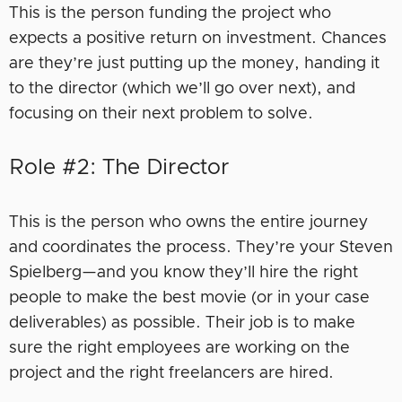
This is the person funding the project who
expects a positive return on investment. Chances
are they’re just putting up the money, handing it
to the director (which we’ll go over next), and
focusing on their next problem to solve.
Role #2: The Director
This is the person who owns the entire journey
and coordinates the process. They’re your Steven
Spielberg—and you know they’ll hire the right
people to make the best movie (or in your case
deliverables) as possible. Their job is to make
sure the right employees are working on the
project and the right freelancers are hired.