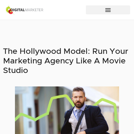
The Hollywood Model: Run Your
Marketing Agency Like A Movie
Studio