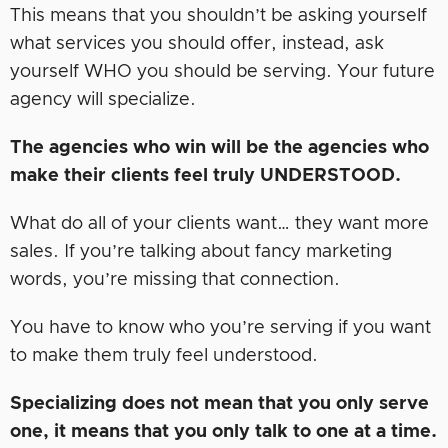
This means that you shouldn’t be asking yourself
what services you should offer, instead, ask
yourself WHO you should be serving. Your future
agency will specialize.
The agencies who win will be the agencies who
make their clients feel truly UNDERSTOOD.
What do all of your clients want… they want more
sales. If you’re talking about fancy marketing
words, you’re missing that connection.
You have to know who you’re serving if you want
to make them truly feel understood.
Specializing does not mean that you only serve
one, it means that you only talk to one at a time.