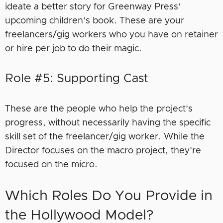
ideate a better story for Greenway Press’
upcoming children’s book. These are your
freelancers/gig workers who you have on retainer
or hire per job to do their magic.
Role #5: Supporting Cast
These are the people who help the project’s
progress, without necessarily having the specific
skill set of the freelancer/gig worker. While the
Director focuses on the macro project, they’re
focused on the micro.
Which Roles Do You Provide in
the Hollywood Model?