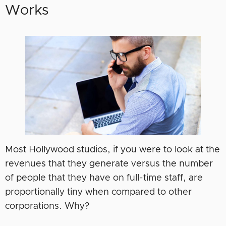
Works
Most Hollywood studios, if you were to look at the
revenues that they generate versus the number
of people that they have on full-time staff, are
proportionally tiny when compared to other
corporations. Why?