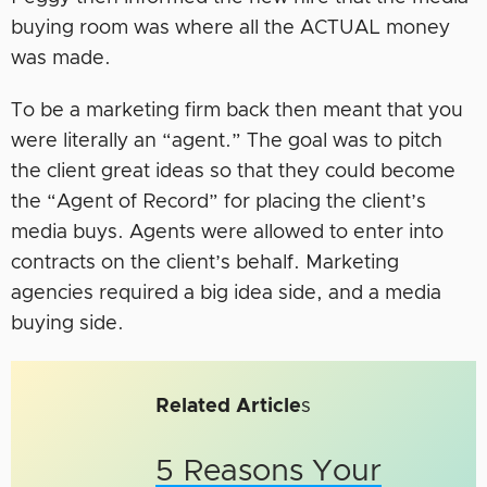
buying room was where all the ACTUAL money
was made.
To be a marketing firm back then meant that you
were literally an “agent.” The goal was to pitch
the client great ideas so that they could become
the “Agent of Record” for placing the client’s
media buys. Agents were allowed to enter into
contracts on the client’s behalf. Marketing
agencies required a big idea side, and a media
buying side.
Related Article
s
5 Reasons Your