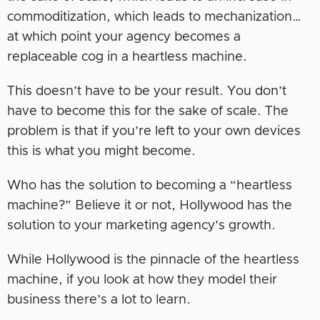
commoditization, which leads to mechanization…
at which point your agency becomes a
replaceable cog in a heartless machine.
This doesn’t have to be your result. You don’t
have to become this for the sake of scale. The
problem is that if you’re left to your own devices
this is what you might become.
Who has the solution to becoming a “heartless
machine?” Believe it or not, Hollywood has the
solution to your marketing agency’s growth.
While Hollywood is the pinnacle of the heartless
machine, if you look at how they model their
business there’s a lot to learn.