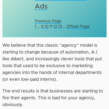
Ads
Previous Page
1
…
9
10
11
12
13
…
21
Next Page
We believe that this classic “agency” model is
starting to change because of automation, A.I.
like Albert, and increasingly clever tools that put
tools that used to be exclusive to marketing
agencies into the hands of internal departments
(or even low-paid interns).
The end results is that businesses are starting to
fire their agents. This is bad for your agency,
obviously.