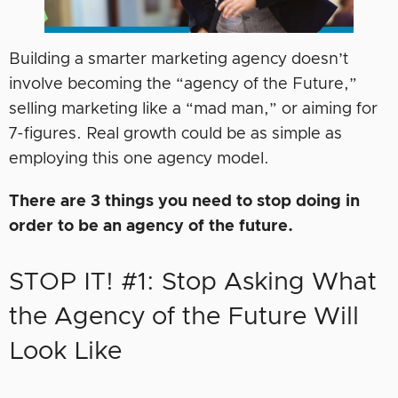
Building a smarter marketing agency doesn’t
involve becoming the “agency of the Future,”
selling marketing like a “mad man,” or aiming for
7-figures. Real growth could be as simple as
employing this one agency model.
There are 3 things you need to stop doing in
order to be an agency of the future.
STOP IT! #1: Stop Asking What
the Agency of the Future Will
Look Like