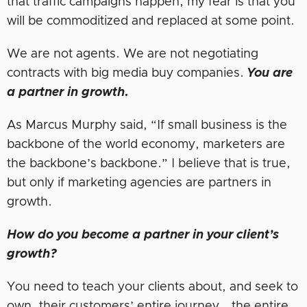
that traffic campaigns happen, my fear is that you
will be commoditized and replaced at some point.
We are not agents. We are not negotiating
contracts with big media buy companies.
You are
a partner in growth.
As Marcus Murphy said, “If small business is the
backbone of the world economy, marketers are
the backbone’s backbone.” I believe that is true,
but only if marketing agencies are partners in
growth.
How do you become a partner in your client’s
growth?
You need to teach your clients about, and seek to
own, their customers’ entire journey… the entire