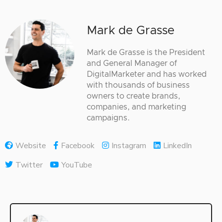
Mark de Grasse
Mark de Grasse is the President
and General Manager of
DigitalMarketer and has worked
with thousands of business
owners to create brands,
companies, and marketing
campaigns.
Website
Facebook
Instagram
LinkedIn
Twitter
YouTube