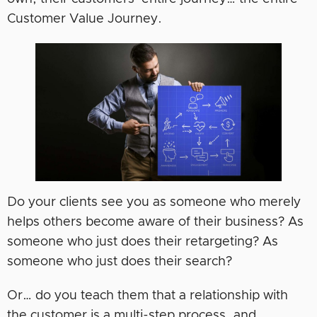
Customer Value Journey.
Do your clients see you as someone who merely
helps others become aware of their business? As
someone who just does their retargeting? As
someone who just does their search?
Or… do you teach them that a relationship with
the customer is a multi-step process, and