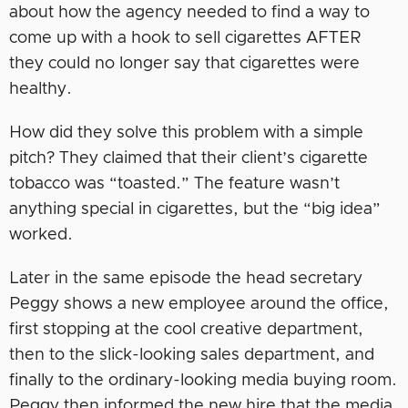
about how the agency needed to find a way to
come up with a hook to sell cigarettes AFTER
they could no longer say that cigarettes were
healthy.
How did they solve this problem with a simple
pitch? They claimed that their client’s cigarette
tobacco was “toasted.” The feature wasn’t
anything special in cigarettes, but the “big idea”
worked.
Later in the same episode the head secretary
Peggy shows a new employee around the office,
first stopping at the cool creative department,
then to the slick-looking sales department, and
finally to the ordinary-looking media buying room.
Peggy then informed the new hire that the media