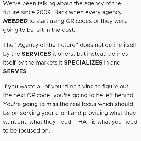
We’ve been talking about the agency of the
future since 2009. Back when every agency
NEEDED
to start using QR codes or they were
going to be left in the dust.
The “Agency of the Future” does not define itself
by the
SERVICES
it offers, but instead defines
itself by the markets it
SPECIALIZES
in and
SERVES
.
If you waste all of your time trying to figure out
the next QR code, you’re going to be left behind.
You’re going to miss the real focus which should
be on serving your client and providing what they
want and what they need. THAT is what you need
to be focused on.