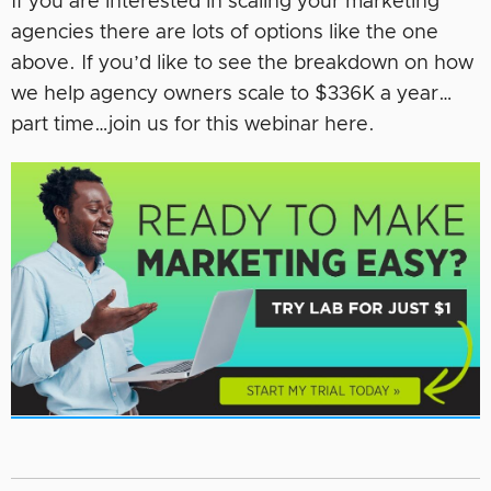
If you are interested in scaling your marketing
agencies there are lots of options like the one
above. If you’d like to see the breakdown on how
we help agency owners scale to $336K a year…
part time…join us for this webinar here.