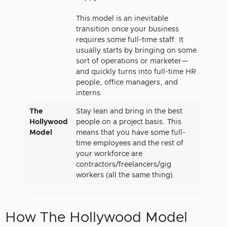
This model is an inevitable
transition once your business
requires some full-time staff. It
usually starts by bringing on some
sort of operations or marketer—
and quickly turns into full-time HR
people, office managers, and
interns.
The
Stay lean and bring in the best
Hollywood
people on a project basis. This
Model
means that you have some full-
time employees and the rest of
your workforce are
contractors/freelancers/gig
workers (all the same thing).
How The Hollywood Model