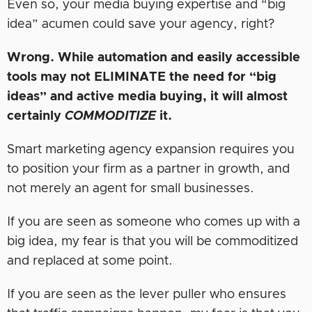
Even so, your media buying expertise and “big
idea” acumen could save your agency, right?
Wrong. While automation and easily accessible
tools may not ELIMINATE the need for “big
ideas” and active media buying, it will almost
certainly
COMMODITIZE
it.
Smart marketing agency expansion requires you
to position your firm as a partner in growth, and
not merely an agent for small businesses.
If you are seen as someone who comes up with a
big idea, my fear is that you will be commoditized
and replaced at some point.
If you are seen as the lever puller who ensures