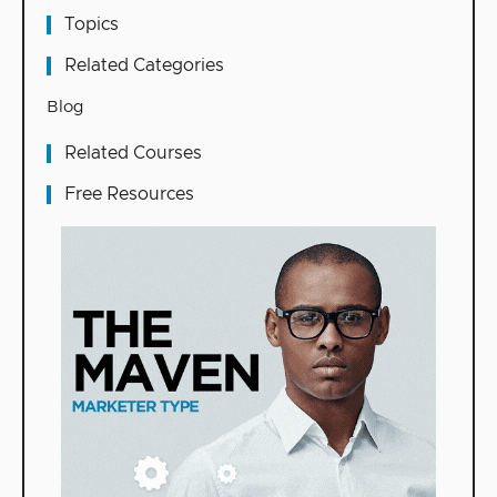
Topics
Related Categories
Blog
Related Courses
Free Resources