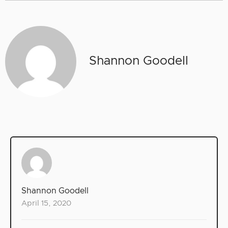
Shannon Goodell
Shannon Goodell
April 15, 2020