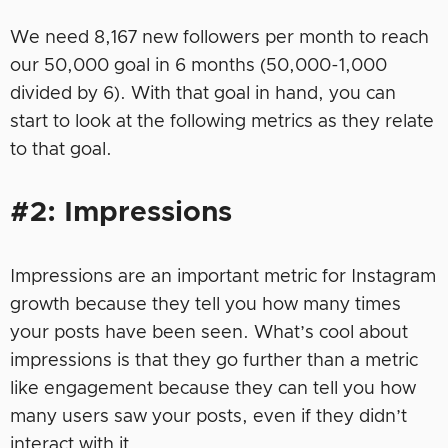
We need 8,167 new followers per month to reach
our 50,000 goal in 6 months (50,000-1,000
divided by 6). With that goal in hand, you can
start to look at the following metrics as they relate
to that goal.
#2: Impressions
Impressions are an important metric for Instagram
growth because they tell you how many times
your posts have been seen. What’s cool about
impressions is that they go further than a metric
like engagement because they can tell you how
many users saw your posts, even if they didn’t
interact with it.