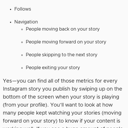
Follows
Navigation
People moving back on your story
People moving forward on your story
People skipping to the next story
People exiting your story
Yes—you can find all of those metrics for every
Instagram story you publish by swiping up on the
bottom of the screen when your story is playing
(from your profile). You’ll want to look at how
many people kept watching your stories (moving
forward on your story) to know if your content is