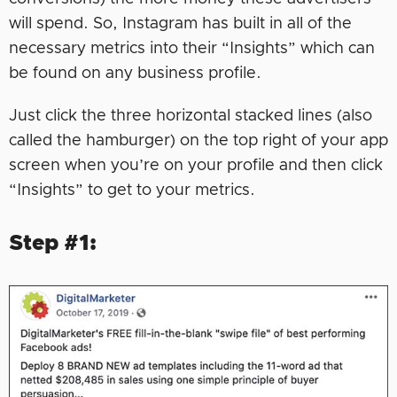
will spend. So, Instagram has built in all of the
necessary metrics into their “Insights” which can
be found on any business profile.
Just click the three horizontal stacked lines (also
called the hamburger) on the top right of your app
screen when you’re on your profile and then click
“Insights” to get to your metrics.
Step #1: