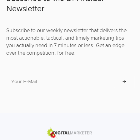
Newsletter
Subscribe to our weekly newsletter that delivers the
most actionable, tactical, and timely marketing tips
you actually need in 7 minutes or less. Get an edge
over the competition, for free.