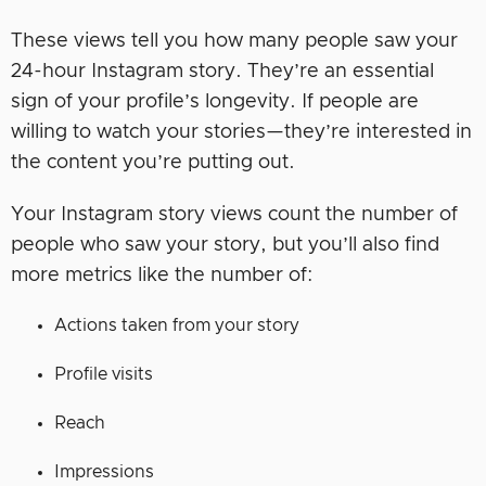
These views tell you how many people saw your
24-hour Instagram story. They’re an essential
sign of your profile’s longevity. If people are
willing to watch your stories—they’re interested in
the content you’re putting out.
Your Instagram story views count the number of
people who saw your story, but you’ll also find
more metrics like the number of:
Actions taken from your story
Profile visits
Reach
Impressions