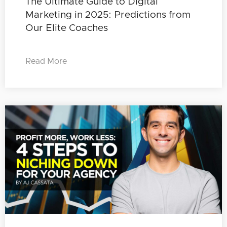
The Ultimate Guide to Digital
Marketing in 2025: Predictions from
Our Elite Coaches
Read More