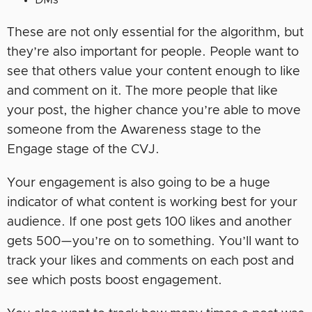
DMs
These are not only essential for the algorithm, but
they’re also important for people. People want to
see that others value your content enough to like
and comment on it. The more people that like
your post, the higher chance you’re able to move
someone from the Awareness stage to the
Engage stage of the CVJ.
Your engagement is also going to be a huge
indicator of what content is working best for your
audience. If one post gets 100 likes and another
gets 500—you’re on to something. You’ll want to
track your likes and comments on each post and
see which posts boost engagement.