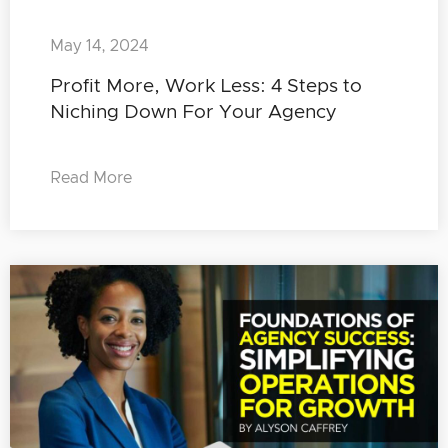
May 14, 2024
Profit More, Work Less: 4 Steps to
Niching Down For Your Agency
Read More