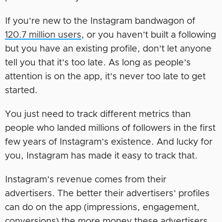
If you’re new to the Instagram bandwagon of
120.7 million users
, or you haven’t built a following
but you have an existing profile, don’t let anyone
tell you that it’s too late. As long as people’s
attention is on the app, it’s never too late to get
started.
You just need to track different metrics than
people who landed millions of followers in the first
few years of Instagram’s existence. And lucky for
you, Instagram has made it easy to track that.
Instagram’s revenue comes from their
advertisers. The better their advertisers’ profiles
can do on the app (impressions, engagement,
conversions) the more money these advertisers