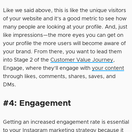
Like we said above, this is like the unique visitors
of your website and it’s a good metric to see how
many people are looking at your profile. And, just
like impressions—the more eyes you can get on
your profile the more users will become aware of
your brand. From there, you want to lead them
into Stage 2 of the
Customer Value Journey
,
Engage, where they’ll engage with
your content
through likes, comments, shares, saves, and
DMs.
#4: Engagement
Getting an increased engagement rate is essential
to your
Instagram marketing strategy
because it