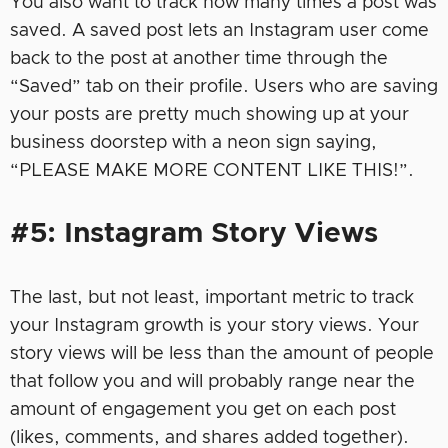
You also want to track how many times a post was
saved. A saved post lets an Instagram user come
back to the post at another time through the
“Saved” tab on their profile. Users who are saving
your posts are pretty much showing up at your
business doorstep with a neon sign saying,
“PLEASE MAKE MORE CONTENT LIKE THIS!”.
#5: Instagram Story Views
The last, but not least, important metric to track
your Instagram growth is your story views. Your
story views will be less than the amount of people
that follow you and will probably range near the
amount of engagement you get on each post
(likes, comments, and shares added together).