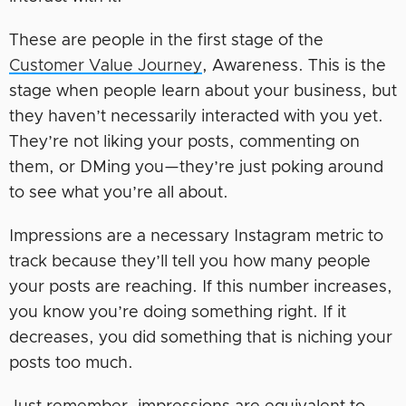
These are people in the first stage of the
Customer Value Journey
, Awareness. This is the
stage when people learn about your business, but
they haven’t necessarily interacted with you yet.
They’re not liking your posts, commenting on
them, or DMing you—they’re just poking around
to see what you’re all about.
Impressions are a necessary Instagram metric to
track because they’ll tell you how many people
your posts are reaching. If this number increases,
you know you’re doing something right. If it
decreases, you did something that is niching your
posts too much.