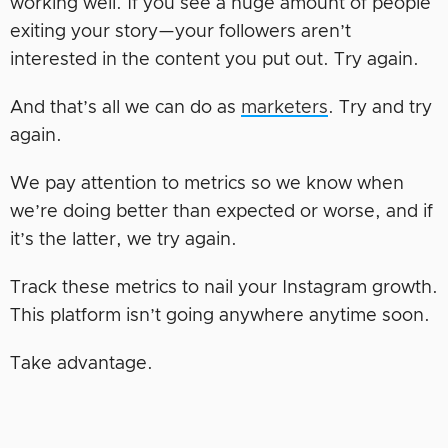
working well. If you see a huge amount of people
exiting your story—your followers aren’t
interested in the content you put out. Try again.
And that’s all we can do as
marketers
. Try and try
again.
We pay attention to metrics so we know when
we’re doing better than expected or worse, and if
it’s the latter, we try again.
Track these metrics to nail your Instagram growth.
This platform isn’t going anywhere anytime soon.
Take advantage.