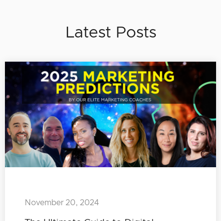
Latest Posts
November 20, 2024