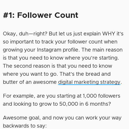
#1: Follower Count
Okay, duh—right? But let us just explain WHY it’s
so important to track your follower count when
growing your Instagram profile. The main reason
is that you need to know where you’re starting.
The second reason is that you need to know
where you want to go. That’s the bread and
butter of an awesome
digital marketing strategy
.
For example, are you starting at 1,000 followers
and looking to grow to 50,000 in 6 months?
Awesome goal, and now you can work your way
backwards to say: