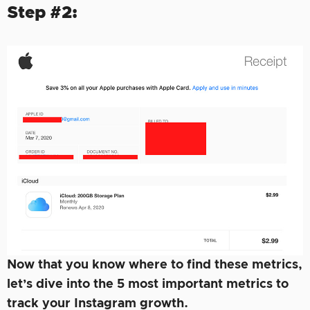
Step #2:
Now that you know where to find these metrics,
let’s dive into the 5 most important metrics to
track your Instagram growth.