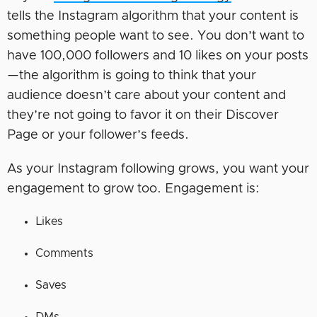
tells the Instagram algorithm that your content is
something people want to see. You don’t want to
have 100,000 followers and 10 likes on your posts
—the algorithm is going to think that your
audience doesn’t care about your content and
they’re not going to favor it on their Discover
Page or your follower’s feeds.
As your Instagram following grows, you want your
engagement to grow too. Engagement is:
Likes
Comments
Saves