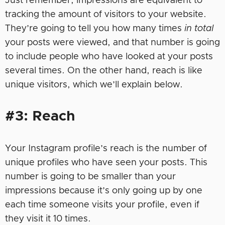
Just remember, impressions are equivalent to
tracking the amount of visitors to your website.
They’re going to tell you how many times
in total
your posts were viewed, and that number is going
to include people who have looked at your posts
several times. On the other hand, reach is like
unique visitors, which we’ll explain below.
#3: Reach
Your Instagram profile’s reach is the number of
unique profiles who have seen your posts. This
number is going to be smaller than your
impressions because it’s only going up by one
each time someone visits your profile, even if
they visit it 10 times.