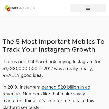
The 5 Most Important Metrics To
Track Your Instagram Growth
It turns out that Facebook buying Instagram for
$1,000,000,000 in 2012 was a really, really,
REALLY good idea.
In 2019, Instagram
earned $20 billion in ad
revenue.
Numbers like that make savvy
marketers think—it’s time for me to take this
platform seriously.