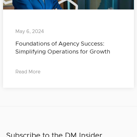
May 6, 2024
Foundations of Agency Success:
Simplifying Operations for Growth
Read More
Subscribe to the DM Insider