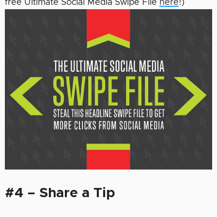
free Ultimate Social Media Swipe File
here
!)
#4 – Share a Tip