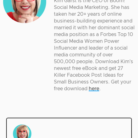
Kim Garst is the CEO of Boom!
Social Media Marketing. She has
taken her 20+ years of online
business-building experience and
married it with her dominant social
media position as a Forbes Top 10
Social Media Women Power
Influencer and leader of a social
media community of over
500,000 people. Download Kim's
newest free eBook and get 27
Killer Facebook Post Ideas for
Small Business Owners. Get your
free download
here
.