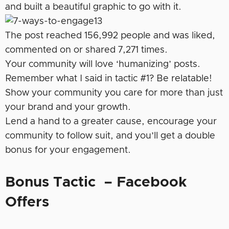
and built a beautiful graphic to go with it.
The post reached 156,992 people and was liked,
commented on or shared 7,271 times.
Your community will love ‘humanizing’ posts.
Remember what I said in tactic #1? Be relatable!
Show your community you care for more than just
your brand and your growth.
Lend a hand to a greater cause, encourage your
community to follow suit, and you’ll get a double
bonus for your engagement.
Bonus Tactic – Facebook
Offers