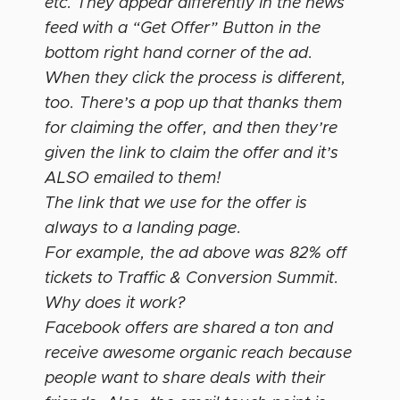
etc. They appear differently in the news
feed with a “Get Offer” Button in the
bottom right hand corner of the ad.
When they click the process is different,
too. There’s a pop up that thanks them
for claiming the offer, and then they’re
given the link to claim the offer and it’s
ALSO emailed to them!
The link that we use for the offer is
always to a landing page.
For example, the ad above was 82% off
tickets to Traffic & Conversion Summit.
Why does it work?
Facebook offers are shared a ton and
receive awesome organic reach because
people want to share deals with their