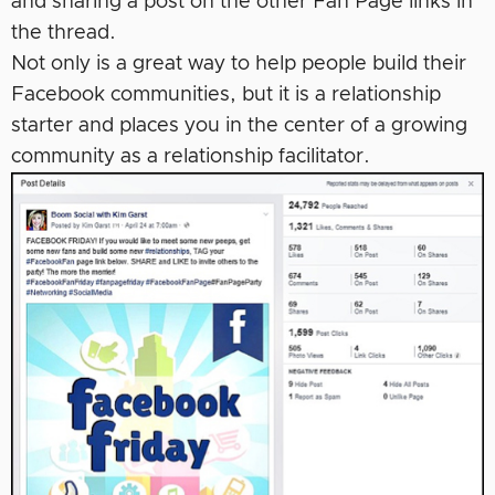
and sharing a post on the other Fan Page links in
the thread.
Not only is a great way to help people build their
Facebook communities, but it is a relationship
starter and places you in the center of a growing
community as a relationship facilitator.