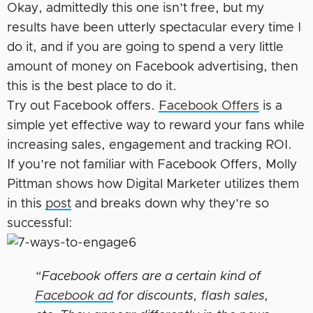
Okay, admittedly this one isn’t free, but my
results have been utterly spectacular every time I
do it, and if you are going to spend a very little
amount of money on Facebook advertising, then
this is the best place to do it.
Try out Facebook offers.
Facebook Offers
is a
simple yet effective way to reward your fans while
increasing sales, engagement and tracking ROI.
If you’re not familiar with Facebook Offers, Molly
Pittman shows how Digital Marketer utilizes them
in this
post
and breaks down why they’re so
successful:
“Facebook offers are a certain kind of
Facebook ad
for discounts, flash sales,