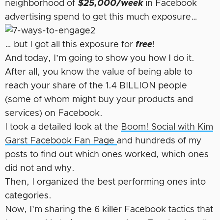
neighborhood of
$25,000/week
in Facebook
advertising spend to get this much exposure…
… but I got all this exposure for
free
!
And today, I’m going to show you how I do it.
After all, you know the value of being able to
reach your share of the 1.4 BILLION people
(some of whom might buy your products and
services) on Facebook.
I took a detailed look at the
Boom! Social with Kim
Garst Facebook Fan Page
and hundreds of my
posts to find out which ones worked, which ones
did not and why.
Then, I organized the best performing ones into
categories.
Now, I’m sharing the 6 killer Facebook tactics that