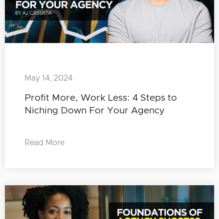
May 14, 2024
Profit More, Work Less: 4 Steps to
Niching Down For Your Agency
Read More