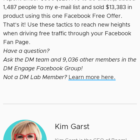
1,487 people to my e-mail list and sold $13,383 in
product using this one Facebook Free Offer.
That’s it! Use these tactics to reach new heights
when driving free traffic through your Facebook
Fan Page.
Have a question?
Ask the DM team and 9,036 other members in the
DM Engage Facebook Group!
Not a DM Lab Member?
Learn more here.
Kim Garst