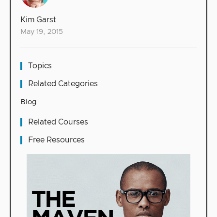
Kim Garst
May 19, 2015
Topics
Related Categories
Blog
Related Courses
Free Resources