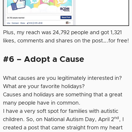
Plus, my reach was 24,792 people and got 1,321
likes, comments and shares on the post….for free!
#6 – Adopt a Cause
What causes are you legitimately interested in?
What are your favorite holidays?
Causes and holidays are something that a great
many people have in common.
I have a very soft spot for families with autistic
nd
children. So, on National Autism Day, April 2
, I
created a post that came straight from my heart