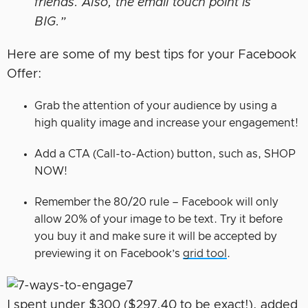
friends. Also, the email touch point is
BIG.”
Here are some of my best tips for your Facebook
Offer:
Grab the attention of your audience by using a
high quality image and increase your engagement!
Add a CTA (Call-to-Action) button, such as, SHOP
NOW!
Remember the 80/20 rule – Facebook will only
allow 20% of your image to be text. Try it before
you buy it and make sure it will be accepted by
previewing it on Facebook’s
grid tool
.
I spent under $300 ($297.40 to be exact!), added