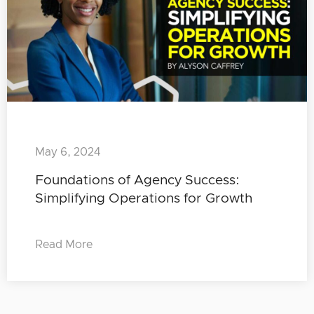
May 6, 2024
Foundations of Agency Success:
Simplifying Operations for Growth
Read More