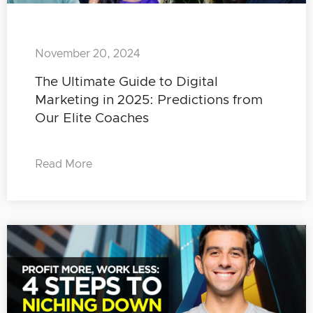
November 20, 2024
The Ultimate Guide to Digital
Marketing in 2025: Predictions from
Our Elite Coaches
Read More