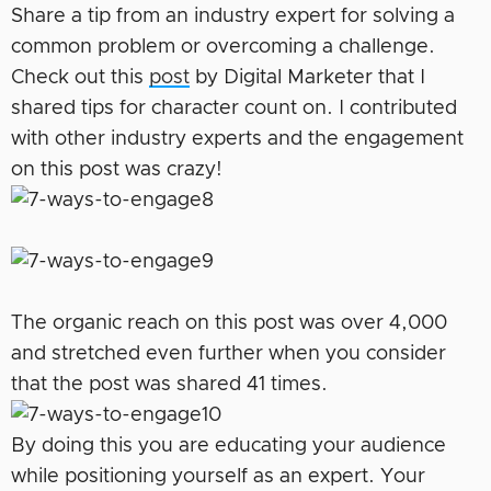
Share a tip from an industry expert for solving a
common problem or overcoming a challenge.
Check out this
post
by Digital Marketer that I
shared tips for character count on. I contributed
with other industry experts and the engagement
on this post was crazy!
The organic reach on this post was over 4,000
and stretched even further when you consider
that the post was shared 41 times.
By doing this you are educating your audience
while positioning yourself as an expert. Your