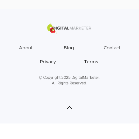
About
Blog
Contact
Privacy
Terms
© Copyright 2025 DigitalMarketer.
All Rights Reserved.