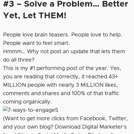
#3 – Solve a Problem… Better
Yet, Let THEM!
People love brain teasers. People love to help.
People want to feel smart.
Hmmm… Why not post an update that lets them
do all three?
This is my #1 performing post of the year. Yes,
you are reading that correctly, it reached 43+
MILLION people with nearly 3 MILLION likes,
comments and shares and 100% of that traffic
coming organically.
(Want to get more clicks from Facebook, Twitter,
and your own blog? Download Digital Marketer’s