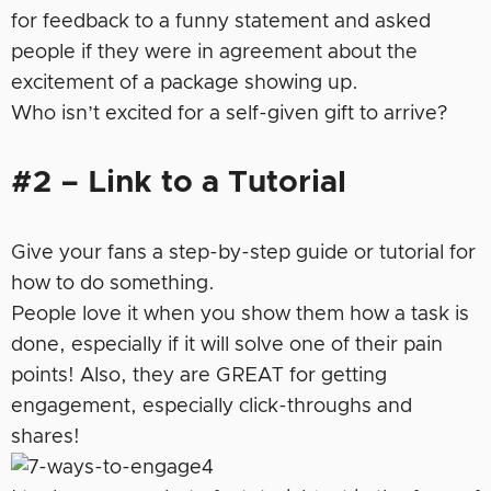
for feedback to a funny statement and asked
people if they were in agreement about the
excitement of a package showing up.
Who isn’t excited for a self-given gift to arrive?
#2 – Link to a Tutorial
Give your fans a step-by-step guide or tutorial for
how to do something.
People love it when you show them how a task is
done, especially if it will solve one of their pain
points! Also, they are GREAT for getting
engagement, especially click-throughs and
shares!