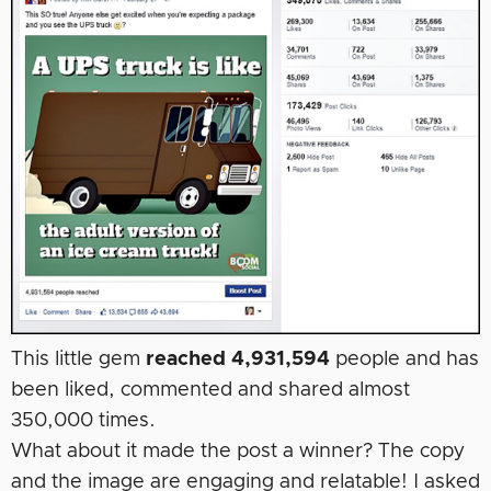
This little gem
reached 4,931,594
people and has
been liked, commented and shared almost
350,000 times.
What about it made the post a winner? The copy
and the image are engaging and relatable! I asked