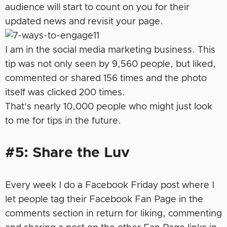
audience will start to count on you for their
updated news and revisit your page.
I am in the social media marketing business. This
tip was not only seen by 9,560 people, but liked,
commented or shared 156 times and the photo
itself was clicked 200 times.
That’s nearly 10,000 people who might just look
to me for tips in the future.
#5: Share the Luv
Every week I do a Facebook Friday post where I
let people tag their Facebook Fan Page in the
comments section in return for liking, commenting