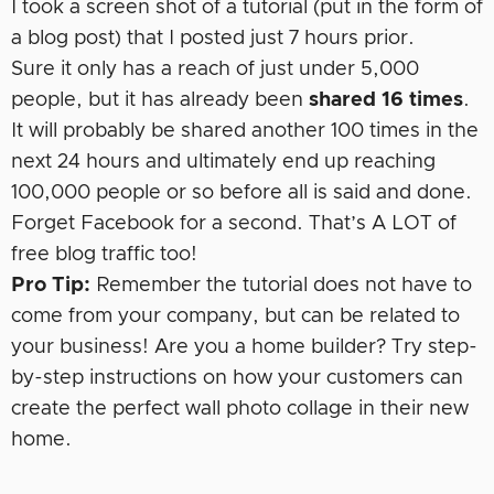
I took a screen shot of a tutorial (put in the form of
a blog post) that I posted just 7 hours prior.
Sure it only has a reach of just under 5,000
people, but it has already been
shared 16 times
.
It will probably be shared another 100 times in the
next 24 hours and ultimately end up reaching
100,000 people or so before all is said and done.
Forget Facebook for a second. That’s A LOT of
free blog traffic too!
Pro Tip:
Remember the tutorial does not have to
come from your company, but can be related to
your business! Are you a home builder? Try step-
by-step instructions on how your customers can
create the perfect wall photo collage in their new
home.