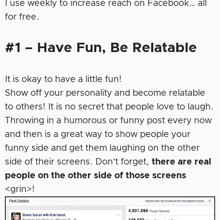
I use weekly to increase reach on Facebook… all
for free.
#1 – Have Fun, Be Relatable
It is okay to have a little fun!
Show off your personality and become relatable
to others! It is no secret that people love to laugh.
Throwing in a humorous or funny post every now
and then is a great way to show people your
funny side and get them laughing on the other
side of their screens. Don’t forget,
there are real
people on the other side of those screens
<grin>!