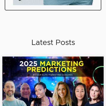
Latest Posts