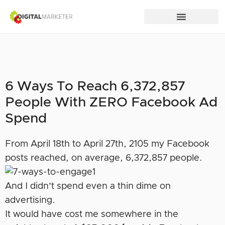
6 Ways To Reach 6,372,857
People With ZERO Facebook Ad
Spend
From April 18th to April 27th, 2105 my Facebook
posts reached, on average, 6,372,857 people.
And I didn’t spend even a thin dime on
advertising.
It would have cost me somewhere in the