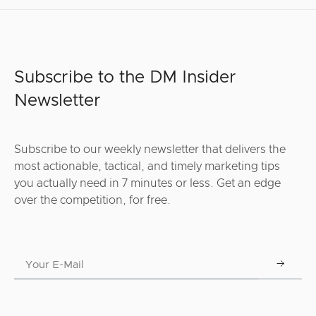
Subscribe to the DM Insider
Newsletter
Subscribe to our weekly newsletter that delivers the
most actionable, tactical, and timely marketing tips
you actually need in 7 minutes or less. Get an edge
over the competition, for free.