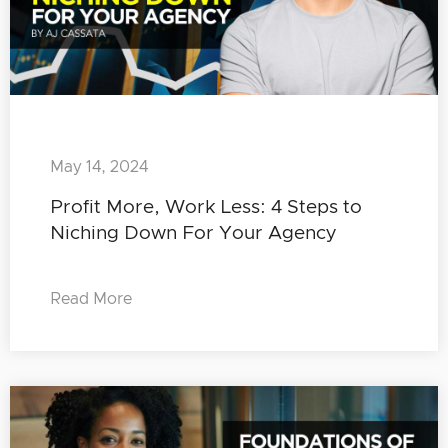
May 14, 2024
Profit More, Work Less: 4 Steps to
Niching Down For Your Agency
Read More