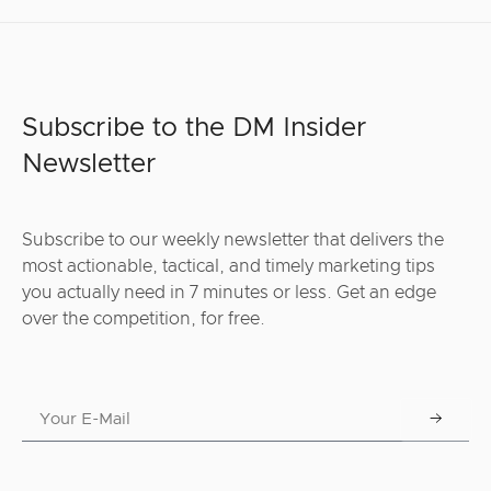
Subscribe to the DM Insider
Newsletter
Subscribe to our weekly newsletter that delivers the
most actionable, tactical, and timely marketing tips
you actually need in 7 minutes or less. Get an edge
over the competition, for free.