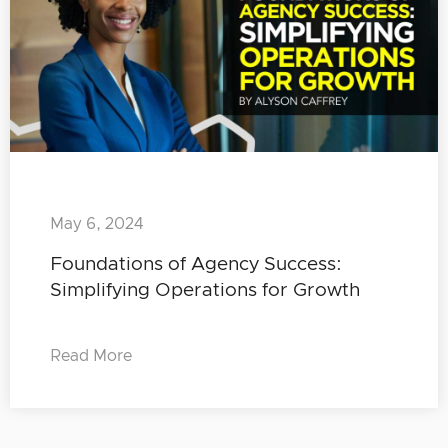
May 6, 2024
Foundations of Agency Success:
Simplifying Operations for Growth
Read More