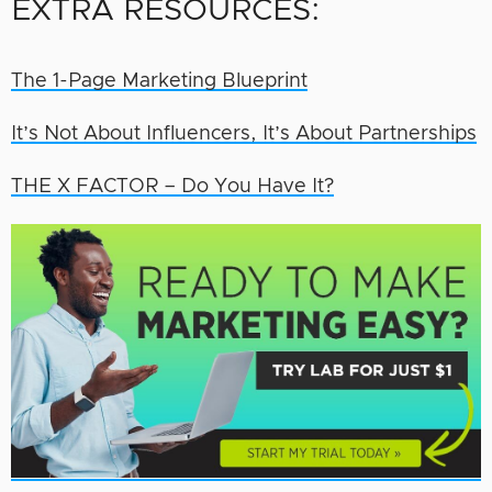
EXTRA RESOURCES:
The 1-Page Marketing Blueprint
It’s Not About Influencers, It’s About Partnerships
THE X FACTOR – Do You Have It?