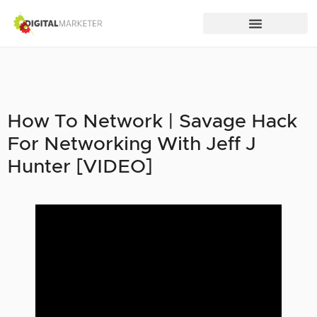
How To Network | Savage Hack
For Networking With Jeff J
Hunter [VIDEO]