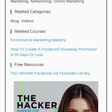
Marketing
,
Networking
,
Online Marketing
Related Categories
Blog
,
Videos
Related Courses
Ecommerce Marketing Mastery
How To Create A Foolproof Giveaway Promotion
In 10 Days Or Less
Free Resources
The Ultimate Facebook Ad Template Library