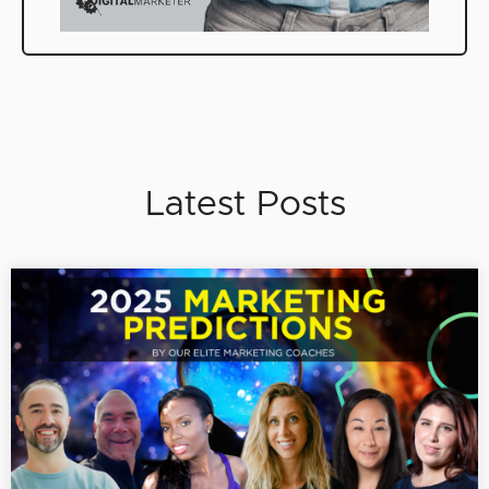
Latest Posts