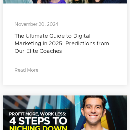
November 20, 2024
The Ultimate Guide to Digital
Marketing in 2025: Predictions from
Our Elite Coaches
Read More