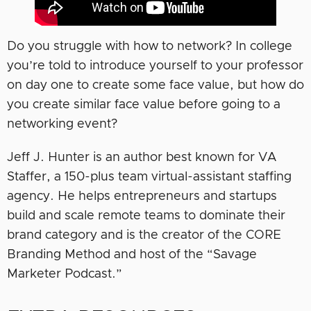
Do you struggle with how to network? In college
you’re told to introduce yourself to your professor
on day one to create some face value, but how do
you create similar face value before going to a
networking event?
Jeff J. Hunter is an author best known for VA
Staffer, a 150-plus team virtual-assistant staffing
agency. He helps entrepreneurs and startups
build and scale remote teams to dominate their
brand category and is the creator of the CORE
Branding Method and host of the “Savage
Marketer Podcast.”