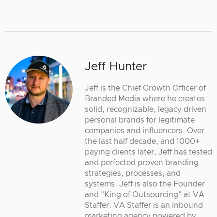
Jeff Hunter
Jeff is the Chief Growth Officer of
Branded Media where he creates
solid, recognizable, legacy driven
personal brands for legitimate
companies and influencers. Over
the last half decade, and 1000+
paying clients later, Jeff has tested
and perfected proven branding
strategies, processes, and
systems. Jeff is also the Founder
and "King of Outsourcing" at VA
Staffer. VA Staffer is an inbound
marketing agency powered by