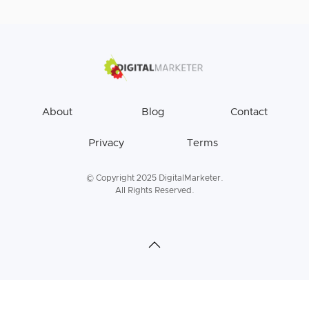
About
Blog
Contact
Privacy
Terms
© Copyright 2025 DigitalMarketer.
All Rights Reserved.