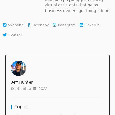
virtual assistants that helps
business owners get things done.
Website
Facebook
Instagram
LinkedIn
Twitter
Jeff Hunter
September 15, 2022
Topics