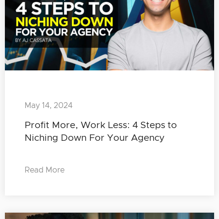
May 14, 2024
Profit More, Work Less: 4 Steps to
Niching Down For Your Agency
Read More