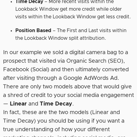
Time Decay
– More recent visits within the
Lookback Window get more credit while older
visits within the Lookback Window get less credit.
Position Based
– The First and Last visits within
the Lookback Window split attribution.
In our example we sold a digital camera bag to a
prospect that visited via Organic Search (SEO),
Facebook (Social) and then ultimately converted
after visiting through a Google AdWords Ad.
There are only two models above that would give
a shred of credit to your social media engagement
—
Linear
and
Time Decay
.
In fact, these are the two models (Linear and
Time Decay) you should be using if you want a
true understanding of how your different