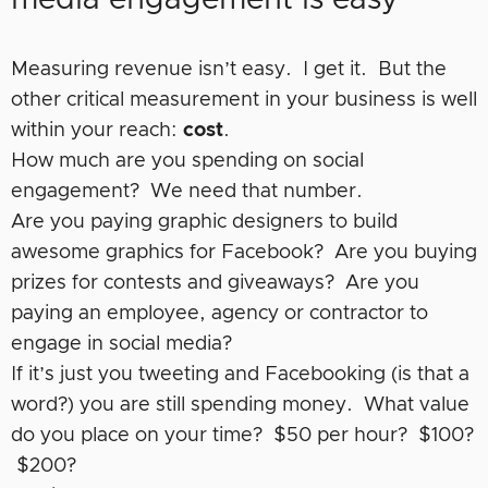
media engagement is easy
Measuring revenue isn’t easy. I get it. But the
other critical measurement in your business is well
within your reach:
cost
.
How much are you spending on social
engagement? We need that number.
Are you paying graphic designers to build
awesome graphics for Facebook? Are you buying
prizes for contests and giveaways? Are you
paying an employee, agency or contractor to
engage in social media?
If it’s just you tweeting and Facebooking (is that a
word?) you are still spending money. What value
do you place on your time? $50 per hour? $100?
$200?