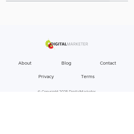
About
Blog
Contact
Privacy
Terms
© Copyright 2025 DigitalMarketer.
All Rights Reserved.