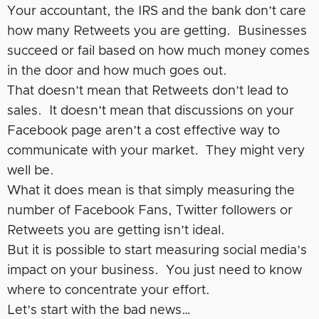
Your accountant, the IRS and the bank don’t care
how many Retweets you are getting. Businesses
succeed or fail based on how much money comes
in the door and how much goes out.
That doesn’t mean that Retweets don’t lead to
sales. It doesn’t mean that discussions on your
Facebook page aren’t a cost effective way to
communicate with your market. They might very
well be.
What it does mean is that simply measuring the
number of Facebook Fans, Twitter followers or
Retweets you are getting isn’t ideal.
But it is possible to start measuring social media’s
impact on your business. You just need to know
where to concentrate your effort.
Let’s start with the bad news…