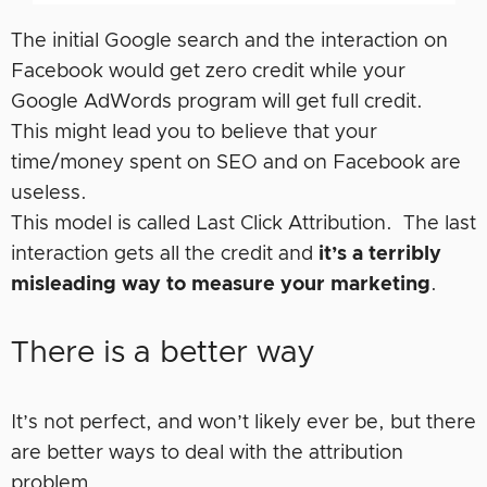
The initial Google search and the interaction on
Facebook would get zero credit while your
Google AdWords program will get full credit.
This might lead you to believe that your
time/money spent on SEO and on Facebook are
useless.
This model is called Last Click Attribution. The last
interaction gets all the credit and
it’s a terribly
misleading way to measure your marketing
.
There is a better way
It’s not perfect, and won’t likely ever be, but there
are better ways to deal with the attribution
problem.