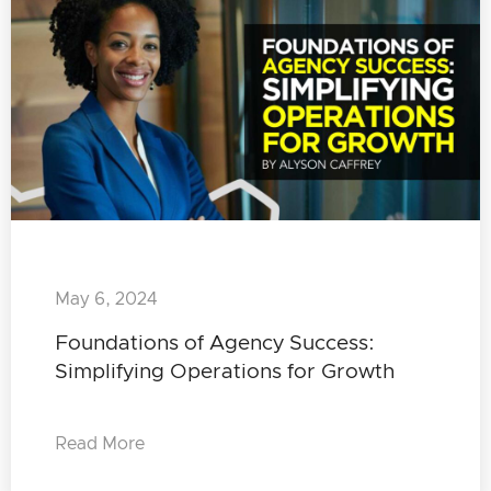
May 6, 2024
Foundations of Agency Success:
Simplifying Operations for Growth
Read More