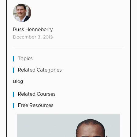
Russ Henneberry
December 3, 2013
Topics
Related Categories
Blog
Related Courses
Free Resources