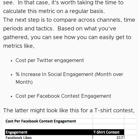
see. In that case, it’s worth taking the time to
calculate this metric on a regular basis.
The next step is to compare across channels, time
periods and tactics. Based on what you’ve
gathered, you can see how you can easily get to
metrics like,
Cost per Twitter engagement
% Increase In Social Engagement (Month over
Month)
Cost per Facebook Contest Engagement
The latter might look like this for a T-shirt contest,