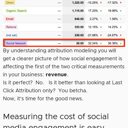
By understanding attribution modeling you will
get a clearer picture of how social engagement is
affecting the first of the two critical measurements
in your business:
revenue
.
Is it perfect? No. Is it better than looking at Last
Click Attribution only? You betcha.
Now, it’s time for the good news.
Measuring the cost of social