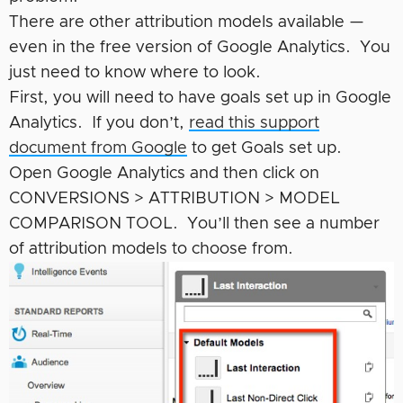
There are other attribution models available —
even in the free version of Google Analytics. You
just need to know where to look.
First, you will need to have goals set up in Google
Analytics. If you don’t,
read this support
document from Google
to get Goals set up.
Open Google Analytics and then click on
CONVERSIONS > ATTRIBUTION > MODEL
COMPARISON TOOL. You’ll then see a number
of attribution models to choose from.