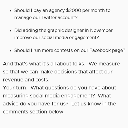
Should I pay an agency $2000 per month to
manage our Twitter account?
Did adding the graphic designer in November
improve our social media engagement?
Should I run more contests on our Facebook page?
And that’s what it’s all about folks. We measure
so that we can make decisions that affect our
revenue and costs.
Your turn. What questions do you have about
measuring social media engagement? What
advice do you have for us? Let us know in the
comments section below.