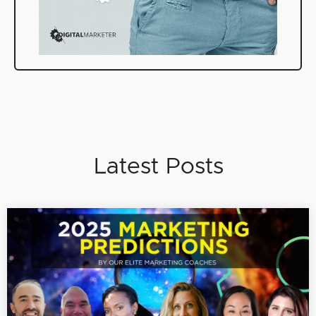
Latest Posts