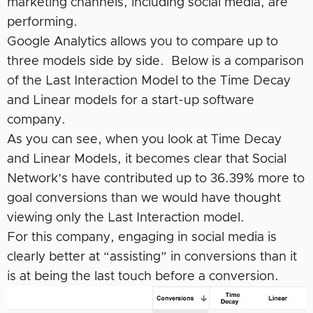
marketing channels, including social media, are
performing.
Google Analytics allows you to compare up to
three models side by side. Below is a comparison
of the Last Interaction Model to the Time Decay
and Linear models for a start-up software
company.
As you can see, when you look at Time Decay
and Linear Models, it becomes clear that Social
Network’s have contributed up to 36.39% more to
goal conversions than we would have thought
viewing only the Last Interaction model.
For this company, engaging in social media is
clearly better at “assisting” in conversions than it
is at being the last touch before a conversion.