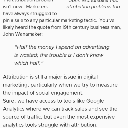
The attribution problem
John Wanamaker had
isn’t new. Marketers
attribution problems too.
have always struggled to
pin a sale to any particular marketing tactic. You’ve
likely heard the quote from 19th century business man,
John Wanamaker:
“Half the money I spend on advertising
is wasted; the trouble is I don’t know
which half.”
Attribution is still a major issue in digital
marketing, particularly when we try to measure
the impact of social engagement.
Sure, we have access to tools like Google
Analytics where we can track sales and see the
source of traffic, but even the most expensive
analytics tools struggle with attribution.