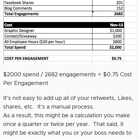
$2000 spend / 2682 engagements = $0.75 Cost
Per Engagement
It’s not easy to add up all of your retweets, Likes,
shares, etc. It’s a manual process.
As a result, this might be a calculation you make
once a quarter or twice per year. That said, it
might be exactly what you or your boss needs to