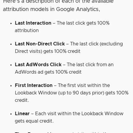
Here’s a description of each of the available
attribution models in Google Analytics,
Last Interaction
– The last click gets 100%
attribution
Last Non-Direct Click
– The last click (excluding
Direct visits) gets 100% credit
Last AdWords Click
– The last click from an
AdWords ad gets 100% credit
First Interaction
– The first visit within the
Lookback Window (up to 90 days prior) gets 100%
credit.
Linear
– Each visit within the Lookback Window
gets equal credit.