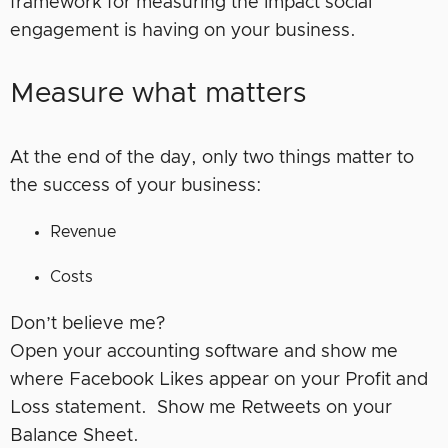
framework for measuring the impact social
engagement is having on your business.
Measure what matters
At the end of the day, only two things matter to
the success of your business:
Revenue
Costs
Don’t believe me?
Open your accounting software and show me
where Facebook Likes appear on your Profit and
Loss statement. Show me Retweets on your
Balance Sheet.