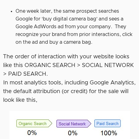
One week later, the same prospect searches
Google for ‘buy digital camera bag’ and sees a
Google AdWords ad from your company. They
recognize your brand from prior interactions, click
on the ad and buy a camera bag.
The order of interaction with your website looks
like this ORGANIC SEARCH > SOCIAL NETWORK
> PAID SEARCH.
In most analytics tools, including Google Analytics,
the default attribution (or credit) for the sale will
look like this,