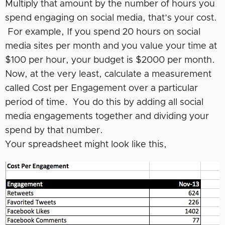
Multiply that amount by the number of hours you
spend engaging on social media, that’s your cost.
For example, If you spend 20 hours on social
media sites per month and you value your time at
$100 per hour, your budget is $2000 per month.
Now, at the very least, calculate a measurement
called Cost per Engagement over a particular
period of time. You do this by adding all social
media engagements together and dividing your
spend by that number.
Your spreadsheet might look like this,