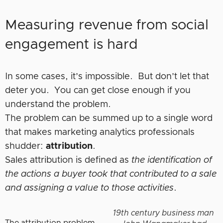
Measuring revenue from social
engagement is hard
In some cases, it’s impossible. But don’t let that
deter you. You can get close enough if you
understand the problem.
The problem can be summed up to a single word
that makes marketing analytics professionals
shudder:
attribution
.
Sales attribution is defined as
the identification of
the actions a buyer took that contributed to a sale
and assigning a value to those activities
.
19th century business man