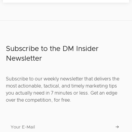
Subscribe to the DM Insider
Newsletter
Subscribe to our weekly newsletter that delivers the
most actionable, tactical, and timely marketing tips
you actually need in 7 minutes or less. Get an edge
over the competition, for free.