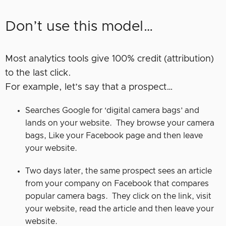
Don’t use this model…
Most analytics tools give 100% credit (attribution)
to the last click.
For example, let’s say that a prospect…
Searches Google for ‘digital camera bags’ and
lands on your website. They browse your camera
bags, Like your Facebook page and then leave
your website.
Two days later, the same prospect sees an article
from your company on Facebook that compares
popular camera bags. They click on the link, visit
your website, read the article and then leave your
website.