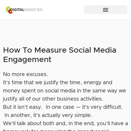
How To Measure Social Media
Engagement
No more excuses.
It’s time that we justify the time, energy and
money spent on social media in the same way we
justify all of our other business activities.
But it isn’t easy. In one case — it’s very difficult.
In another, it’s actually very simple.
We’ll talk about both and, in the end, you’ll have a