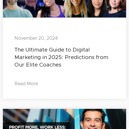
November 20, 2024
The Ultimate Guide to Digital
Marketing in 2025: Predictions from
Our Elite Coaches
Read More