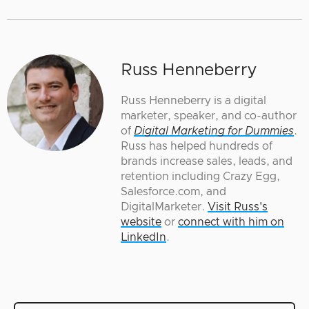
Russ Henneberry
Russ Henneberry is a digital
marketer, speaker, and co-author
of
Digital Marketing for Dummies
.
Russ has helped hundreds of
brands increase sales, leads, and
retention including Crazy Egg,
Salesforce.com, and
DigitalMarketer.
Visit Russ's
website
or
connect with him on
LinkedIn
.