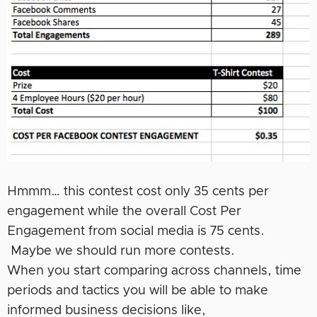
Hmmm… this contest cost only 35 cents per
engagement while the overall Cost Per
Engagement from social media is 75 cents.
Maybe we should run more contests.
When you start comparing across channels, time
periods and tactics you will be able to make
informed business decisions like,