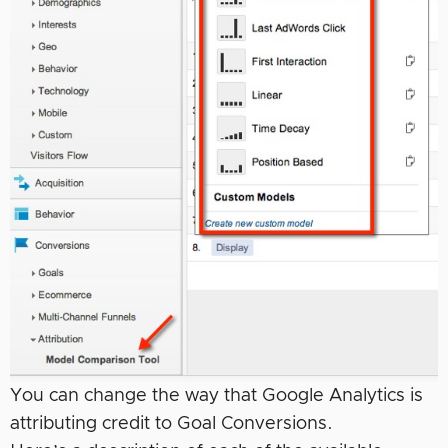
You can change the way that Google Analytics is
attributing credit to Goal Conversions.