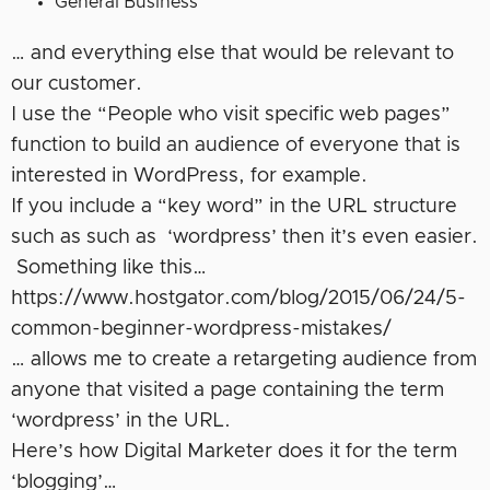
General Business
… and everything else that would be relevant to
our customer.
I use the “People who visit specific web pages”
function to build an audience of everyone that is
interested in WordPress, for example.
If you include a “key word” in the URL structure
such as such as ‘wordpress’ then it’s even easier.
Something like this…
https://www.hostgator.com/blog/2015/06/24/5-
common-beginner-wordpress-mistakes/
… allows me to create a retargeting audience from
anyone that visited a page containing the term
‘wordpress’ in the URL.
Here’s how Digital Marketer does it for the term
‘blogging’…