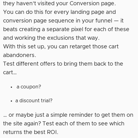
they haven’t visited your Conversion page.
You can do this for every landing page and
conversion page sequence in your funnel — it
beats creating a separate pixel for each of these
and working the exclusions that way.
With this set up, you can retarget those cart
abandoners.
Test different offers to bring them back to the
cart…
a coupon?
a discount trial?
… or maybe just a simple reminder to get them on
the site again? Test each of them to see which
returns the best ROI.