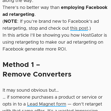
along the way.
There’s no better way than
employing Facebook
ad retargeting
.
(
NOTE
: If you’re brand new to Facebook’s ad
retargeting, stop and check out
this post
.)
In this article I’ll be showing you how HostGator is
using retargeting to make our ad retargeting on
Facebook generate more ROI.
Method 1 –
Remove Converters
It may sound obvious but…
… if someone purchases a product or service or
opts in to a
Lead Magnet form
— don’t retarget