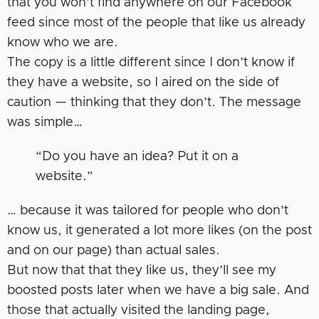
that you won’t find anywhere on our Facebook
feed since most of the people that like us already
know who we are.
The copy is a little different since I don’t know if
they have a website, so I aired on the side of
caution — thinking that they don’t. The message
was simple…
“Do you have an idea? Put it on a
website.”
… because it was tailored for people who don’t
know us, it generated a lot more likes (on the post
and on our page) than actual sales.
But now that that they like us, they’ll see my
boosted posts later when we have a big sale. And
those that actually visited the landing page,