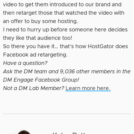
video to get them introduced to our brand and
then retarget those that watched the video with
an offer to buy some hosting.
I need to hurry up before someone here decides
they like that audience too!
So there you have it… that’s how HostGator does
Facebook ad retargeting.
Have a question?
Ask the DM team and 9,036 other members in the
DM Engage Facebook Group!
Not a DM Lab Member?
Learn more here.