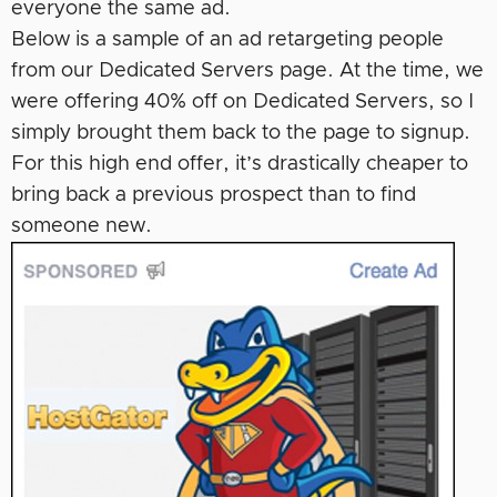
everyone the same ad.
Below is a sample of an ad retargeting people
from our Dedicated Servers page. At the time, we
were offering 40% off on Dedicated Servers, so I
simply brought them back to the page to signup.
For this high end offer, it’s drastically cheaper to
bring back a previous prospect than to find
someone new.