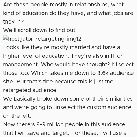
Are these people mostly in relationships, what
kind of education do they have, and what jobs are
they in?
We’ll scroll down to find out.
Looks like they’re mostly married and have a
higher level of education. They’re also in IT or
management. Who would have thought? I’ll select
those too. Which takes me down to 3.6k audience
size. But that’s fine because this is just the
retargeted audience.
We basically broke down some of their similarities
and we’re going to unselect the custom audience
on the left.
Now there’s 8-9 million people in this audience
that I will save and target. For these, I will use a