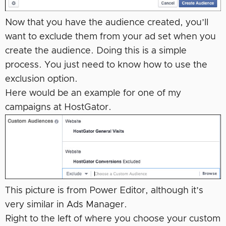
Now that you have the audience created, you’ll
want to exclude them from your ad set when you
create the audience. Doing this is a simple
process. You just need to know how to use the
exclusion option.
Here would be an example for one of my
campaigns at HostGator.
This picture is from Power Editor, although it’s
very similar in Ads Manager.
Right to the left of where you choose your custom