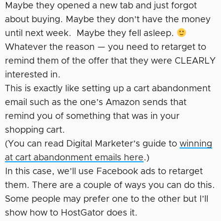
Maybe they opened a new tab and just forgot
about buying. Maybe they don’t have the money
until next week. Maybe they fell asleep.
Whatever the reason — you need to retarget to
remind them of the offer that they were CLEARLY
interested in.
This is exactly like setting up a cart abandonment
email such as the one’s Amazon sends that
remind you of something that was in your
shopping cart.
(You can read Digital Marketer’s guide to
winning
at cart abandonment emails here
.)
In this case, we’ll use Facebook ads to retarget
them. There are a couple of ways you can do this.
Some people may prefer one to the other but I’ll
show how to HostGator does it.