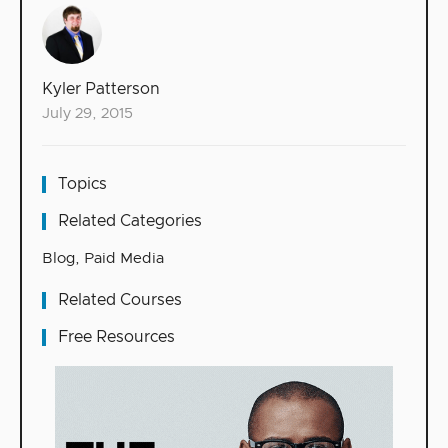
Kyler Patterson
July 29, 2015
Topics
Related Categories
Blog
,
Paid Media
Related Courses
Free Resources