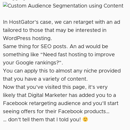
In HostGator’s case, we can retarget with an ad
tailored to those that may be interested in
WordPress hosting.
Same thing for SEO posts. An ad would be
something like “Need fast hosting to improve
your Google rankings?”.
You can apply this to almost any niche provided
that you have a variety of content.
Now that you’ve visited this page, it’s very
likely that Digital Marketer has added you to a
Facebook retargeting audience and you’ll start
seeing offers for their Facebook products…
… don’t tell them that I told you!