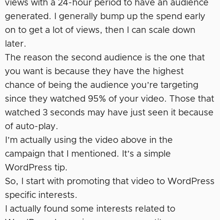
views with a 24-hour period to have an audience
generated. I generally bump up the spend early
on to get a lot of views, then I can scale down
later.
The reason the second audience is the one that
you want is because they have the highest
chance of being the audience you’re targeting
since they watched 95% of your video. Those that
watched 3 seconds may have just seen it because
of auto-play.
I’m actually using the video above in the
campaign that I mentioned. It’s a simple
WordPress tip.
So, I start with promoting that video to WordPress
specific interests.
I actually found some interests related to