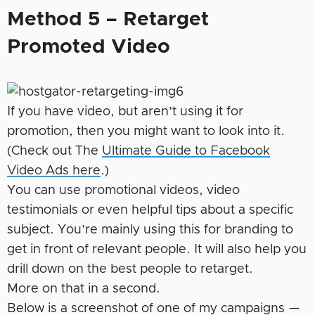
Method 5 – Retarget
Promoted Video
If you have video, but aren’t using it for
promotion, then you might want to look into it.
(Check out The
Ultimate Guide to Facebook
Video Ads here
.)
You can use promotional videos, video
testimonials or even helpful tips about a specific
subject. You’re mainly using this for branding to
get in front of relevant people. It will also help you
drill down on the best people to retarget.
More on that in a second.
Below is a screenshot of one of my campaigns —