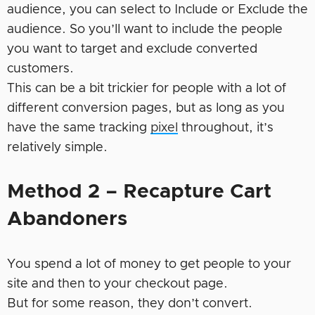
audience, you can select to Include or Exclude the
audience. So you’ll want to include the people
you want to target and exclude converted
customers.
This can be a bit trickier for people with a lot of
different conversion pages, but as long as you
have the same tracking
pixel
throughout, it’s
relatively simple.
Method 2 – Recapture Cart
Abandoners
You spend a lot of money to get people to your
site and then to your checkout page.
But for some reason, they don’t convert.