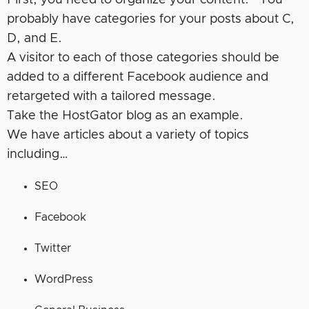
First, you need to organize your content. You
probably have categories for your posts about C,
D, and E.
A visitor to each of those categories should be
added to a different Facebook audience and
retargeted with a tailored message.
Take the HostGator blog as an example.
We have articles about a variety of topics
including…
SEO
Facebook
Twitter
WordPress