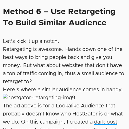
Method 6 – Use Retargeting
To Build Similar Audience
Let’s kick it up a notch.
Retargeting is awesome. Hands down one of the
best ways to bring people back and give you
money. But what about websites that don’t have
a ton of traffic coming in, thus a small audience to
retarget to?
Here’s where a similar audience comes in handy.
The ad above is for a Lookalike Audience that
probably doesn’t know who HostGator is or what
we do. On this campaign, I created a
dark post