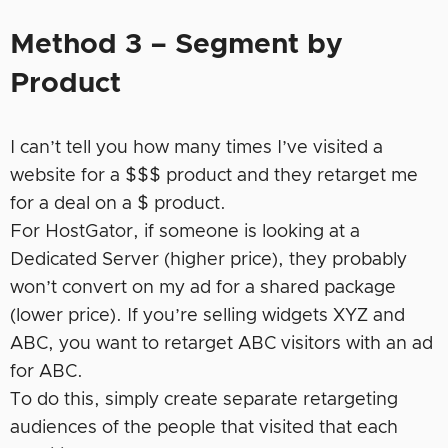
Method 3 – Segment by
Product
I can’t tell you how many times I’ve visited a
website for a $$$ product and they retarget me
for a deal on a $ product.
For HostGator, if someone is looking at a
Dedicated Server (higher price), they probably
won’t convert on my ad for a shared package
(lower price). If you’re selling widgets XYZ and
ABC, you want to retarget ABC visitors with an ad
for ABC.
To do this, simply create separate retargeting
audiences of the people that visited that each