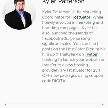
Kyler Patterson
Kyler Patterson is the Marketing
Coordinator for
HostGator
. While
heavily involved in marketing and
branding campaigns, Kyler has
also launched thousands of
Facebook ads, generating
significant sales. You can find his
posts on the HostGator Blog or hit
him up @TheKylerP on
Twitter
.
Looking to launch your website or
transfer to a new hosting
provider? Try HostGator for 25%
OFF new packages using coupon
code DIGITAL.