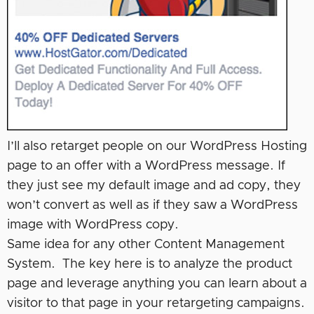
I’ll also retarget people on our WordPress Hosting
page to an offer with a WordPress message. If
they just see my default image and ad copy, they
won’t convert as well as if they saw a WordPress
image with WordPress copy.
Same idea for any other Content Management
System. The key here is to analyze the product
page and leverage anything you can learn about a
visitor to that page in your retargeting campaigns.