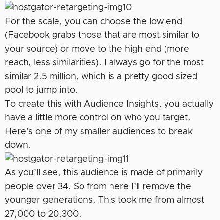
For the scale, you can choose the low end
(Facebook grabs those that are most similar to
your source) or move to the high end (more
reach, less similarities). I always go for the most
similar 2.5 million, which is a pretty good sized
pool to jump into.
To create this with Audience Insights, you actually
have a little more control on who you target.
Here’s one of my smaller audiences to break
down.
As you’ll see, this audience is made of primarily
people over 34. So from here I’ll remove the
younger generations. This took me from almost
27,000 to 20,300.