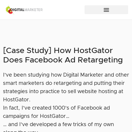
[Case Study] How HostGator
Does Facebook Ad Retargeting
I’ve been studying how Digital Marketer and other
smart marketers do retargeting and putting their
strategies into practice to sell website hosting at
HostGator.
In fact, I’ve created 1000’s of Facebook ad
campaigns for HostGator…
… and I’ve developed a few tricks of my own