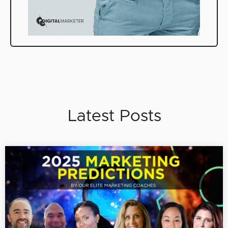
Latest Posts