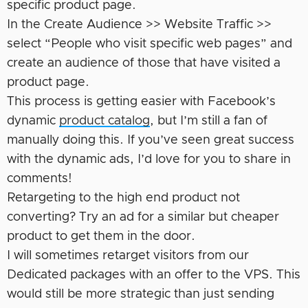
specific product page.
In the Create Audience >> Website Traffic >>
select “People who visit specific web pages” and
create an audience of those that have visited a
product page.
This process is getting easier with Facebook’s
dynamic
product catalog
, but I’m still a fan of
manually doing this. If you’ve seen great success
with the dynamic ads, I’d love for you to share in
comments!
Retargeting to the high end product not
converting? Try an ad for a similar but cheaper
product to get them in the door.
I will sometimes retarget visitors from our
Dedicated packages with an offer to the VPS. This
would still be more strategic than just sending