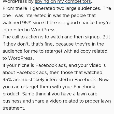
WordPress by
spying on my competitors
.
From there, I generated two large audiences. The
one I was interested in was the people that
watched 95% since there is a good chance they’re
interested in WordPress.
The call to action is to watch and then signup. But
if they don’t, that’s fine, because they’re in the
audience for me to retarget with ad copy related
to WordPress.
If your niche is Facebook ads, and your video is
about Facebook ads, then those that watched
95% are most likely interested in Facebook. Now
you can retarget them with your Facebook
product. Same thing if you have a lawn care
business and share a video related to proper lawn
treatment.