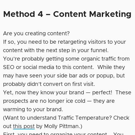
Method 4 – Content Marketing
Are you creating content?
If so, you need to be retargeting visitors to your
content with the next step in your funnel.
You’re probably getting some organic traffic from
SEO or social media to this content. While they
may have seen your side bar ads or popup, but
probably didn’t convert on first visit.
Yet, now they know your brand — perfect! These
prospects are no longer ice cold — they are
warming to your brand.
(Want to understand Traffic Temperature? Check
out
this post
by Molly Pittman.)