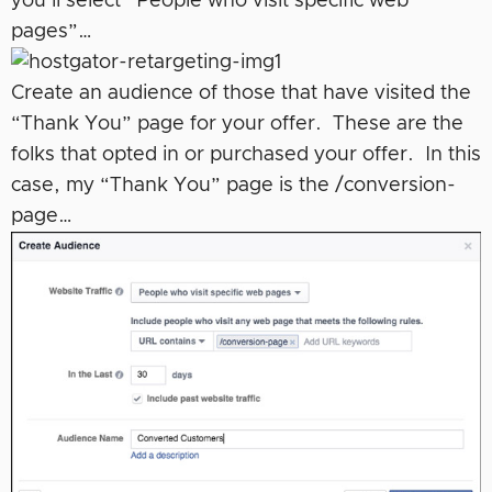
you’ll select “People who visit specific web
pages”…
Create an audience of those that have visited the
“Thank You” page for your offer. These are the
folks that opted in or purchased your offer. In this
case, my “Thank You” page is the /conversion-
page…