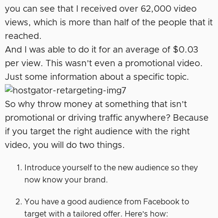
you can see that I received over 62,000 video
views, which is more than half of the people that it
reached.
And I was able to do it for an average of $0.03
per view. This wasn’t even a promotional video.
Just some information about a specific topic.
So why throw money at something that isn’t
promotional or driving traffic anywhere? Because
if you target the right audience with the right
video, you will do two things.
Introduce yourself to the new audience so they
now know your brand.
You have a good audience from Facebook to
target with a tailored offer. Here’s how: