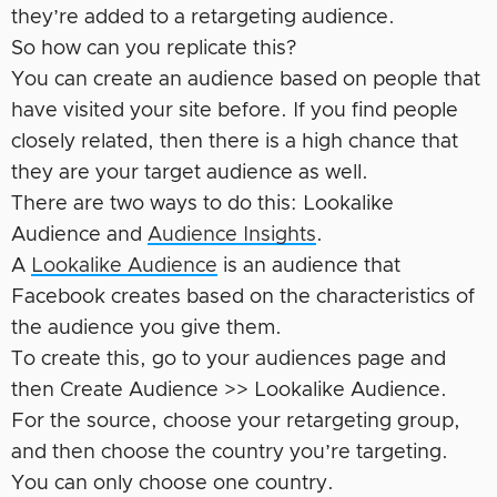
they’re added to a retargeting audience.
So how can you replicate this?
You can create an audience based on people that
have visited your site before. If you find people
closely related, then there is a high chance that
they are your target audience as well.
There are two ways to do this: Lookalike
Audience and
Audience Insights
.
A
Lookalike Audience
is an audience that
Facebook creates based on the characteristics of
the audience you give them.
To create this, go to your audiences page and
then Create Audience >> Lookalike Audience.
For the source, choose your retargeting group,
and then choose the country you’re targeting.
You can only choose one country.