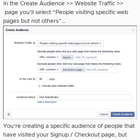
In the Create Audience >> Website Traffic >>
page you’ll select “People visiting specific web
pages but not others”…
You’re creating a specific audience of people that
have visited your Signup / Checkout page, but