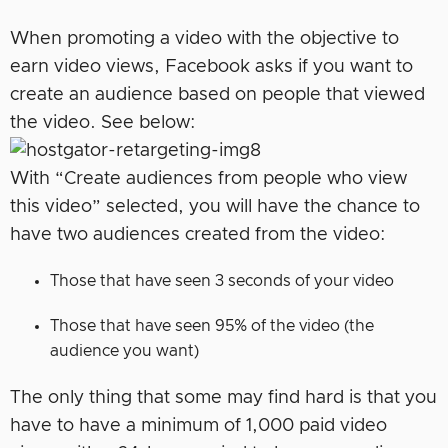
When promoting a video with the objective to
earn video views, Facebook asks if you want to
create an audience based on people that viewed
the video. See below:
With “Create audiences from people who view
this video” selected, you will have the chance to
have two audiences created from the video:
Those that have seen 3 seconds of your video
Those that have seen 95% of the video (the
audience you want)
The only thing that some may find hard is that you
have to have a minimum of 1,000 paid video