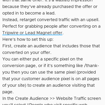
with that same offer. It’s a wasted impression
because they’ve already purchased the offer or
opted in to become a lead.
Instead, retarget converted traffic with an upsell.
Perfect for grabbing people after converting on a
Tripwire or Lead Magnet offer
.
Here’s how to set this up:
First, create an audience that includes those that
converted on your offer.
You can either put a specific pixel on the
conversion page, or if it’s something like /thank-
you then you can use the same pixel (provided
that your customer audience pixel is on all pages
of your site) to create an audience visiting that
page.
In the Create Audience >> Website Traffic screen