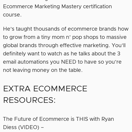
Ecommerce Marketing Mastery certification
course.
He’s taught thousands of ecommerce brands how
to grow from a tiny mom n’ pop shops to massive
global brands through effective marketing. You’ll
definitely want to watch as he talks about the 3
email automations you NEED to have so you’re
not leaving money on the table.
EXTRA ECOMMERCE
RESOURCES:
The Future of Ecommerce is THIS with Ryan
Diess (VIDEO) –