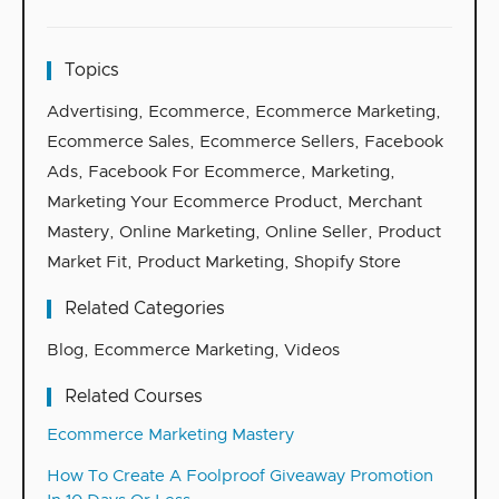
Topics
Advertising
,
Ecommerce
,
Ecommerce Marketing
,
Ecommerce Sales
,
Ecommerce Sellers
,
Facebook
Ads
,
Facebook For Ecommerce
,
Marketing
,
Marketing Your Ecommerce Product
,
Merchant
Mastery
,
Online Marketing
,
Online Seller
,
Product
Market Fit
,
Product Marketing
,
Shopify Store
Related Categories
Blog
,
Ecommerce Marketing
,
Videos
Related Courses
Ecommerce Marketing Mastery
How To Create A Foolproof Giveaway Promotion