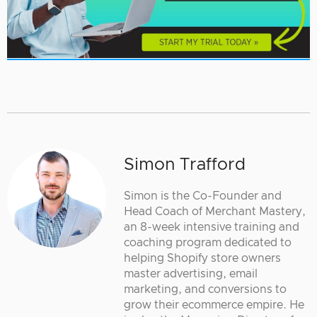
Simon Trafford
Simon is the Co-Founder and
Head Coach of Merchant Mastery,
an 8-week intensive training and
coaching program dedicated to
helping Shopify store owners
master advertising, email
marketing, and conversions to
grow their ecommerce empire. He