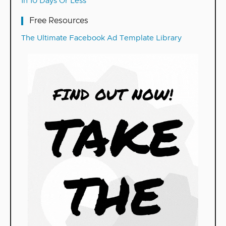
In 10 Days Or Less
Free Resources
The Ultimate Facebook Ad Template Library