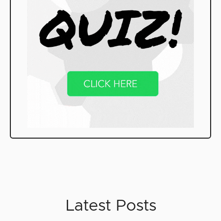
Latest Posts