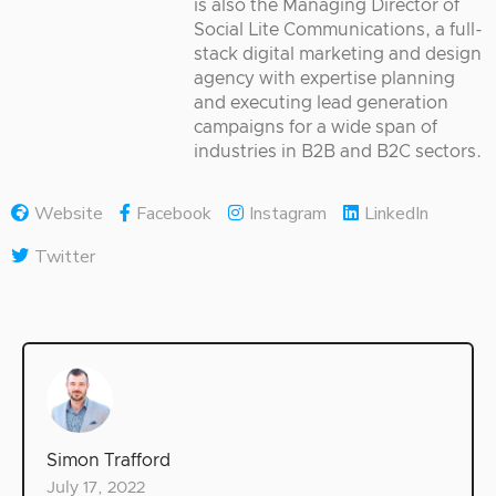
is also the Managing Director of
Social Lite Communications, a full-
stack digital marketing and design
agency with expertise planning
and executing lead generation
campaigns for a wide span of
industries in B2B and B2C sectors.
Website
Facebook
Instagram
LinkedIn
Twitter
Simon Trafford
July 17, 2022