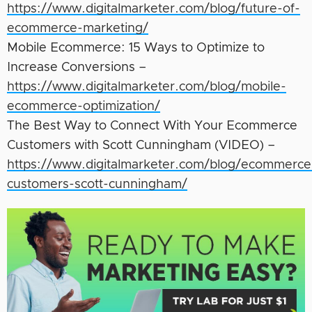
https://www.digitalmarketer.com/blog/future-of-
ecommerce-marketing/
Mobile Ecommerce: 15 Ways to Optimize to
Increase Conversions –
https://www.digitalmarketer.com/blog/mobile-
ecommerce-optimization/
The Best Way to Connect With Your Ecommerce
Customers with Scott Cunningham (VIDEO) –
https://www.digitalmarketer.com/blog/ecommerce
customers-scott-cunningham/