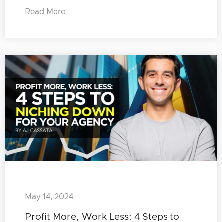
Read More
May 14, 2024
Profit More, Work Less: 4 Steps to