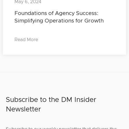
May 6, 2024
Foundations of Agency Success:
Simplifying Operations for Growth
Read More
Subscribe to the DM Insider
Newsletter