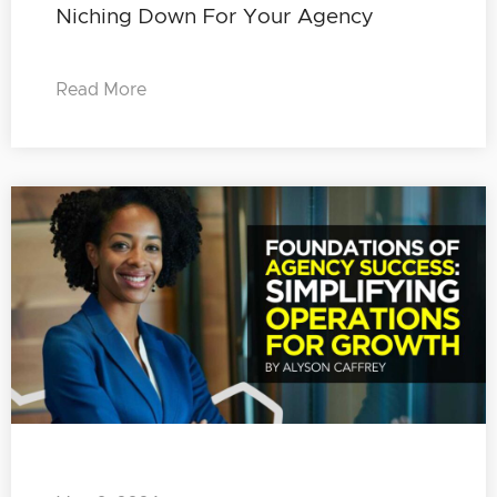
Niching Down For Your Agency
Read More