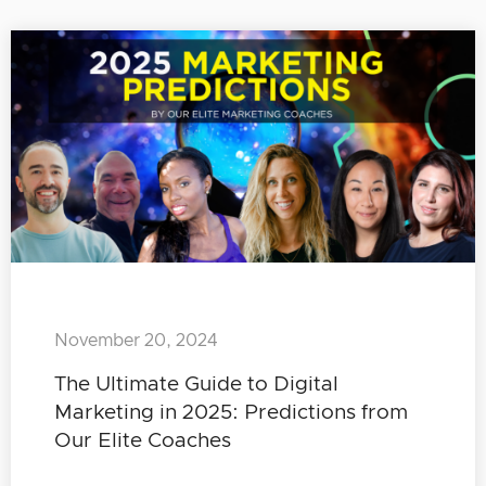
November 20, 2024
The Ultimate Guide to Digital
Marketing in 2025: Predictions from
Our Elite Coaches