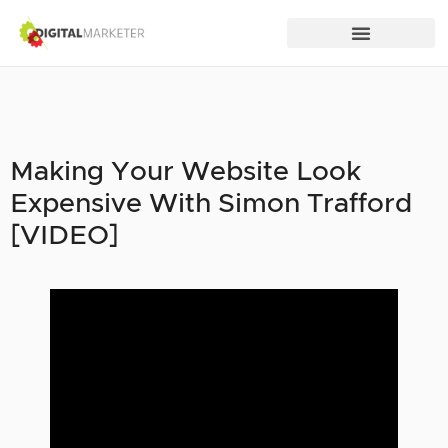
Making Your Website Look
Expensive With Simon Trafford
[VIDEO]