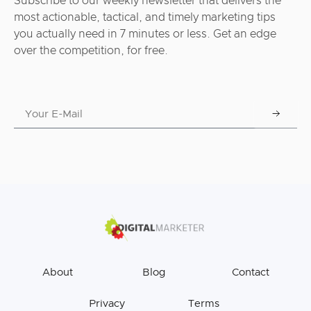
Subscribe to our weekly newsletter that delivers the
most actionable, tactical, and timely marketing tips
you actually need in 7 minutes or less. Get an edge
over the competition, for free.
About
Blog
Contact
Privacy
Terms