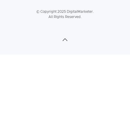
© Copyright 2025 DigitalMarketer.
All Rights Reserved.