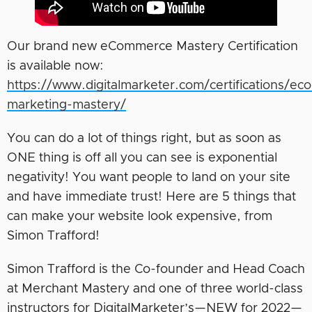
Our brand new eCommerce Mastery Certification
is available now:
https://www.digitalmarketer.com/certifications/e
marketing-mastery/
You can do a lot of things right, but as soon as
ONE thing is off all you can see is exponential
negativity! You want people to land on your site
and have immediate trust! Here are 5 things that
can make your website look expensive, from
Simon Trafford!
Simon Trafford is the Co-founder and Head Coach
at Merchant Mastery and one of three world-class
instructors for DigitalMarketer’s—NEW for 2022—