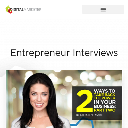
Entrepreneur Interviews