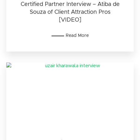
Certified Partner Interview – Atiba de
Souza of Client Attraction Pros
[VIDEO]
Read More