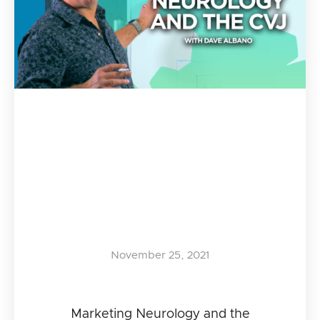
November 25, 2021
Marketing Neurology and the