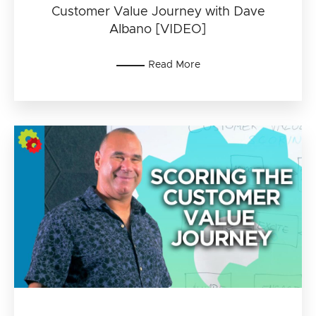
Customer Value Journey with Dave
Albano [VIDEO]
Read More