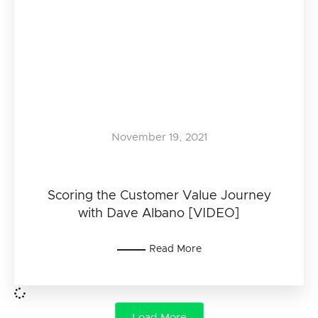
November 19, 2021
Scoring the Customer Value Journey
with Dave Albano [VIDEO]
Read More
Load More