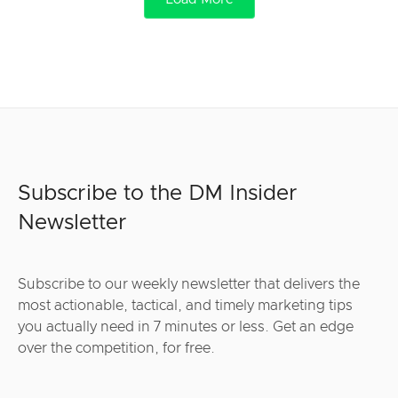
Subscribe to the DM Insider
Newsletter
Subscribe to our weekly newsletter that delivers the
most actionable, tactical, and timely marketing tips
you actually need in 7 minutes or less. Get an edge
over the competition, for free.