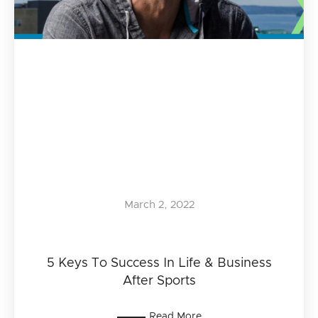
March 2, 2022
5 Keys To Success In Life & Business
After Sports
Read More