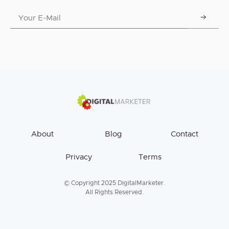
About
Blog
Contact
Privacy
Terms
© Copyright 2025 DigitalMarketer.
All Rights Reserved.