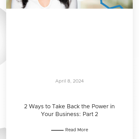
April 8, 2024
2 Ways to Take Back the Power in
Your Business: Part 2
Read More