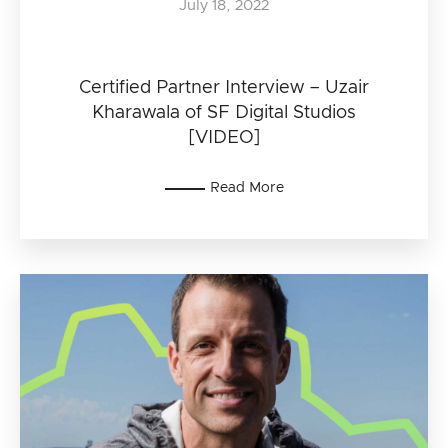
July 18, 2022
Certified Partner Interview – Uzair
Kharawala of SF Digital Studios
[VIDEO]
Read More