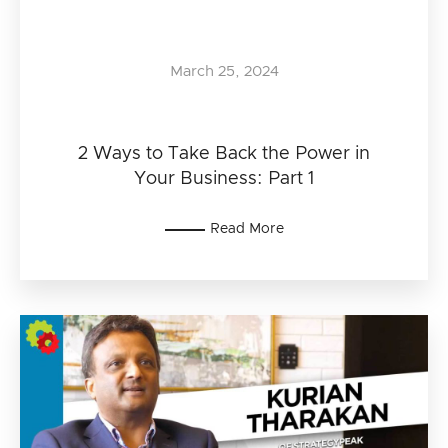
March 25, 2024
2 Ways to Take Back the Power in
Your Business: Part 1
Read More