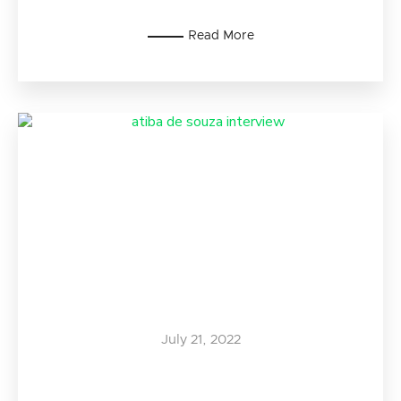
Read More
July 21, 2022