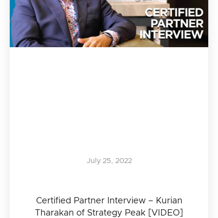
July 25, 2022
Certified Partner Interview – Kurian
Tharakan of Strategy Peak [VIDEO]