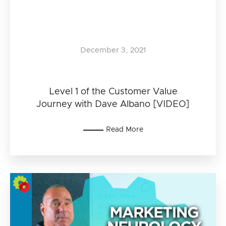
December 3, 2021
Level 1 of the Customer Value
Journey with Dave Albano [VIDEO]
Read More