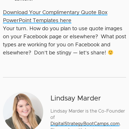
Download Your Complimentary Quote Box
PowerPoint Templates here
Your turn. How do you plan to use quote images
on your Facebook page or elsewhere? What post
types are working for you on Facebook and
elsewhere? Don’t be stingy — let’s share!
Lindsay Marder
Lindsay Marder is the Co-Founder
of
DigitalStrategyBootCamps.com
.