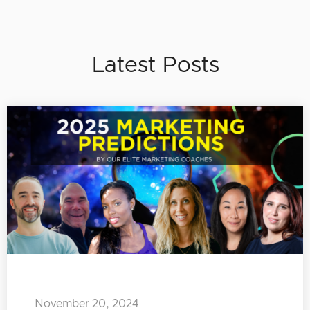
Latest Posts
November 20, 2024