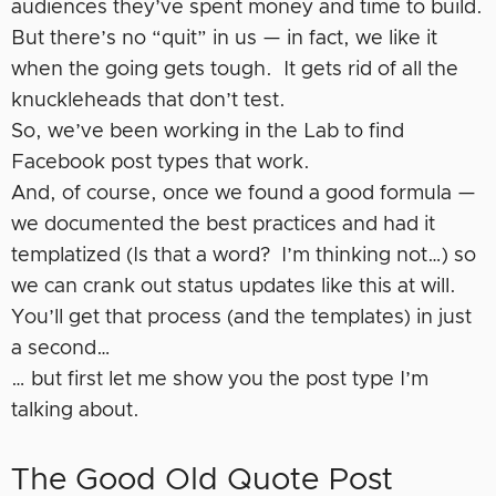
audiences they’ve spent money and time to build.
But there’s no “quit” in us — in fact, we like it
when the going gets tough. It gets rid of all the
knuckleheads that don’t test.
So, we’ve been working in the Lab to find
Facebook post types that work.
And, of course, once we found a good formula —
we documented the best practices and had it
templatized (Is that a word? I’m thinking not…) so
we can crank out status updates like this at will.
You’ll get that process (and the templates) in just
a second…
… but first let me show you the post type I’m
talking about.
The Good Old Quote Post