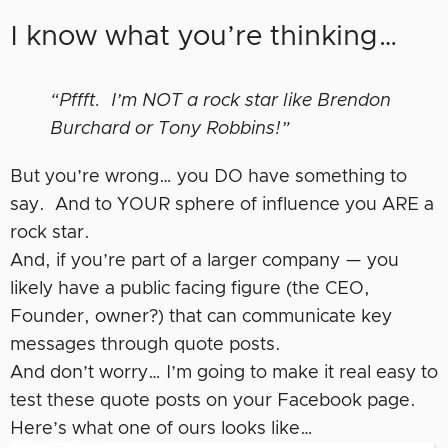
I know what you’re thinking…
“Pffft. I’m NOT a rock star like Brendon
Burchard or Tony Robbins!”
But you’re wrong… you DO have something to
say. And to YOUR sphere of influence you ARE a
rock star.
And, if you’re part of a larger company — you
likely have a public facing figure (the CEO,
Founder, owner?) that can communicate key
messages through quote posts.
And don’t worry… I’m going to make it real easy to
test these quote posts on your Facebook page.
Here’s what one of ours looks like…