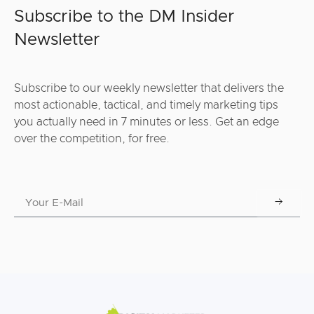
Subscribe to the DM Insider
Newsletter
Subscribe to our weekly newsletter that delivers the
most actionable, tactical, and timely marketing tips
you actually need in 7 minutes or less. Get an edge
over the competition, for free.