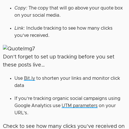
Copy:
The copy that will go above your quote box
on your social media.
Link:
Include tracking to see how many clicks
you’ve received.
Don’t forget to set up tracking before you set
these posts live…
Use
Bit.ly
to shorten your links and monitor click
data
If you’re tracking organic social campaigns using
Google Analytics use
UTM parameters
on your
URL’s.
Check to see how many clicks you’ve received on