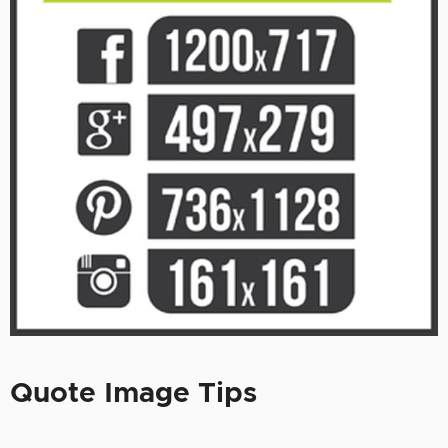
Quote Image Tips