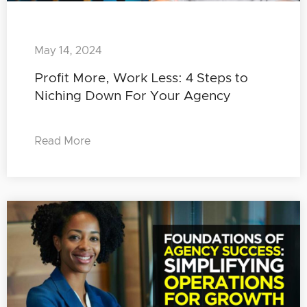
May 14, 2024
Profit More, Work Less: 4 Steps to
Niching Down For Your Agency
Read More