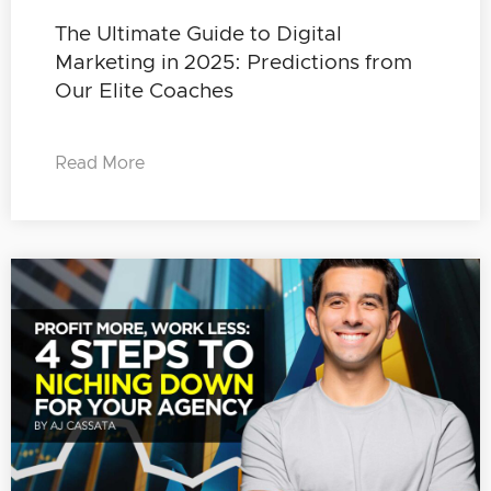
The Ultimate Guide to Digital
Marketing in 2025: Predictions from
Our Elite Coaches
Read More