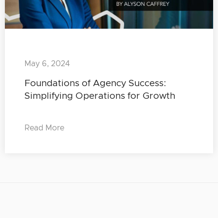
May 6, 2024
Foundations of Agency Success:
Simplifying Operations for Growth
Read More