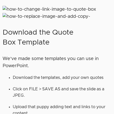
Download the Quote
Box Template
We’ve made some templates you can use in
PowerPoint.
Download the templates, add your own quotes
Click on FILE > SAVE AS and save the slide as a
JPEG.
Upload that puppy adding text and links to your
content.