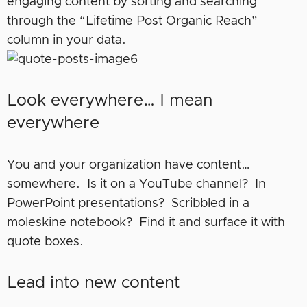
engaging content by sorting and searching
through the “Lifetime Post Organic Reach”
column in your data.
Look everywhere… I mean
everywhere
You and your organization have content…
somewhere. Is it on a YouTube channel? In
PowerPoint presentations? Scribbled in a
moleskine notebook? Find it and surface it with
quote boxes.
Lead into new content