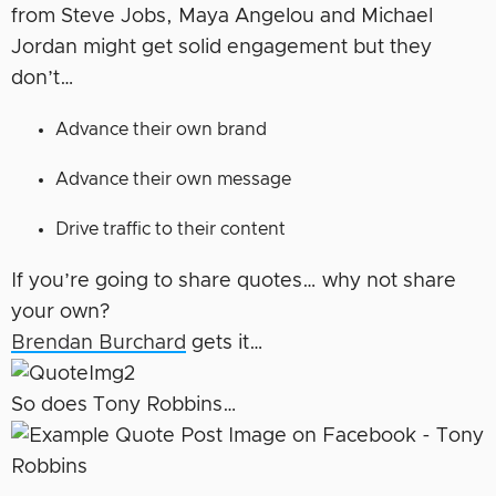
from Steve Jobs, Maya Angelou and Michael
Jordan might get solid engagement but they
don’t…
Advance their own brand
Advance their own message
Drive traffic to their content
If you’re going to share quotes… why not share
your own?
Brendan Burchard
gets it…
So does Tony Robbins…