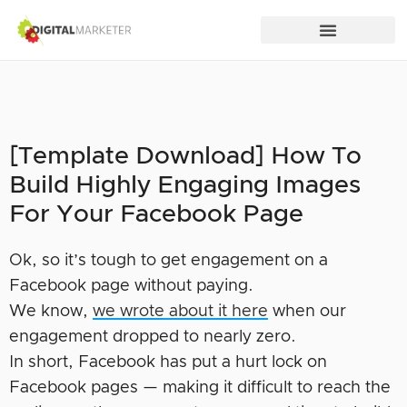
[Template Download] How To
Build Highly Engaging Images
For Your Facebook Page
Ok, so it’s tough to get engagement on a
Facebook page without paying.
We know,
we wrote about it here
when our
engagement dropped to nearly zero.
In short, Facebook has put a hurt lock on
Facebook pages — making it difficult to reach the