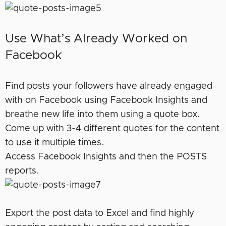
Use What’s Already Worked on
Facebook
Find posts your followers have already engaged
with on Facebook using Facebook Insights and
breathe new life into them using a quote box.
Come up with 3-4 different quotes for the content
to use it multiple times.
Access Facebook Insights and then the POSTS
reports.
Export the post data to Excel and find highly