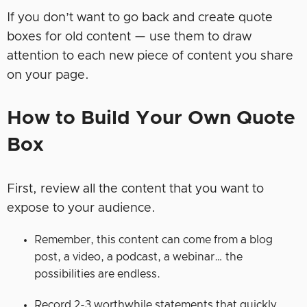
If you don’t want to go back and create quote
boxes for old content — use them to draw
attention to each new piece of content you share
on your page.
How to Build Your Own Quote
Box
First, review all the content that you want to
expose to your audience.
Remember, this content can come from a blog
post, a video, a podcast, a webinar… the
possibilities are endless.
Record 2-3 worthwhile statements that quickly