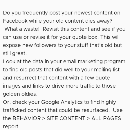
Do you frequently post your newest content on
Facebook while your old content dies away?
What a waste! Revisit this content and see if you
can use or revise it for your quote box. This will
expose new followers to your stuff that’s old but
still great.
Look at the data in your email marketing program
to find old posts that did well to your mailing list
and resurrect that content with a few quote
images and links to drive more traffic to those
golden oldies.
Or, check your Google Analytics to find highly
trafficked content that could be resurfaced. Use
the BEHAVIOR > SITE CONTENT > ALL PAGES
report.