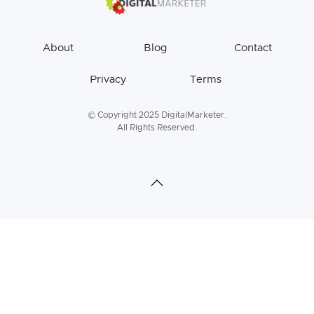
About
Blog
Contact
Privacy
Terms
© Copyright 2025 DigitalMarketer.
All Rights Reserved.