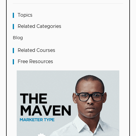
Topics
Related Categories
Blog
Related Courses
Free Resources