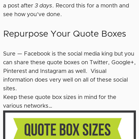
a post after
3 days
. Record this for a month and
see how you’ve done.
Repurpose Your Quote Boxes
Sure — Facebook is the social media king but you
can share these quote boxes on Twitter, Google+,
Pinterest and Instagram as well. Visual
information does very well on all of these social
sites.
Keep these quote box sizes in mind for the
various networks…