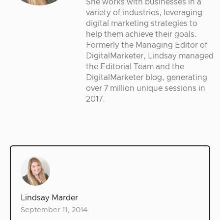
She works with businesses in a
variety of industries, leveraging
digital marketing strategies to
help them achieve their goals.
Formerly the Managing Editor of
DigitalMarketer, Lindsay managed
the Editorial Team and the
DigitalMarketer blog, generating
over 7 million unique sessions in
2017.
Lindsay Marder
September 11, 2014