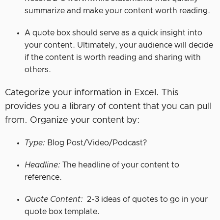
summarize and make your content worth reading.
A quote box should serve as a quick insight into
your content. Ultimately, your audience will decide
if the content is worth reading and sharing with
others.
Categorize your information in Excel. This
provides you a library of content that you can pull
from. Organize your content by:
Type:
Blog Post/Video/Podcast?
Headline:
The headline of your content to
reference.
Quote Content:
2-3 ideas of quotes to go in your
quote box template.