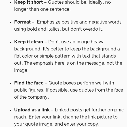
Keep it short
– Quotes should be, ideally, no
longer than one sentence.
Format
– Emphasize positive and negative words
using bold and italics, but don’t overdo it.
Keep it clean
– Don’t use an image heavy
background. It’s better to keep the background a
flat color or simple pattern with text that stands
out. The emphasis here is on the message, not the
image.
Find the face
– Quote boxes perform well with
public figures. If possible, use quotes from the face
of the company.
Upload as a link
– Linked posts get further organic
reach. Enter your link, change the link picture to
your quote image, and enter your copy.