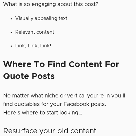
What is so engaging about this post?
Visually appealing text
Relevant content
Link, Link, Link!
Where To Find Content For
Quote Posts
No matter what niche or vertical you’re in you’ll
find quotables for your Facebook posts.
Here’s where to start looking…
Resurface your old content