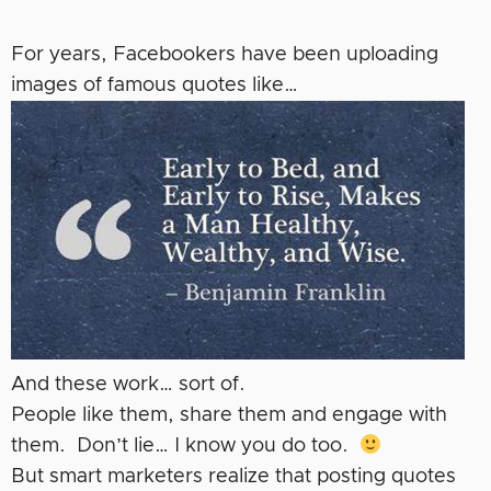
For years, Facebookers have been uploading
images of famous quotes like…
And these work… sort of.
People like them, share them and engage with
them. Don’t lie… I know you do too.
But smart marketers realize that posting quotes