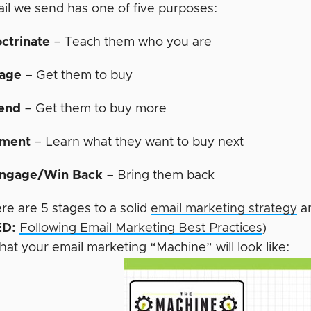
il we send has one of five purposes:
ctrinate
– Teach them who you are
age
– Get them to buy
end
– Get them to buy more
ment
– Learn what they want to buy next
ngage/Win Back
– Bring them back
re are 5 stages to a solid
email marketing strategy
an
D:
Following Email Marketing Best Practices
)
hat your email marketing “Machine” will look like: