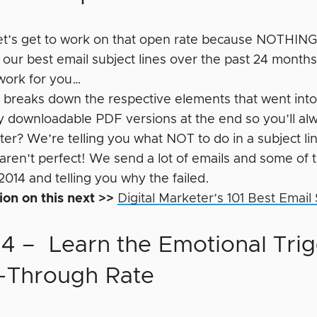
 let’s get to work on that open rate because NOTHING
 our best email subject lines over the past 24 mont
work for you…
t breaks down the respective elements that went into
ty downloadable PDF versions at the end so you’ll alw
er? We’re telling you what NOT to do in a subject li
aren’t perfect! We send a lot of emails and some of
2014 and telling you why the failed.
ion on this next >>
Digital Marketer’s 101 Best Email
 4 – Learn the Emotional Trig
k-Through Rate