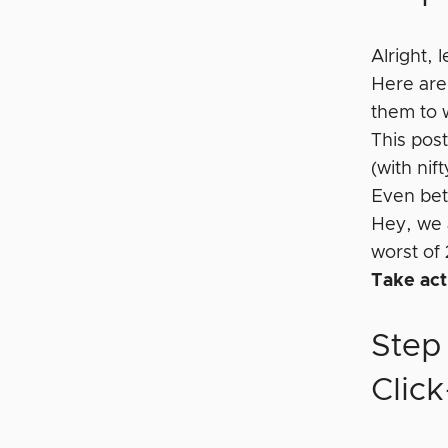
Alright,
Here are
them to 
This pos
(with nif
Even bett
Hey, we 
worst of 
Take act
Step
Clic