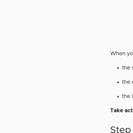
When you
the 
the 
the 
Take act
Step