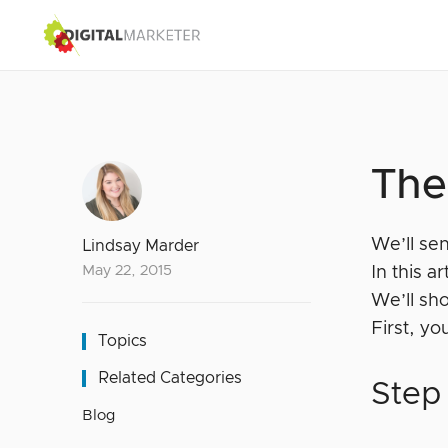
The
We’ll se
Lindsay Marder
May 22, 2015
In this a
We’ll s
First, y
Topics
Related Categories
Step
Blog