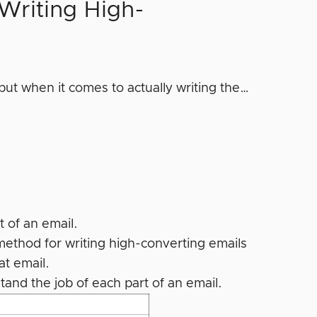
Writing High-
ut when it comes to actually writing the…
 of an email.
ethod for writing high-converting emails
at email.
tand the job of each part of an email.