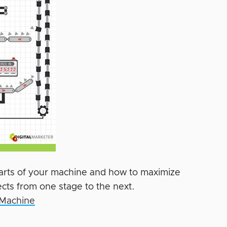
parts of your machine and how to maximize
ts from one stage to the next.
 Machine