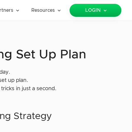
rtners
Resources
LOGIN
ng Set Up Plan
oday.
set up plan.
tricks in just a second.
ing Strategy