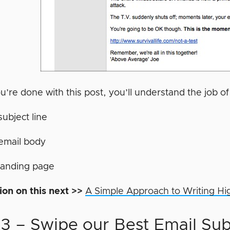
’re done with this post, you’ll understand the job o
subject line
email body
landing page
ion on this next >>
A Simple Approach to Writing Hi
 3 – Swipe our Best Email Sub