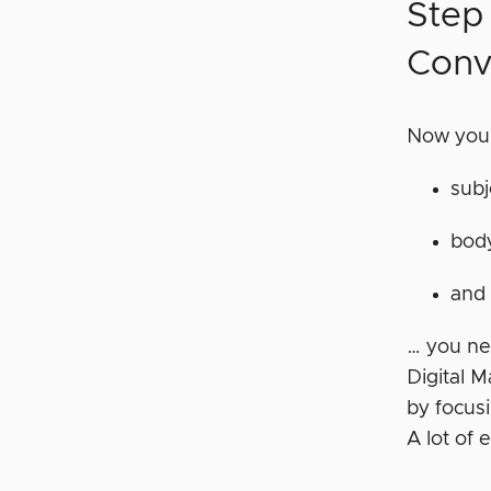
Step
Conv
Now you 
subj
bod
and 
… you ne
Digital 
by focusi
A lot of 