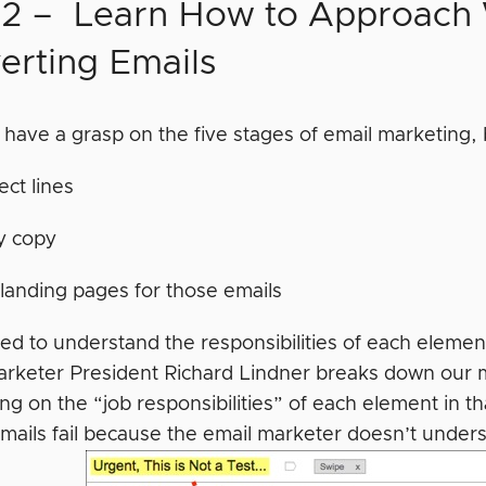
 2 – Learn How to Approach 
erting Emails
have a grasp on the five stages of email marketing, b
ect lines
y copy
landing pages for those emails
ed to understand the responsibilities of each element
Marketer President Richard Lindner breaks down our m
ng on the “job responsibilities” of each element in th
emails fail because the email marketer doesn’t unders