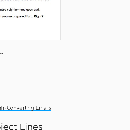
f…
gh-Converting Emails
ject Lines