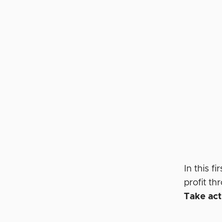
In this 
profit t
Take acti