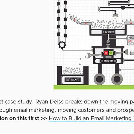
first case study, Ryan Deiss breaks down the moving 
hrough email marketing,
moving customers and prospec
on on this first >>
How to Build an Email Marketing