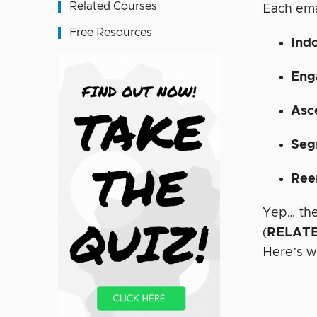
Related Courses
Each ema
Free Resources
Indo
Eng
Asc
Seg
Ree
Yep… the
(
RELATE
Here’s w