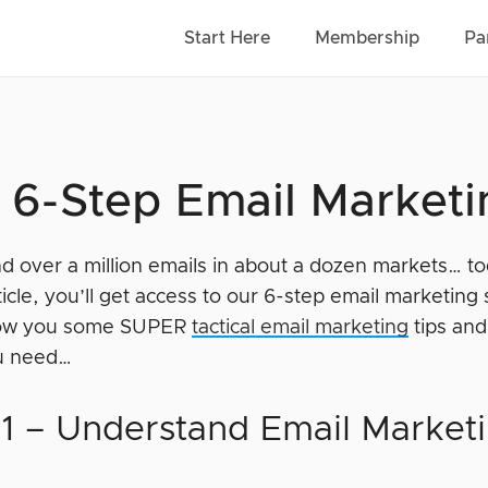
Start Here
Membership
Pa
 6-Step Email Marketi
nd over a million emails in about a dozen markets… t
rticle, you’ll get access to our 6-step email marketing 
how you some SUPER
tactical email marketing
tips and 
ou need…
 1 – Understand Email Market