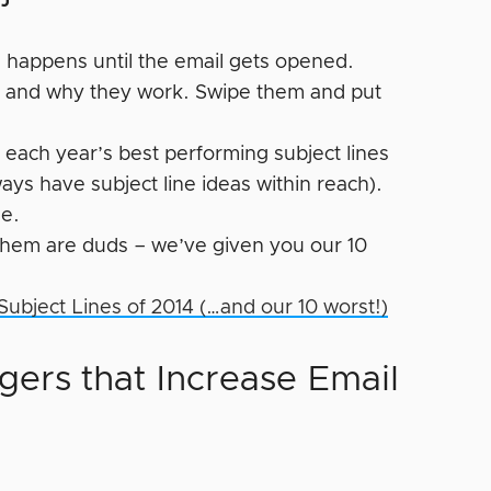
 happens until the email gets opened.
hs and why they work. Swipe them and put
 each year’s best performing subject lines
ays have subject line ideas within reach).
ne.
 them are duds – we’ve given you our 10
 Subject Lines of 2014 (…and our 10 worst!)
gers that Increase Email