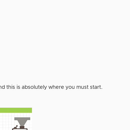
d this is absolutely where you must start.