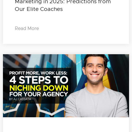
Marketing in 2025: Predictions from
Our Elite Coaches
Read More