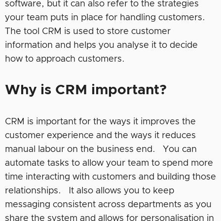
software, but it can also refer to the strategies
your team puts in place for handling customers.
The tool CRM is used to store customer
information and helps you analyse it to decide
how to approach customers.
Why is CRM important?
CRM is important for the ways it improves the
customer experience and the ways it reduces
manual labour on the business end. You can
automate tasks to allow your team to spend more
time interacting with customers and building those
relationships. It also allows you to keep
messaging consistent across departments as you
share the system and allows for personalisation in