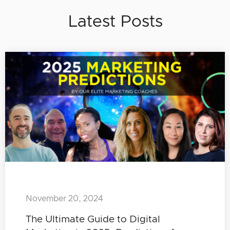
Latest Posts
November 20, 2024
The Ultimate Guide to Digital