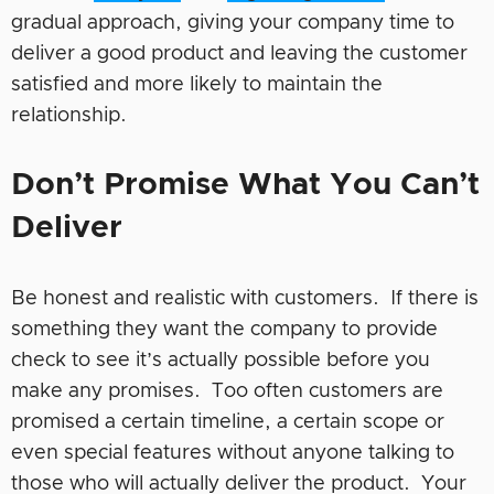
gradual approach, giving your company time to
deliver a good product and leaving the customer
satisfied and more likely to maintain the
relationship.
Don’t Promise What You Can’t
Deliver
Be honest and realistic with customers. If there is
something they want the company to provide
check to see it’s actually possible before you
make any promises. Too often customers are
promised a certain timeline, a certain scope or
even special features without anyone talking to
those who will actually deliver the product. Your