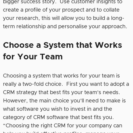
bigger success story. Use customer insights to
create a profile of your prospect and to collate
your research, this will allow you to build a long-
term relationship and personalise your approach.
Choose a System that Works
for Your Team
Choosing a system that works for your team is
really a two-fold choice. First you want to adopt a
CRM strategy that best fits your team’s needs.
However, the main choice you’ll need to make is
what software you wish to invest in and the
category of CRM software that best fits you.
“Choosing the right CRM for your company can