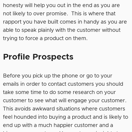
honesty will help you out in the end as you are
not likely to over promise. This is where that
rapport you have built comes in handy as you are
able to speak plainly with the customer without
trying to force a product on them.
Profile Prospects
Before you pick up the phone or go to your
emails in order to contact customers you should
take some time to do some research on your
customer to see what will engage your customer.
This avoids awkward situations where customers
feel hounded into buying a product and is likely to
end up with a much happier customer and a