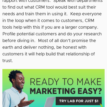
rapport with customers. Speak with departments
to find out what CRM tool would best suit their
needs and train them in using it. Keep everyone
in the loop when it comes to customers, CRM
tools help with this if you are a larger company.
Profile potential customers and do your research
before diving in. Most of all don’t promise the
earth and deliver nothing, be honest with
customers it will help build that relationship of
trust.