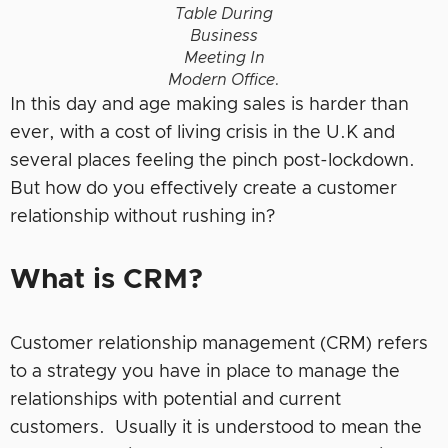
Table During
Business
Meeting In
Modern Office.
In this day and age making sales is harder than
ever, with a cost of living crisis in the U.K and
several places feeling the pinch post-lockdown.
But how do you effectively create a customer
relationship without rushing in?
What is CRM?
Customer relationship management (CRM) refers
to a strategy you have in place to manage the
relationships with potential and current
customers. Usually it is understood to mean the