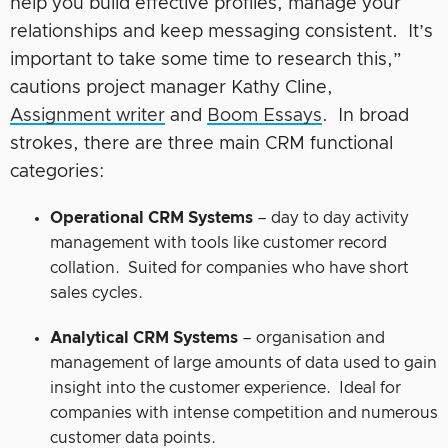
help you build effective profiles, manage your
relationships and keep messaging consistent. It’s
important to take some time to research this,”
cautions project manager Kathy Cline,
Assignment writer
and
Boom Essays
. In broad
strokes, there are three main CRM functional
categories:
Operational CRM Systems
– day to day activity
management with tools like customer record
collation. Suited for companies who have short
sales cycles.
Analytical CRM Systems
– organisation and
management of large amounts of data used to gain
insight into the customer experience. Ideal for
companies with intense competition and numerous
customer data points.