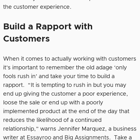
the customer experience.
Build a Rapport with
Customers
When it comes to actually working with customers
it’s important to remember the old adage ‘only
fools rush in’ and take your time to build a
rapport. “It is tempting to rush in but you may
end up giving the customer a poor experience,
loose the sale or end up with a poorly
implemented product at the end of the day that
reduces the likelihood of a continued
relationship,” warns Jennifer Marquez, a business
writer at
Essayroo
and
Big Assignments
. Take a