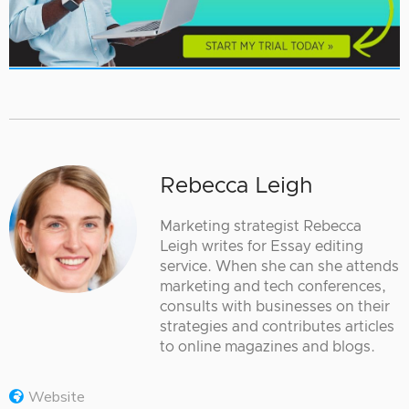
Rebecca Leigh
Marketing strategist Rebecca
Leigh writes for Essay editing
service. When she can she attends
marketing and tech conferences,
consults with businesses on their
strategies and contributes articles
to online magazines and blogs.
Website