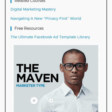
Related Courses
Digital Marketing Mastery
Navigating A New “Privacy First” World
Free Resources
The Ultimate Facebook Ad Template Library