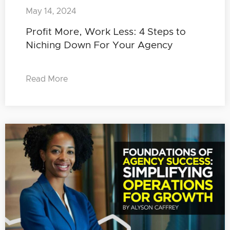
May 14, 2024
Profit More, Work Less: 4 Steps to
Niching Down For Your Agency
Read More