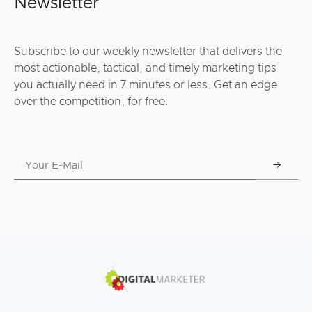
Newsletter
Subscribe to our weekly newsletter that delivers the
most actionable, tactical, and timely marketing tips
you actually need in 7 minutes or less. Get an edge
over the competition, for free.