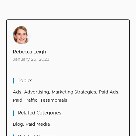
Rebecca Leigh
January 26, 2023
Topics
Ads
,
Advertising
,
Marketing Strategies
,
Paid Ads
,
Paid Traffic
,
Testimonials
Related Categories
Blog
,
Paid Media