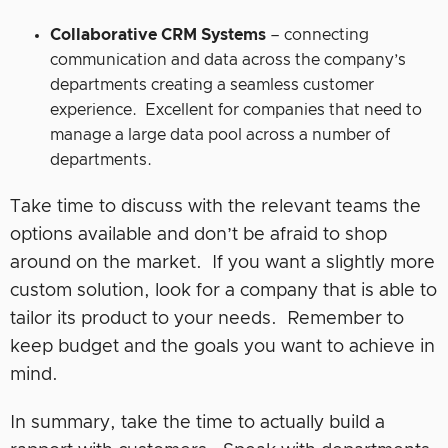
Collaborative CRM Systems
– connecting
communication and data across the company’s
departments creating a seamless customer
experience. Excellent for companies that need to
manage a large data pool across a number of
departments.
Take time to discuss with the relevant teams the
options available and don’t be afraid to shop
around on the market. If you want a slightly more
custom solution, look for a company that is able to
tailor its product to your needs. Remember to
keep budget and the goals you want to achieve in
mind.
In summary, take the time to actually build a