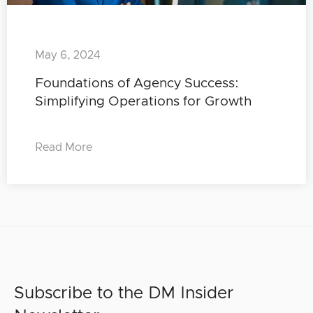
May 6, 2024
Foundations of Agency Success:
Simplifying Operations for Growth
Read More
Subscribe to the DM Insider