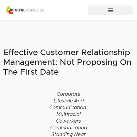
Effective Customer Relationship
Management: Not Proposing On
The First Date
Corporate
Lifestyle And
Communication.
Multiracial
Coworkers
Communicating
Standing Near