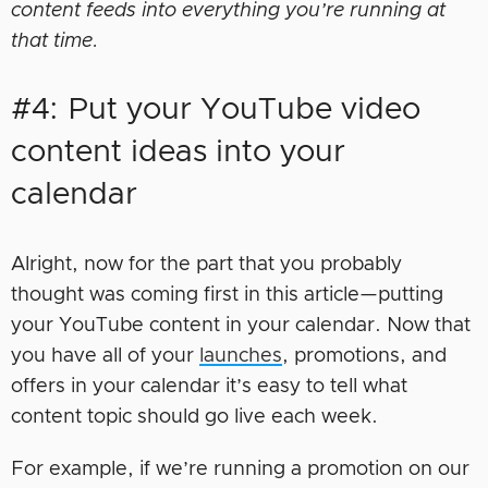
content feeds into everything you’re running at
that time.
#4: Put your YouTube video
content ideas into your
calendar
Alright, now for the part that you probably
thought was coming first in this article—putting
your YouTube content in your calendar. Now that
you have all of your
launches
, promotions, and
offers in your calendar it’s easy to tell what
content topic should go live each week.
For example, if we’re running a promotion on our