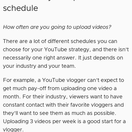
schedule
How often are you going to upload videos?
There are a lot of different schedules you can
choose for your YouTube strategy, and there isn’t
necessarily one right answer. It just depends on
your industry and your team.
For example, a YouTube vlogger can’t expect to
get much pay-off from uploading one video a
month. For their industry, viewers want to have
constant contact with their favorite vloggers and
they’ll want to see them as much as possible.
Uploading 3 videos per week is a good start for a
vlogger.