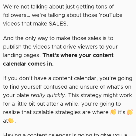
We’re not talking about just getting tons of
followers… we’re talking about those YouTube
videos that make SALES.
And the only way to make those sales is to
publish the videos that drive viewers to your
landing pages.
That’s where your content
calendar comes in.
If you don’t have a content calendar, you’re going
to find yourself confused and unsure of what’s on
your plate
really quickly
. This strategy might work
for a little bit but after a while, you’re going to
realize that scalable strategies are where
it’s
at
.
Having a content calendar is going to give you a