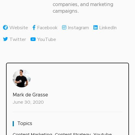
companies, and marketing
campaigns.
Website
Facebook
Instagram
LinkedIn
Twitter
YouTube
Mark de Grasse
June 30, 2020
Topics
Content Marketing
,
Content Strategy
,
Youtube
,