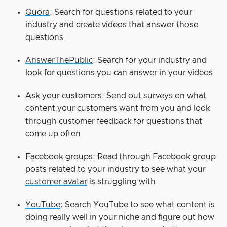
Quora
: Search for questions related to your
industry and create videos that answer those
questions
AnswerThePublic
: Search for your industry and
look for questions you can answer in your videos
Ask your customers: Send out surveys on what
content your customers want from you and look
through customer feedback for questions that
come up often
Facebook groups: Read through Facebook group
posts related to your industry to see what your
customer avatar
is struggling with
YouTube
: Search YouTube to see what content is
doing really well in your niche and figure out how