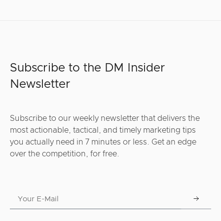
Subscribe to the DM Insider
Newsletter
Subscribe to our weekly newsletter that delivers the
most actionable, tactical, and timely marketing tips
you actually need in 7 minutes or less. Get an edge
over the competition, for free.