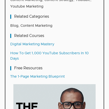
Youtube Marketing
Related Categories
Blog
,
Content Marketing
Related Courses
Digital Marketing Mastery
How To Get 1,000 YouTube Subscribers In 10
Days
Free Resources
The 1-Page Marketing Blueprint