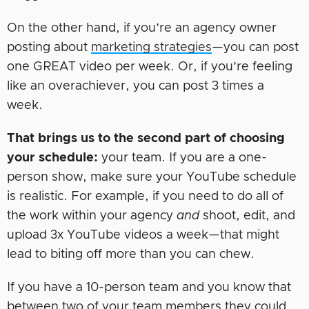
On the other hand, if you’re an agency owner
posting about
marketing strategies
—you can post
one GREAT video per week. Or, if you’re feeling
like an overachiever, you can post 3 times a
week.
That brings us to the second part of choosing
your schedule:
your team. If you are a one-
person show, make sure your YouTube schedule
is realistic. For example, if you need to do all of
the work within your agency
and
shoot, edit, and
upload 3x YouTube videos a week—that might
lead to biting off more than you can chew.
If you have a 10-person team and you know that
between two of your team members they could