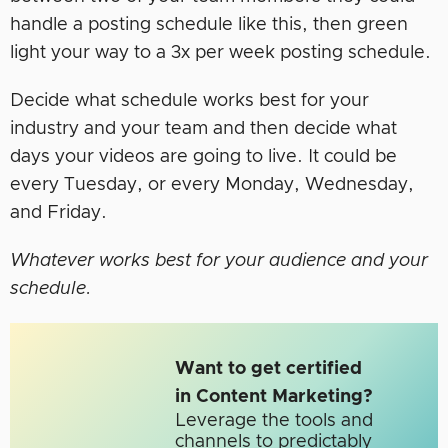
handle a posting schedule like this, then green
light your way to a 3x per week posting schedule.
Decide what schedule works best for your
industry and your team and then decide what
days your videos are going to live. It could be
every Tuesday, or every Monday, Wednesday,
and Friday.
Whatever works best for your audience and your
schedule.
Want to get certified
in Content Marketing?
Leverage the tools and
channels to predictably