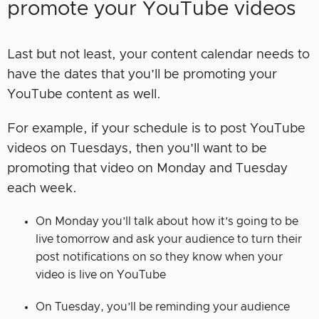
promote your YouTube videos
Last but not least, your content calendar needs to
have the dates that you’ll be promoting your
YouTube content as well.
For example, if your schedule is to post YouTube
videos on Tuesdays, then you’ll want to be
promoting that video on Monday and Tuesday
each week.
On Monday you’ll talk about how it’s going to be
live tomorrow and ask your audience to turn their
post notifications on so they know when your
video is live on YouTube
On Tuesday, you’ll be reminding your audience