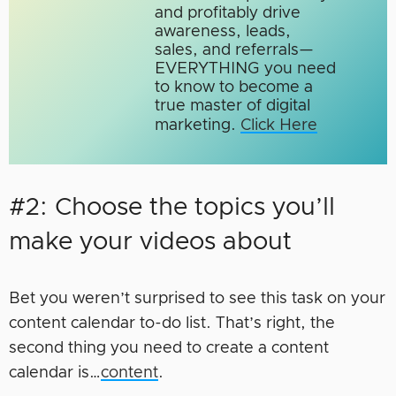
and profitably drive
awareness, leads,
sales, and referrals—
EVERYTHING you need
to know to become a
true master of digital
marketing.​
Click Here
#2: Choose the topics you’ll
make your videos about
Bet you weren’t surprised to see this task on your
content calendar to-do list. That’s right, the
second thing you need to create a content
calendar is…
content
.