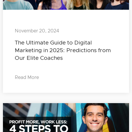
November 20, 2024
The Ultimate Guide to Digital
Marketing in 2025: Predictions from
Our Elite Coaches
Read More