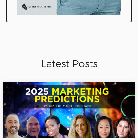
Latest Posts