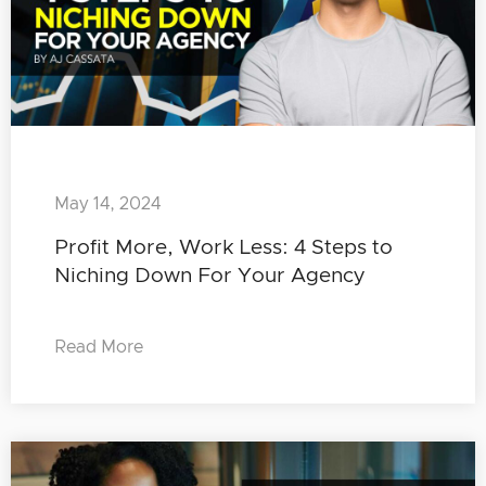
May 14, 2024
Profit More, Work Less: 4 Steps to
Niching Down For Your Agency
Read More