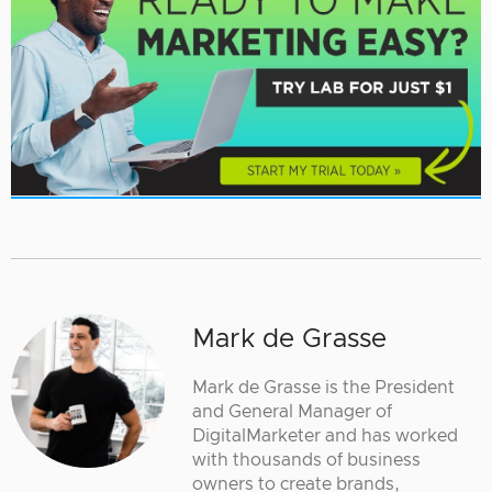
Mark de Grasse
Mark de Grasse is the President
and General Manager of
DigitalMarketer and has worked
with thousands of business
owners to create brands,