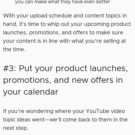
you can make what they have
even better
With your upload schedule and content topics in
hand, it’s time to whip out your upcoming product
launches, promotions, and offers to make sure
your content is in line with what you’re selling at
the time.
#3: Put your product launches,
promotions, and new offers in
your calendar
If you’re wondering where your YouTube video
topic ideas went—we’ll come back to them in the
next step.