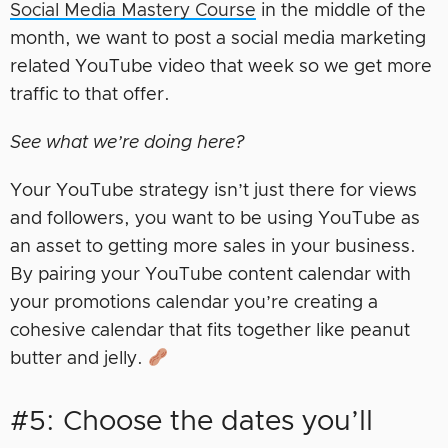
Social Media Mastery Course
in the middle of the
month, we want to post a social media marketing
related YouTube video that week so we get more
traffic to that offer.
See what we’re doing here?
Your YouTube strategy isn’t just there for views
and followers, you want to be using YouTube as
an asset to getting more sales in your business.
By pairing your YouTube content calendar with
your promotions calendar you’re creating a
cohesive calendar that fits together like peanut
butter and jelly.
#5: Choose the dates you’ll