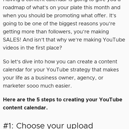
roadmap of what’s on your plate this month and
when you should be promoting what offer. It’s
going to be one of the biggest reasons you’re
getting more than followers, you’re making
SALES! And isn’t that why we’re making YouTube
videos in the first place?
So let’s dive into how you can create a content
calendar for your YouTube strategy that makes
your life as a business owner, agency, or
marketer sooo much easier.
Here are the 5 steps to creating your YouTube
content calendar.
#1: Choose your upload