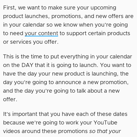
First, we want to make sure your upcoming
product launches, promotions, and new offers are
in your calendar so we know when you’re going
to need
your content
to support certain products
or services you offer.
This is the time to put everything in your calendar
on the DAY that it is going to launch. You want to
have the day your new product is launching, the
day you’re going to announce a new promotion,
and the day you’re going to talk about a new
offer.
It’s important that you have each of these dates
because we’re going to work your YouTube
videos around these promotions
so that your