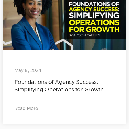
May 6, 2024
Foundations of Agency Success:
Simplifying Operations for Growth
Read More