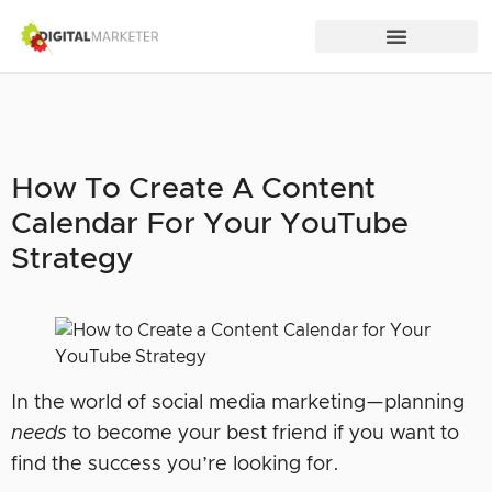
How To Create A Content
Calendar For Your YouTube
Strategy
In the world of social media marketing—planning
needs
to become your best friend if you want to
find the success you’re looking for.