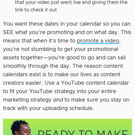
that your video just went live and giving them the
link to check it out
You want these dates in your calendar so you can
SEE what you’re promoting and on what day. This
means that when it’s time to
promote a video
,
you’re not stumbling to get your promotional
assets together—you’re good to go and can sail
smoothly through the day. The reason content
calendars exist is to make our lives as content
creators easier. Use a YouTube content calendar
to fit your YouTube strategy into your entire
marketing strategy
and
to make sure you stay on
track with your uploading schedule.