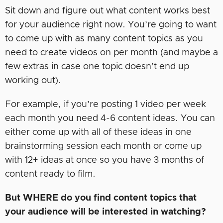
Sit down and figure out what content works best
for your audience right now. You’re going to want
to come up with as many content topics as you
need to create videos on per month (and maybe a
few extras in case one topic doesn’t end up
working out).
For example, if you’re posting 1 video per week
each month you need 4-6 content ideas. You can
either come up with all of these ideas in one
brainstorming session each month or come up
with 12+ ideas at once so you have 3 months of
content ready to film.
But WHERE do you find content topics that
your audience will be interested in watching?