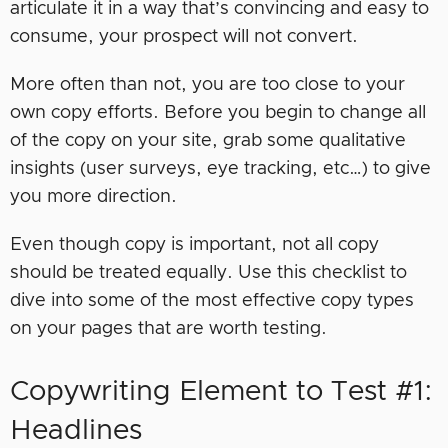
articulate it in a way that’s convincing and easy to
consume, your prospect will not convert.
More often than not, you are too close to your
own copy efforts. Before you begin to change all
of the copy on your site, grab some qualitative
insights (user surveys, eye tracking, etc…) to give
you more direction.
Even though copy is important, not all copy
should be treated equally. Use this checklist to
dive into some of the most effective copy types
on your pages that are worth testing.
Copywriting Element to Test #1:
Headlines