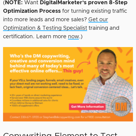
(
NOTE:
Want
DigitalMarketer’s proven 8-Step
Optimization Process
for turning existing traffic
into more leads and more sales?
Get our
Optimization & Testing Specialist
training and
certification. Learn more
now
.)