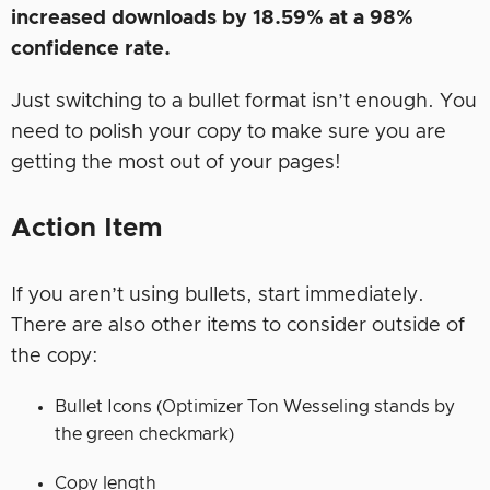
increased downloads by 18.59% at a 98%
confidence rate.
Just switching to a bullet format isn’t enough. You
need to polish your copy to make sure you are
getting the most out of your pages!
Action Item
If you aren’t using bullets, start immediately.
There are also other items to consider outside of
the copy:
Bullet Icons (Optimizer Ton Wesseling stands by
the green checkmark)
Copy length