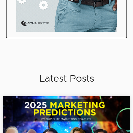
Latest Posts