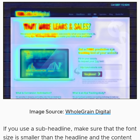
Image Source:
WholeGrain Digital
If you use a sub-headline, make sure that the font
size is smaller than the headline and the content