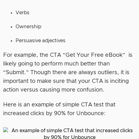
Verbs
Ownership
Persuasive adjectives
For example, the CTA “Get Your Free eBook” is
likely going to perform much better than
“Submit.” Though there are always outliers, it is
important to make sure that your CTA is inciting
action versus causing more confusion.
Here is an example of simple CTA test that
increased clicks by 90% for Unbounce: