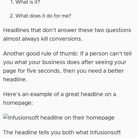
What is it?
What does it do for me?
Headlines that don’t answer these two questions
almost always kill conversions.
Another good rule of thumb: If a person can’t tell
you what your business does after seeing your
page for five seconds, then you need a better
headline.
Here’s an example of a great headline on a
homepage:
The headline tells you both what Infusionsoft