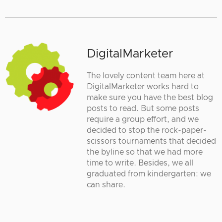
DigitalMarketer
The lovely content team here at
DigitalMarketer works hard to
make sure you have the best blog
posts to read. But some posts
require a group effort, and we
decided to stop the rock-paper-
scissors tournaments that decided
the byline so that we had more
time to write. Besides, we all
graduated from kindergarten: we
can share.