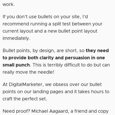
work.
If you don’t use bullets on your site, I’d
recommend running a split test between your
current layout and a new bullet point layout
immediately.
Bullet points, by design, are short, so
they need
to provide both clarity and persuasion in one
small punch
. This is terribly difficult to do but can
really move the needle!
At DigitalMarketer, we obsess over our bullet
points on our landing pages and it takes hours to
craft the perfect set.
Need proof? Michael Aagaard, a friend and copy