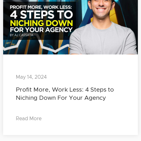
May 14, 2024
Profit More, Work Less: 4 Steps to
Niching Down For Your Agency
Read More