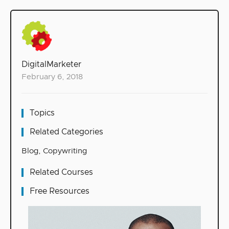
DigitalMarketer
February 6, 2018
Topics
Related Categories
Blog
,
Copywriting
Related Courses
Free Resources