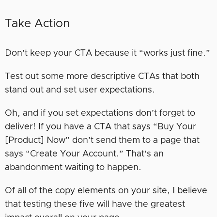
Take Action
Don’t keep your CTA because it “works just fine.”
Test out some more descriptive CTAs that both
stand out and set user expectations.
Oh, and if you set expectations don’t forget to
deliver! If you have a CTA that says “Buy Your
[Product] Now” don’t send them to a page that
says “Create Your Account.” That’s an
abandonment waiting to happen.
Of all of the copy elements on your site, I believe
that testing these five will have the greatest