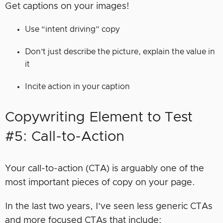
Get captions on your images!
Use “intent driving” copy
Don’t just describe the picture, explain the value in
it
Incite action in your caption
Copywriting Element to Test
#5: Call-to-Action
Your call-to-action (CTA) is arguably one of the
most important pieces of copy on your page.
In the last two years, I’ve seen less generic CTAs
and more focused CTAs that include: