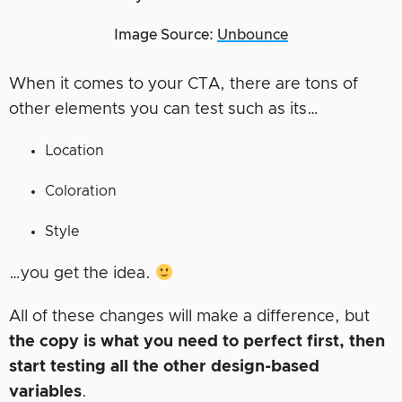
Image Source:
Unbounce
When it comes to your CTA, there are tons of
other elements you can test such as its…
Location
Coloration
Style
…you get the idea.
All of these changes will make a difference, but
the copy is what you need to perfect first, then
start testing all the other design-based
variables
.