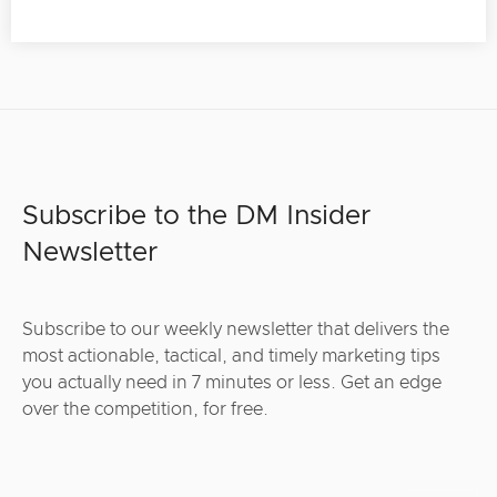
Subscribe to the DM Insider
Newsletter
Subscribe to our weekly newsletter that delivers the
most actionable, tactical, and timely marketing tips
you actually need in 7 minutes or less. Get an edge
over the competition, for free.