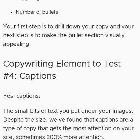
Number of bullets
Your first step is to drill down your copy and your
next step is to make the bullet section visually
appealing.
Copywriting Element to Test
#4: Captions
Yes, captions.
The small bits of text you put under your images.
Despite the size, we’ve found that captions are a
type of copy that gets the most attention on your
site,
sometimes 300% more attention
.