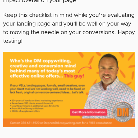
impact overall on your page.
Keep this checklist in mind while you’re evaluating
your landing page and you’ll be well on your way
to moving the needle on your conversions. Happy
testing!