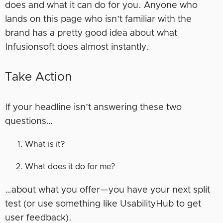
does and what it can do for you. Anyone who
lands on this page who isn’t familiar with the
brand has a pretty good idea about what
Infusionsoft does almost instantly.
Take Action
If your headline isn’t answering these two
questions…
What is it?
What does it do for me?
…about what you offer—you have your next split
test (or use something like UsabilityHub to get
user feedback).