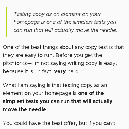
Testing copy as an element on your
homepage is one of the simplest tests you
can run that will actually move the needle.
One of the best things about any copy test is that
they are easy to run. Before you get the
pitchforks—I’m not saying writing copy is easy,
because it is, in fact,
very
hard.
What I am saying is that testing copy as an
element on your homepage is
one of the
simplest tests you can run that will actually
move the needle
.
You could have the best offer, but if you can’t