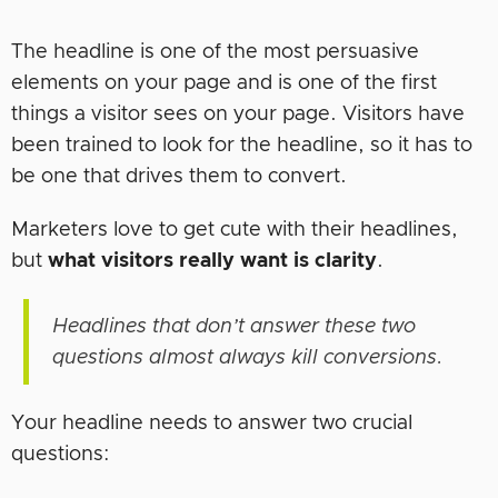
The headline is one of the most persuasive
elements on your page and is one of the first
things a visitor sees on your page. Visitors have
been trained to look for the headline, so it has to
be one that drives them to convert.
Marketers love to get cute with their headlines,
but
what visitors really want is clarity
.
Headlines that don’t answer these two
questions almost always kill conversions.
Your headline needs to answer two crucial
questions: