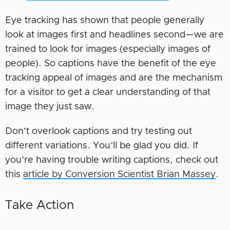
Eye tracking has shown that people generally
look at images first and headlines second—we are
trained to look for images (especially images of
people). So captions have the benefit of the eye
tracking appeal of images and are the mechanism
for a visitor to get a clear understanding of that
image they just saw.
Don’t overlook captions and try testing out
different variations. You’ll be glad you did. If
you’re having trouble writing captions, check out
this
article by Conversion Scientist Brian Massey
.
Take Action