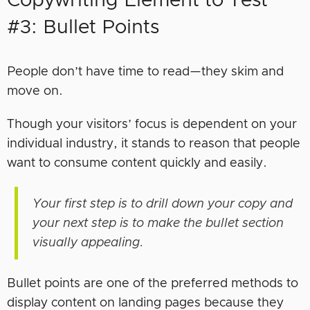
Copywriting Element to Test
#3: Bullet Points
People don’t have time to read—they skim and
move on.
Though your visitors’ focus is dependent on your
individual industry, it stands to reason that people
want to consume content quickly and easily.
Your first step is to drill down your copy and
your next step is to make the bullet section
visually appealing.
Bullet points are one of the preferred methods to
display content on landing pages because they