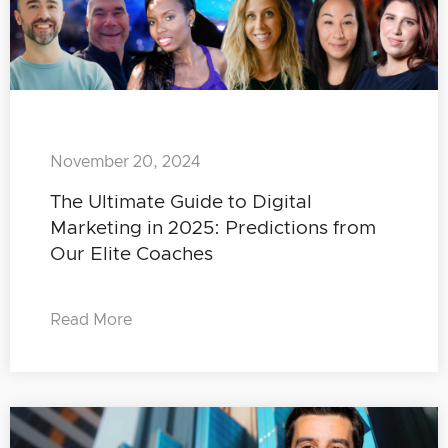
November 20, 2024
The Ultimate Guide to Digital
Marketing in 2025: Predictions from
Our Elite Coaches
Read More