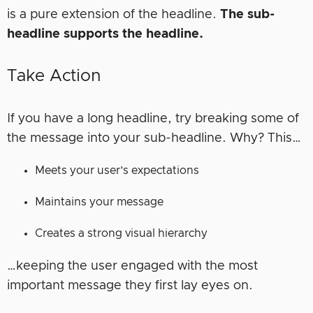
is a pure extension of the headline.
The sub-
headline supports the headline.
Take Action
If you have a long headline, try breaking some of
the message into your sub-headline. Why? This…
Meets your user’s expectations
Maintains your message
Creates a strong visual hierarchy
…keeping the user engaged with the most
important message they first lay eyes on.