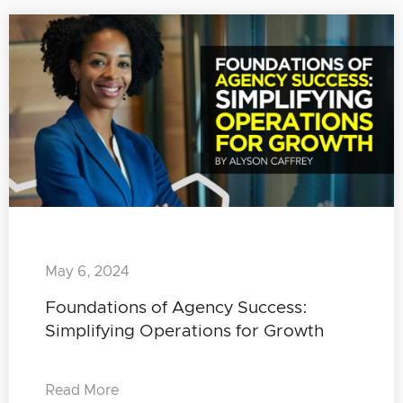
May 6, 2024
Foundations of Agency Success:
Simplifying Operations for Growth
Read More