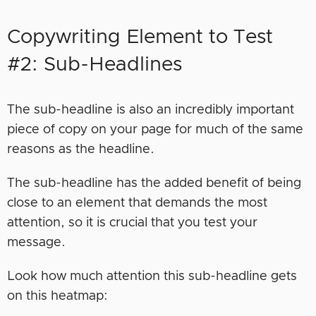
Copywriting Element to Test
#2: Sub-Headlines
The sub-headline is also an incredibly important
piece of copy on your page for much of the same
reasons as the headline.
The sub-headline has the added benefit of being
close to an element that demands the most
attention, so it is crucial that you test your
message.
Look how much attention this sub-headline gets
on this heatmap: