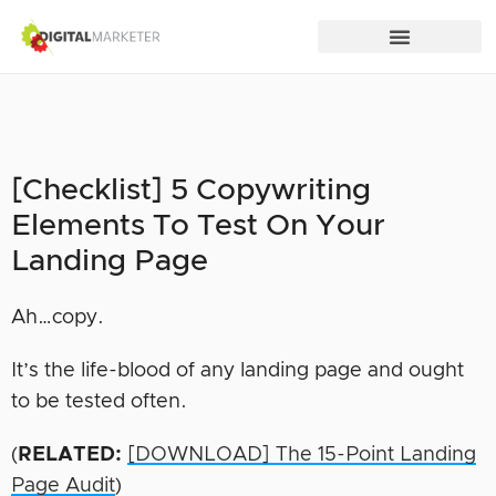
[Checklist] 5 Copywriting
Elements To Test On Your
Landing Page
Ah…copy.
It’s the life-blood of any landing page and ought
to be tested often.
(
RELATED:
[DOWNLOAD] The 15-Point Landing
Page Audit
)