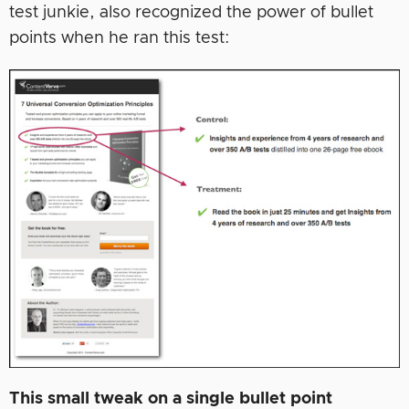
test junkie, also recognized the power of bullet
points when he ran this test:
This small tweak on a single bullet point