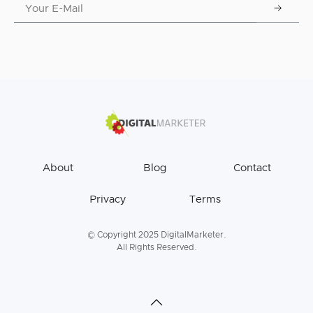
About
Blog
Contact
Privacy
Terms
© Copyright 2025 DigitalMarketer.
All Rights Reserved.