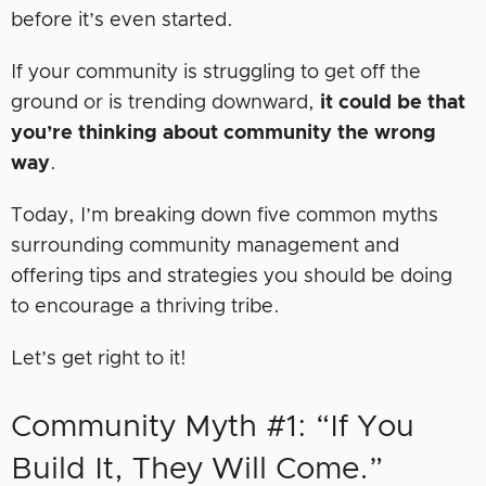
before it’s even started.
If your community is struggling to get off the
ground or is trending downward,
it could be that
you’re thinking about community the wrong
way
.
Today, I’m breaking down five common myths
surrounding community management and
offering tips and strategies you should be doing
to encourage a thriving tribe.
Let’s get right to it!
Community Myth #1: “If You
Build It, They Will Come.”