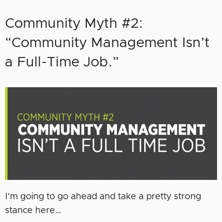
Community Myth #2:
“Community Management Isn’t
a Full-Time Job.”
I’m going to go ahead and take a pretty strong
stance here…