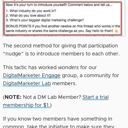
The second method for giving that participation
“nudge” is to introduce members to each other.
This tactic has worked
wonders
for our
DigitalMarketer Engage
group, a community for
DigitalMarketer Lab
members.
(
NOTE:
Not a DM Lab Member?
Start a trial
membership for $1.
)
If you know two members have something in
common, take the initiative to make sure they