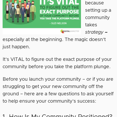
because
setting up a
community
takes
strategy
–
especially at the beginning. The magic doesn’t
just happen.
It’s VITAL to figure out the exact purpose of your
community before you take the platform plunge.
Before you launch your community – or if you are
struggling to get your new community off the
ground – here are a few questions to ask yourself
to help ensure your community’s success:
1. How Is My Community Positioned?