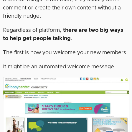
comment or create their own content without a
friendly nudge.
Regardless of platform,
there are two big ways
to help get people talking
.
The first is how you welcome your new members.
It might be an automated welcome message…