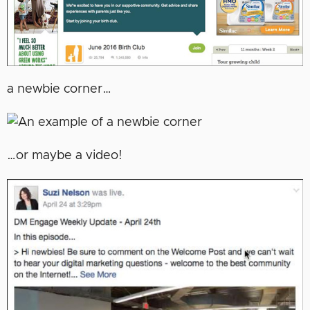
a newbie corner…
…or maybe a video!