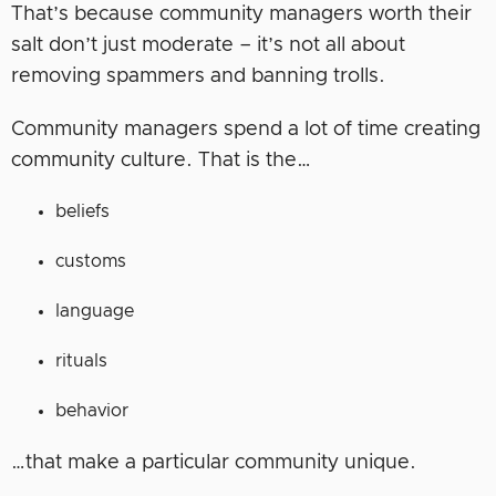
That’s because community managers worth their
salt don’t just moderate – it’s not all about
removing spammers and banning trolls.
Community managers spend a lot of time creating
community culture. That is the…
beliefs
customs
language
rituals
behavior
…that make a particular community unique.