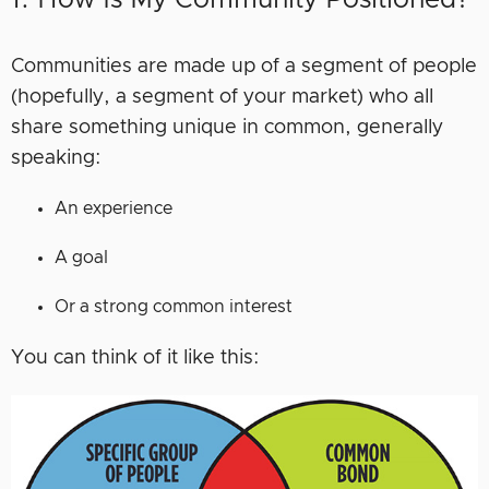
Communities are made up of a segment of people
(hopefully, a segment of your market) who all
share something unique in common, generally
speaking:
An experience
A goal
Or a strong common interest
You can think of it like this: