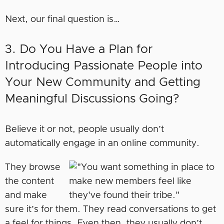
Next, our final question is…
3. Do You Have a Plan for
Introducing Passionate People into
Your New Community and Getting
Meaningful Discussions Going?
Believe it or not, people usually don’t
automatically engage in an online community.
They browse
the content
and make
sure it’s for them. They read conversations to get
a feel for things. Even then, they usually don’t