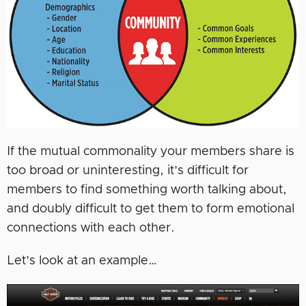
If the mutual commonality your members share is
too broad or uninteresting, it’s difficult for
members to find something worth talking about,
and doubly difficult to get them to form emotional
connections with each other.
Let’s look at an example…