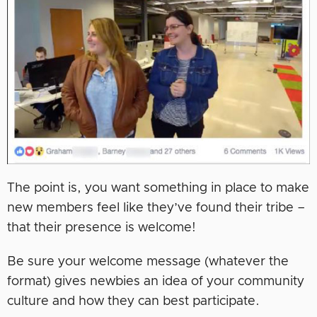
The point is, you want something in place to make
new members feel like they’ve found their tribe –
that their presence is welcome!
Be sure your welcome message (whatever the
format) gives newbies an idea of your community
culture and how they can best participate.