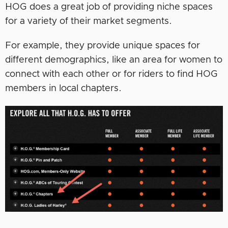
HOG does a great job of providing niche spaces
for a variety of their market segments.
For example, they provide unique spaces for
different demographics, like an area for women to
connect with each other or for riders to find HOG
members in local chapters.