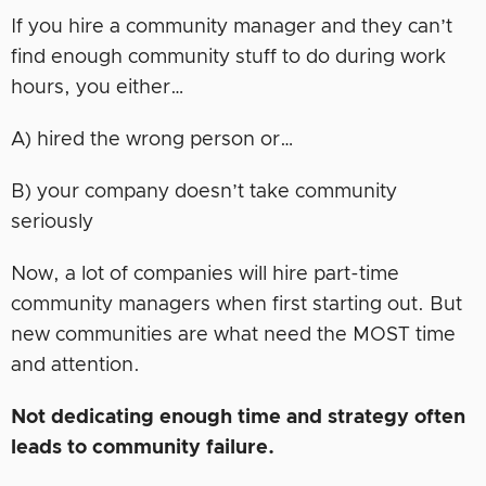
If you hire a community manager and they can’t
find enough community stuff to do during work
hours, you either…
A) hired the wrong person or…
B) your company doesn’t take community
seriously
Now, a lot of companies will hire part-time
community managers when first starting out. But
new communities are what need the MOST time
and attention.
Not dedicating enough time and strategy often
leads to community failure.