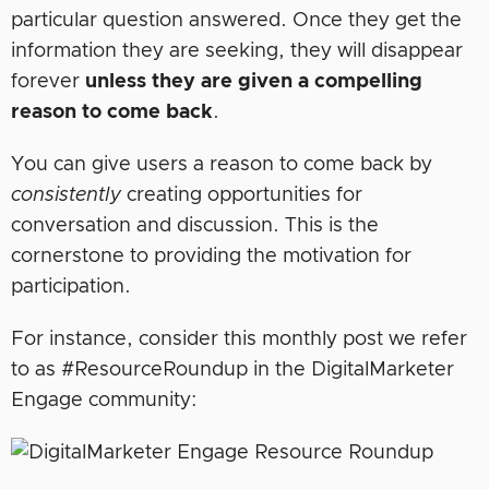
particular question answered. Once they get the
information they are seeking, they will disappear
forever
unless they are given a compelling
reason to come back
.
You can give users a reason to come back by
consistently
creating opportunities for
conversation and discussion. This is the
cornerstone to providing the motivation for
participation.
For instance, consider this monthly post we refer
to as #ResourceRoundup in the DigitalMarketer
Engage community: