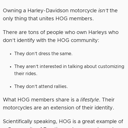
Owning a Harley-Davidson motorcycle
isn’t
the
only thing that unites HOG members.
There are tons of people who own Harleys who
don’t identify with the HOG community:
They don’t dress the same.
They aren’t interested in talking about customizing
their rides.
They don’t attend rallies.
What HOG members share is a
lifestyle
. Their
motorcycles are an extension of their identity.
Scientifically speaking, HOG is a great example of