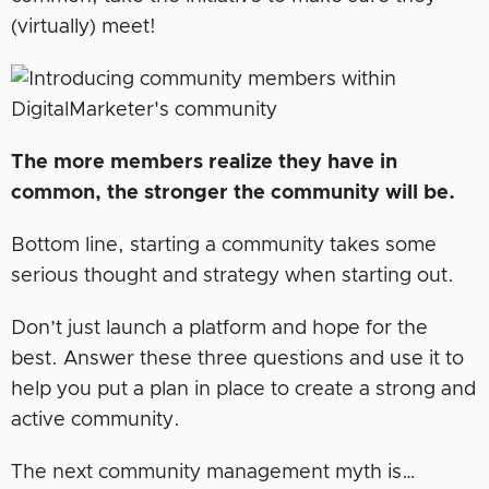
(virtually) meet!
The more members realize they have in
common, the stronger the community will be.
Bottom line, starting a community takes some
serious thought and strategy when starting out.
Don’t just launch a platform and hope for the
best. Answer these three questions and use it to
help you put a plan in place to create a strong and
active community.
The next community management myth is…