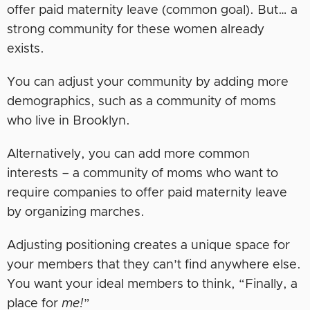
offer paid maternity leave (common goal). But… a
strong community for these women already
exists.
You can adjust your community by adding more
demographics, such as a community of moms
who live in Brooklyn.
Alternatively, you can add more common
interests – a community of moms who want to
require companies to offer paid maternity leave
by organizing marches.
Adjusting positioning creates a unique space for
your members that they can’t find anywhere else.
You want your ideal members to think, “Finally, a
place for
me!
”