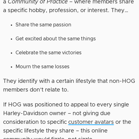
a
Community of Practice
– where members share
a specific hobby, profession, or interest. They…
Share the same passion
Get excited about the same things
Celebrate the same victories
Mourn the same losses
They identify with a certain lifestyle that non-HOG
members don’t relate to.
If HOG was positioned to appeal to every single
Harley-Davidson owner – not giving due
consideration to specific
customer avatars
or the
specific lifestyle they share – this online