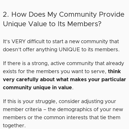
2. How Does My Community Provide
Unique Value to Its Members?
It’s VERY difficult to start a new community that
doesn’t offer anything UNIQUE to its members.
If there is a strong, active community that already
exists for the members you want to serve,
think
very carefully about what makes your particular
community unique in value
.
If this is your struggle, consider adjusting your
member criteria – the demographics of your new
members or the common interests that tie them
together.