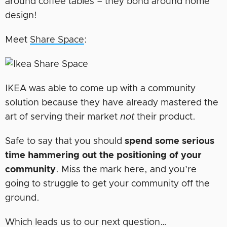
around coffee tables – they bond around home
design!
Meet
Share Space
:
IKEA was able to come up with a community
solution because they have already mastered the
art of serving their market
not
their product.
Safe to say that you should
spend some serious
time hammering out the positioning of your
community
. Miss the mark here, and you’re
going to struggle to get your community off the
ground.
Which leads us to our next question…