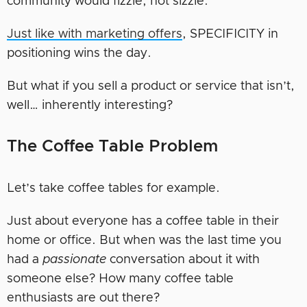
community would fizzle, not sizzle.
Just like with marketing offers
, SPECIFICITY in
positioning wins the day.
But what if you sell a product or service that isn’t,
well… inherently interesting?
The Coffee Table Problem
Let’s take coffee tables for example.
Just about everyone has a coffee table in their
home or office. But when was the last time you
had a
passionate
conversation about it with
someone else? How many coffee table
enthusiasts are out there?