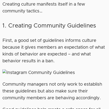
Creating culture manifests itself in a few
community tactics…
1. Creating Community Guidelines
First, a good set of guidelines informs culture
because it gives members an expectation of what
kinds of behavior are expected – and what
behavior results in a ban.
Community managers not only work to establish
these guidelines but also make sure their
community members are behaving accordingly.