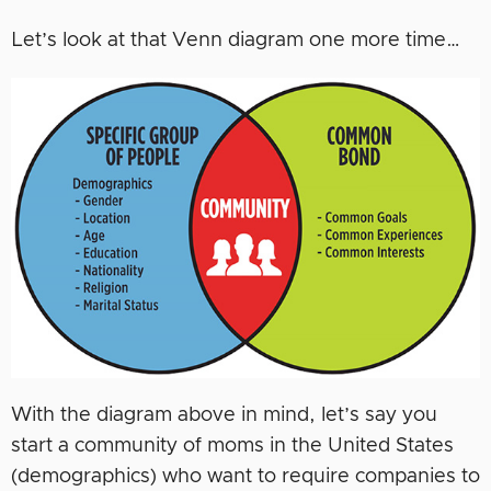
Let’s look at that Venn diagram one more time…
With the diagram above in mind, let’s say you
start a community of moms in the United States
(demographics) who want to require companies to