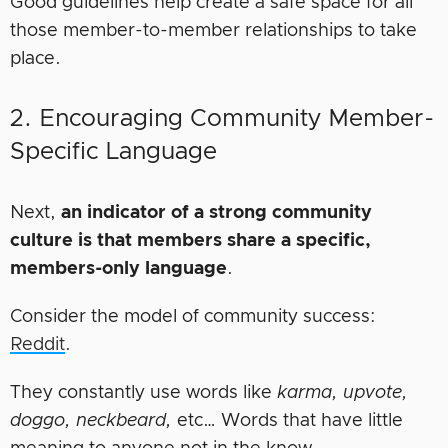
Good guidelines help create a safe space for all
those member-to-member relationships to take
place.
2. Encouraging Community Member-
Specific Language
Next,
an indicator of a strong community
culture is that members share a specific,
members-only language
.
Consider the model of community success:
Reddit
.
They constantly use words like
karma, upvote,
doggo, neckbeard,
etc… Words that have little