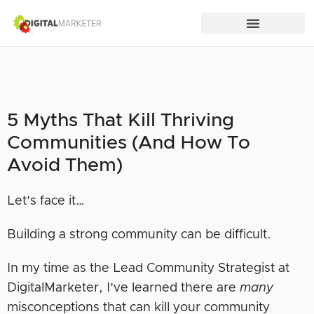
5 Myths That Kill Thriving
Communities (And How To
Avoid Them)
Let’s face it…
Building a strong community can be difficult.
In my time as the Lead Community Strategist at
DigitalMarketer, I’ve learned there are
many
misconceptions that can kill your community