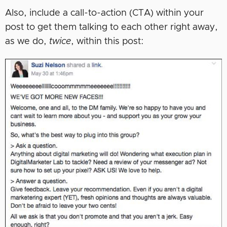
Also, include a call-to-action (CTA) within your
post to get them talking to each other right away,
as we do,
twice
, within this post: