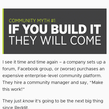
I see it time and time again – a company sets up a
forum, Facebook group, or (worse) purchases an
expensive enterprise-level community platform.
They hire a community manager and say, “Make
this work!”
They just
know
it’s going to be the next big thing
since Reddit.