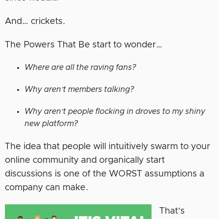
And… crickets.
The Powers That Be start to wonder…
Where are all the raving fans?
Why aren’t members talking?
Why aren’t people flocking in droves to my shiny
new platform?
The idea that people will intuitively swarm to your
online community and organically start
discussions is one of the WORST assumptions a
company can make.
That’s