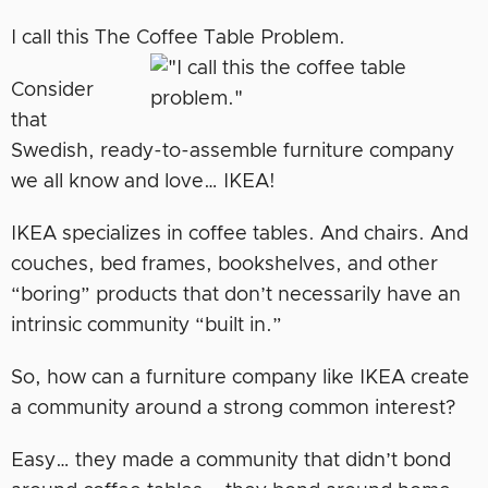
I call this The Coffee Table Problem.
Consider
that
Swedish, ready-to-assemble furniture company
we all know and love… IKEA!
IKEA specializes in coffee tables. And chairs. And
couches, bed frames, bookshelves, and other
“boring” products that don’t necessarily have an
intrinsic community “built in.”
So, how can a furniture company like IKEA create
a community around a strong common interest?
Easy… they made a community that didn’t bond