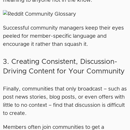
meaning to anyone not in the know.
Successful community managers keep their eyes
peeled for member-specific language and
encourage it rather than squash it.
3. Creating Consistent, Discussion-
Driving Content for Your Community
Finally, communities that only broadcast – such as
post news stories, blog posts, or even offers with
little to no context – find that discussion is difficult
to create.
Members often join communities to get a