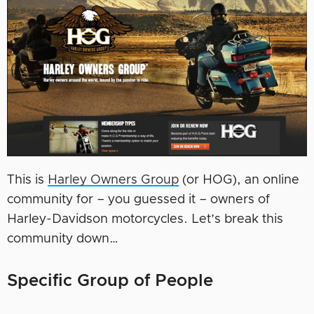
This is
Harley Owners Group
(or HOG), an online
community for – you guessed it – owners of
Harley-Davidson motorcycles. Let’s break this
community down…
Specific Group of People