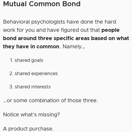
Mutual Common Bond
Behavioral psychologists have done the hard
work for you and have figured out that
people
bond around three specific areas based on what
they have in common
. Namely…
shared goals
shared experiences
shared interests
…or some combination of those three.
Notice what’s missing?
A product purchase.