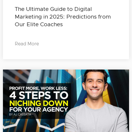
The Ultimate Guide to Digital
Marketing in 2025: Predictions from
Our Elite Coaches
Read More