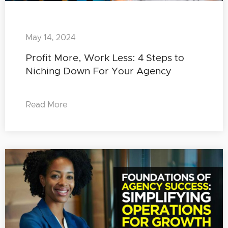
May 14, 2024
Profit More, Work Less: 4 Steps to
Niching Down For Your Agency
Read More