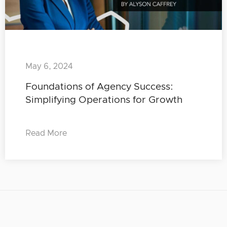
May 6, 2024
Foundations of Agency Success:
Simplifying Operations for Growth
Read More