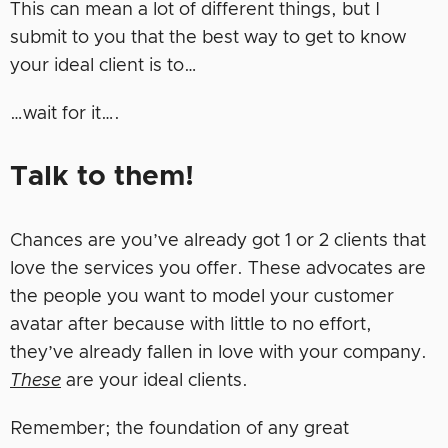
This can mean a lot of different things, but I
submit to you that the best way to get to know
your ideal client is to…
…wait for it….
Talk to them!
Chances are you’ve already got 1 or 2 clients that
love the services you offer. These advocates are
the people you want to model your customer
avatar after because with little to no effort,
they’ve already fallen in love with your company.
These
are your ideal clients.
Remember; the foundation of any great