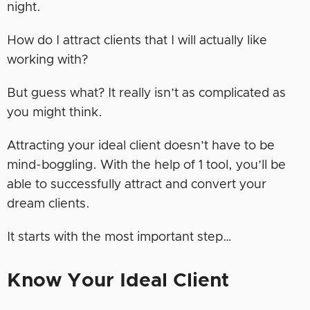
night.
How do I attract clients that I will actually like
working with?
But guess what? It really isn’t as complicated as
you might think.
Attracting your ideal client doesn’t have to be
mind-boggling. With the help of 1 tool, you’ll be
able to successfully attract and convert your
dream clients.
It starts with the most important step…
Know Your Ideal Client