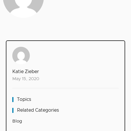
Katie Zieber
May 15, 2020
Topics
Related Categories
Blog