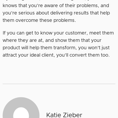
knows that you’re aware of their problems, and
you’re serious about delivering results that help
them overcome these problems.
If you can get to know your customer, meet them
where they are at, and show them that your
product will help them transform, you won’t just
attract your ideal client, you’ll convert them too.
Katie Zieber