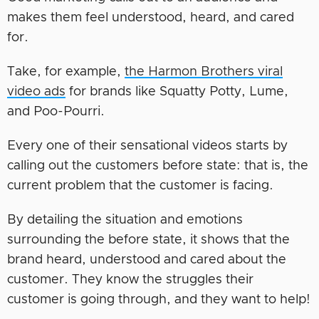
makes them feel understood, heard, and cared
for.
Take, for example,
the Harmon Brothers viral
video ads
for brands like Squatty Potty, Lume,
and Poo-Pourri.
Every one of their sensational videos starts by
calling out the customers before state: that is, the
current problem that the customer is facing.
By detailing the situation and emotions
surrounding the before state, it shows that the
brand heard, understood and cared about the
customer. They know the struggles their
customer is going through, and they want to help!