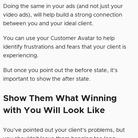
Doing the same in your ads (and not just your
video ads), will help build a strong connection
between you and your ideal client.
You can use your Customer Avatar to help
identify frustrations and fears that your client is
experiencing.
But once you point out the before state, it’s
important to show the after state.
Show Them What Winning
with You Will Look Like
You’ve pointed out your client’s problems, but