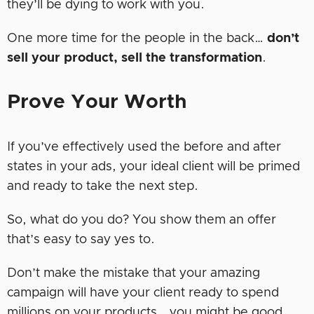
they’ll be dying to work with you.
One more time for the people in the back…
don’t
sell your product, sell the transformation
.
Prove Your Worth
If you’ve effectively used the before and after
states in your ads, your ideal client will be primed
and ready to take the next step.
So, what do you do? You show them an offer
that’s easy to say yes to.
Don’t make the mistake that your amazing
campaign will have your client ready to spend
millions on your products… you might be good,