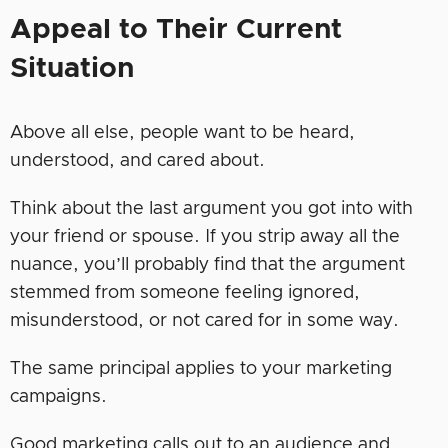
Appeal to Their Current
Situation
Above all else, people want to be heard,
understood, and cared about.
Think about the last argument you got into with
your friend or spouse. If you strip away all the
nuance, you’ll probably find that the argument
stemmed from someone feeling ignored,
misunderstood, or not cared for in some way.
The same principal applies to your marketing
campaigns.
Good marketing calls out to an audience and