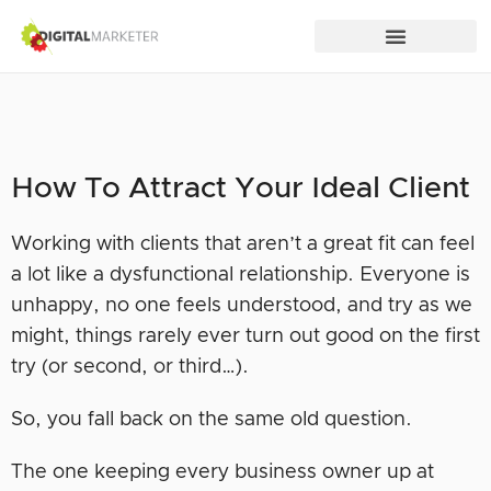
How To Attract Your Ideal Client
Working with clients that aren’t a great fit can feel
a lot like a dysfunctional relationship. Everyone is
unhappy, no one feels understood, and try as we
might, things rarely ever turn out good on the first
try (or second, or third…).
So, you fall back on the same old question.
The one keeping every business owner up at