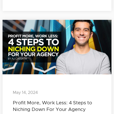
May 14, 2024
Profit More, Work Less: 4 Steps to
Niching Down For Your Agency