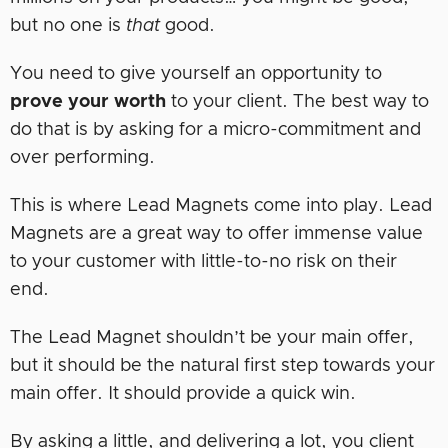
but no one is
that
good.
You need to give yourself an opportunity to
prove your worth
to your client. The best way to
do that is by asking for a micro-commitment and
over performing.
This is where Lead Magnets come into play. Lead
Magnets are a great way to offer immense value
to your customer with little-to-no risk on their
end.
The Lead Magnet shouldn’t be your main offer,
but it should be the natural first step towards your
main offer. It should provide a quick win.
By asking a little, and delivering a lot, you client