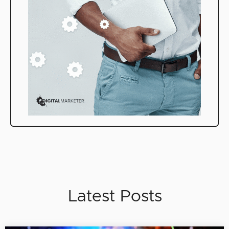
Latest Posts