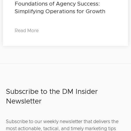
Foundations of Agency Success:
Simplifying Operations for Growth
Read More
Subscribe to the DM Insider
Newsletter
Subscribe to our weekly newsletter that delivers the
most actionable, tactical, and timely marketing tips