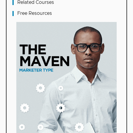
Related Courses
Free Resources