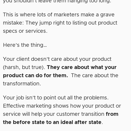
you shouldn’t leave them hanging too long.
This is where lots of marketers make a grave
mistake: They jump right to listing out product
specs or services.
Here’s the thing…
Your client doesn’t care about your product
(harsh, but true).
They care about what your
product can do for them.
The care about the
transformation.
Your job isn’t to point out all the problems.
Effective marketing shows how your product or
service will help your customer transition
from
the before state
to an ideal after state
.