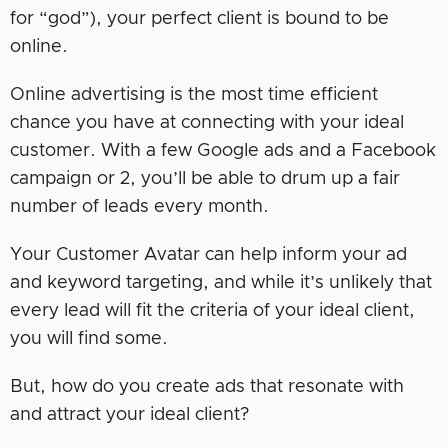
for “god”), your perfect client is bound to be
online.
Online advertising is the most time efficient
chance you have at connecting with your ideal
customer. With a few Google ads and a Facebook
campaign or 2, you’ll be able to drum up a fair
number of leads every month.
Your Customer Avatar can help inform your ad
and keyword targeting, and while it’s unlikely that
every lead will fit the criteria of your ideal client,
you will find some.
But, how do you create ads that resonate with
and attract your ideal client?