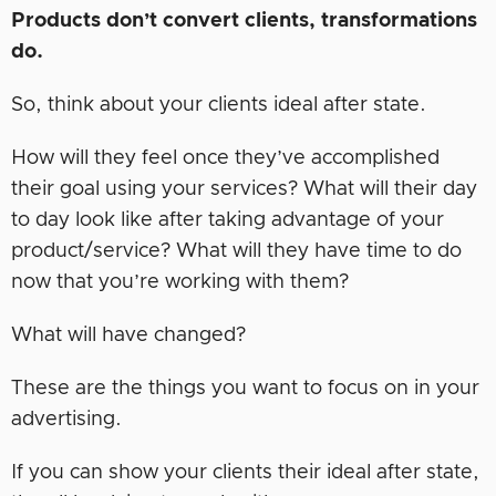
Products don’t convert clients, transformations
do.
So, think about your clients ideal after state.
How will they feel once they’ve accomplished
their goal using your services? What will their day
to day look like after taking advantage of your
product/service? What will they have time to do
now that you’re working with them?
What will have changed?
These are the things you want to focus on in your
advertising.
If you can show your clients their ideal after state,