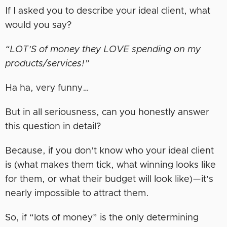
If I asked you to describe your ideal client, what
would you say?
“LOT’S of money they LOVE spending on my
products/services!”
Ha ha, very funny…
But in all seriousness, can you honestly answer
this question in detail?
Because, if you don’t know who your ideal client
is (what makes them tick, what winning looks like
for them, or what their budget will look like)—it’s
nearly impossible to attract them.
So, if “lots of money” is the only determining