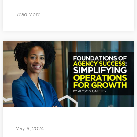
Read More
May 6, 2024