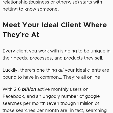
relationship (business or otherwise) starts with
getting to know someone.
Meet Your Ideal Client Where
They’re At
Every client you work with is going to be unique in
their needs, processes, and products they sell.
Luckily, there’s one thing
all
your ideal clients are
bound to have in common… They’re all online.
With 2.6
billion
active monthly users on
Facebook, and an ungodly number of google
searches per month (even though 1 million of
those searches per month are, in fact, searching