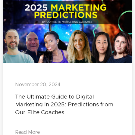
November 20, 2024
The Ultimate Guide to Digital
Marketing in 2025: Predictions from
Our Elite Coaches
Read More