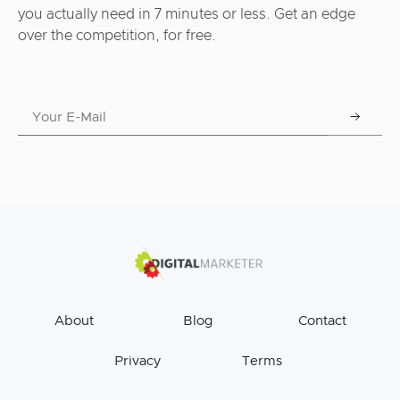
you actually need in 7 minutes or less. Get an edge
over the competition, for free.
About
Blog
Contact
Privacy
Terms