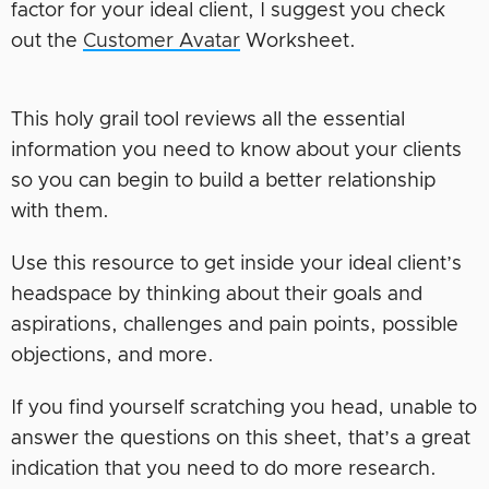
factor for your ideal client, I suggest you check
out the
Customer Avatar
Worksheet.
This holy grail tool reviews all the essential
information you need to know about your clients
so you can begin to build a better relationship
with them.
Use this resource to get inside your ideal client’s
headspace by thinking about their goals and
aspirations, challenges and pain points, possible
objections, and more.
If you find yourself scratching you head, unable to
answer the questions on this sheet, that’s a great
indication that you need to do more research.