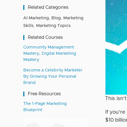
Related Categories
AI Marketing
,
Blog
,
Marketing
Skills
,
Marketing Topics
Related Courses
Community Management
Mastery
,
Digital Marketing
Mastery
Become a Celebrity Marketer
By Growing Your Personal
Brand
Free Resources
This isn’
The 1-Page Marketing
Blueprint
If you’re
$10 bill