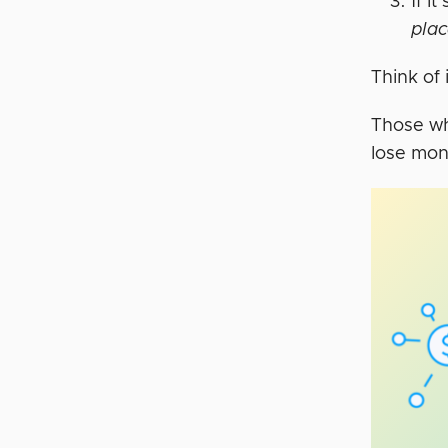
If i
pla
Think of i
Those wh
lose mon