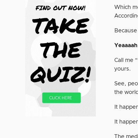
Which me
Accordin
Because a
Yeaaaah
Call me “
yours.
See, peo
the worl
It happe
It happe
The medi