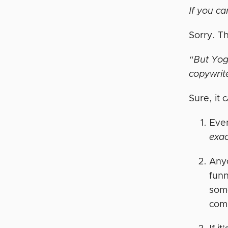
If you ca
Sorry. Th
“But Yoge
copywrit
Sure, it 
Even
exac
Anyo
funn
some
com