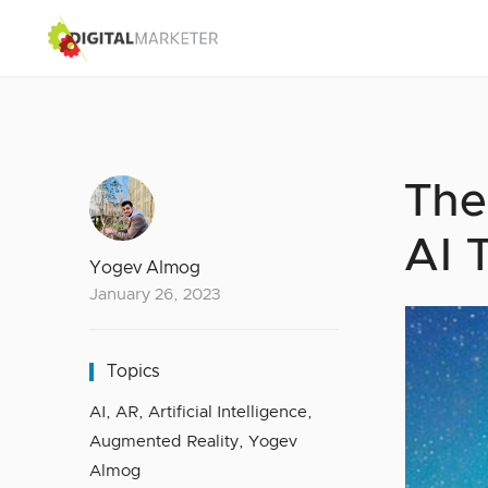
The
AI 
Yogev Almog
January 26, 2023
Topics
AI
,
AR
,
Artificial Intelligence
,
Augmented Reality
,
Yogev
Almog