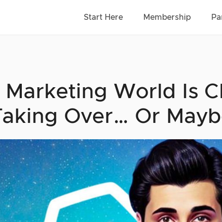
Start Here
Membership
Pa
 Marketing World Is
Taking Over… Or Mayb