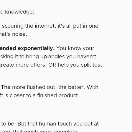
and knowledge:
 scouring the internet, it’s all put in one
hat’s noise.
panded exponentially.
You know your
asking it to bring up angles you haven’t
reate more offers, OR help you split test
 The more flushed out, the better. With
ft is closer to a finished product.
d to be. But that human touch you put at