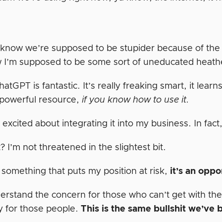
 know we’re supposed to be stupider because of the in
w I’m supposed to be some sort of uneducated heath
hatGPT is fantastic. It’s really freaking smart, it lear
 powerful resource,
if you know how to use it.
y excited about integrating it into my business. In fact
? I’m not threatened in the slightest bit.
t something that puts my position at risk,
it’s an oppo
derstand the concern for those who can’t get with the
 for those people.
This is the same bullshit we’ve