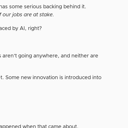
as some serious backing behind it.
of our jobs are at stake.
aced by AI, right?
ts aren’t going anywhere, and neither are
et. Some new innovation is introduced into
.
 happened when that came about.