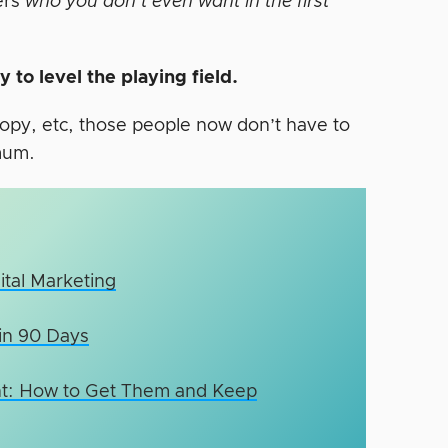
ters
who you don’t even want in the first
 to level the playing field.
opy, etc, those people now don’t have to
mum.
ital Marketing
 in 90 Days
ient: How to Get Them and Keep