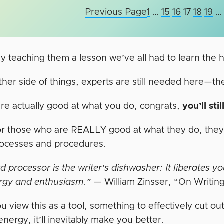
Previous Page
1
…
15
16
17
18
19
…
ely teaching them a lesson we’ve all had to learn the
ther side of things, experts are still needed here—t
’re actually good at what you do, congrats,
you’ll sti
 for those who are REALLY good at what they do, the
rocesses and procedures.
 processor is the writer’s dishwasher: It liberates y
rgy and enthusiasm.”
— William Zinsser, “On Writin
ou view this as a tool, something to effectively cut ou
energy, it’ll inevitably make you better.