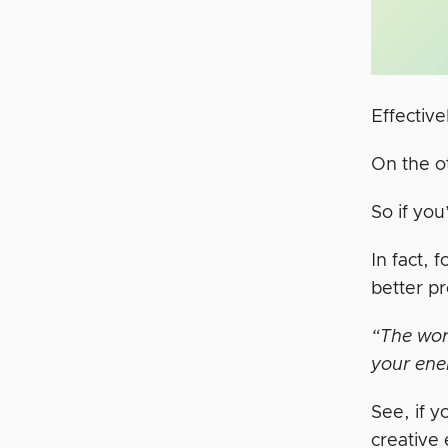
Effectiv
On the o
So if you
In fact,
better p
“The word
your ene
See, if y
creative 