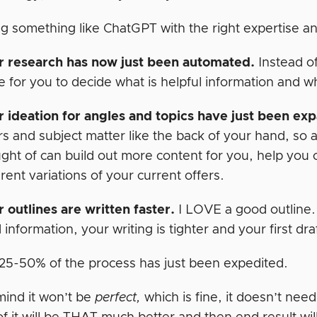
g something like ChatGPT with the right expertise 
r research has now just been automated.
Instead of
e for you to decide what is helpful information and w
 ideation for angles and topics have just been ex
rs and subject matter like the back of your hand, so 
ght of can build out more content for you, help you c
erent variations of your current offers.
 outlines are written faster.
I LOVE a good outline.
d information, your writing is tighter and your first dra
t 25-50% of the process has just been expedited.
mind it won’t be
perfect,
which is fine, it doesn’t nee