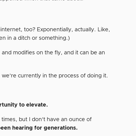
ternet, too? Exponentially, actually. Like,
en in a ditch or something.)
ns and modifies on the fly, and it can be an
, we’re currently in the process of doing it.
rtunity to elevate.
 times, but I don’t have an ounce of
 been hearing for generations.