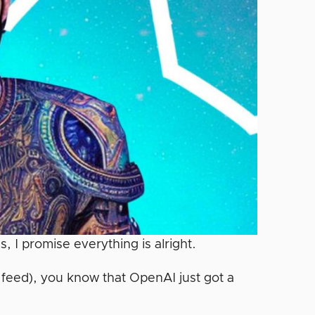
s, I promise everything is alright.
k feed), you know that OpenAI just got a