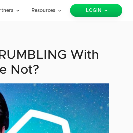
rtners
Resources
LOGIN
 CRUMBLING With
e Not?