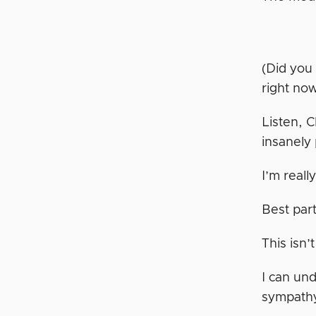
(Did you
right no
Listen, C
insanely
I’m reall
Best part
This isn’
I can un
sympathy