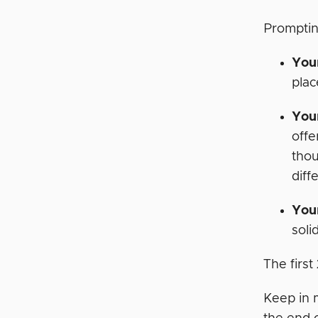
Promptin
You
plac
Your
offe
thou
diff
Your
soli
The firs
Keep in 