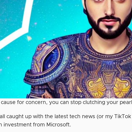
t cause for concern, you can stop clutching your pearl
 all caught up with the latest tech news (or my TikTo
ion investment from Microsoft.