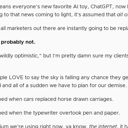
ans everyone’s new favorite AI toy, ChatGPT, now h
g to that news coming to light, it’s assumed that
all 
ll marketers out there are instantly going to be repl
 probably not.
wildly optimistic,” but I’m pretty damn sure my clien
ple LOVE to say the sky is falling any chance they g
d and all of a sudden we have to plan for our demise
ned when cars replaced horse drawn carriages.
ned when the typewriter overtook pen and paper.
um we’re using right now, ya know,
the internet
, it