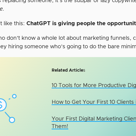
t’s replacing someone, it’s the subpar or lazy copywri
ce.
t like this:
ChatGPT is giving people the opportunity
o don’t know a whole lot about marketing funnels, c
ey hiring someone who’s going to do the bare mini
Related Article
s
10 Tools for More Productive Dig
How to Get Your First 10 Clients
Your First Digital Marketing Cl
Them!