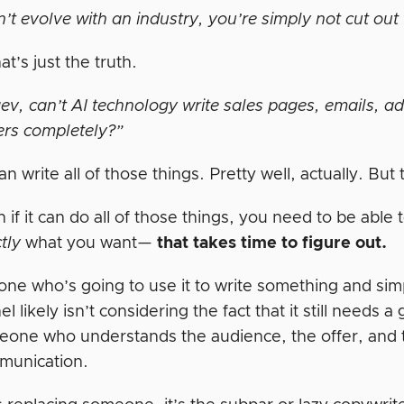
n’t evolve with an industry, you’re simply not cut out 
at’s just the truth.
v, can’t AI technology write sales pages, emails, ads,
ers completely?”
can write all of those things. Pretty well, actually. B
 if it can do all of those things, you need to be able 
tly
what you want—
that takes time to figure out.
ne who’s going to use it to write something and simpl
el likely isn’t considering the fact that it still needs
one who understands the audience, the offer, and 
munication.