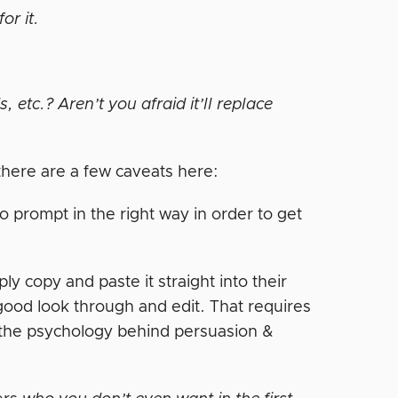
for it.
 etc.? Aren’t you afraid it’ll replace
ut there are a few caveats here:
to prompt in the right way in order to get
y copy and paste it straight into their
 a good look through and edit. That requires
the psychology behind persuasion &