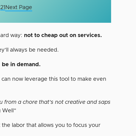
21
Next Page
 hard way:
not to cheap out on services.
hey’ll always be needed.
ll be in demand.
y can now leverage this tool to make even
ou from a chore that’s not creative and saps
g Well”
t the labor that allows you to focus your