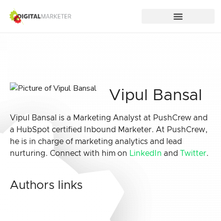
Vipul Bansal
Vipul Bansal is a Marketing Analyst at PushCrew and
a HubSpot certified Inbound Marketer. At PushCrew,
he is in charge of marketing analytics and lead
nurturing. Connect with him on
LinkedIn
and
Twitter
.
Authors links