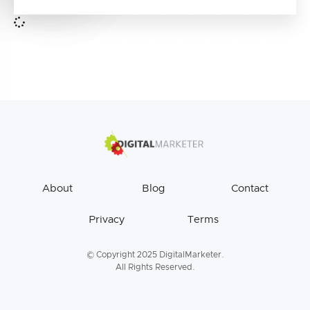
About
Blog
Contact
Privacy
Terms
© Copyright 2025 DigitalMarketer.
All Rights Reserved.