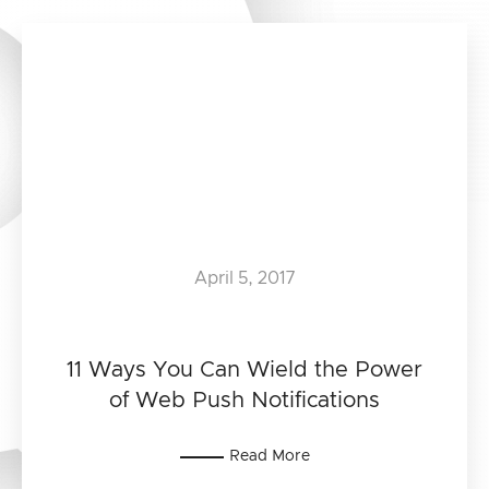
April 5, 2017
11 Ways You Can Wield the Power
of Web Push Notifications
Read More