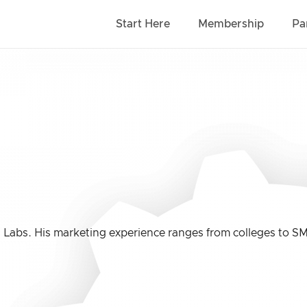
Start Here
Membership
Pa
 Labs. His marketing experience ranges from colleges to S