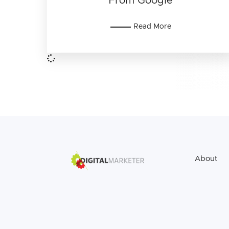
From Google
Read More
About