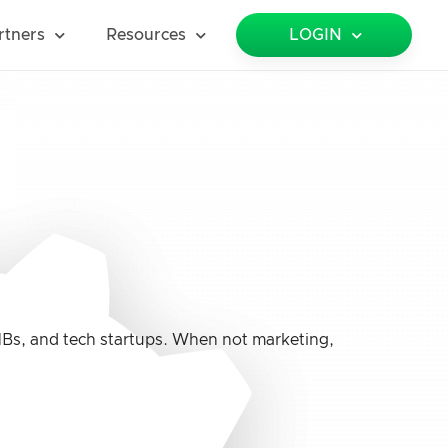
rtners
Resources
LOGIN
MBs, and tech startups. When not marketing,