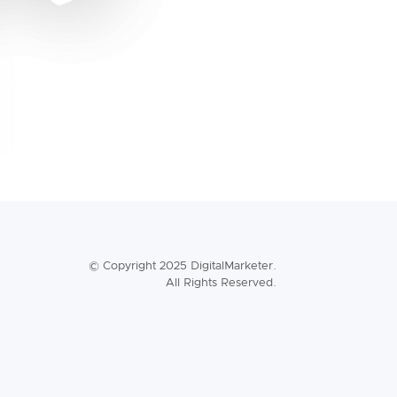
© Copyright 2025 DigitalMarketer.
All Rights Reserved.