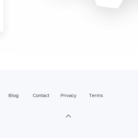
Blog
Contact
Privacy
Terms