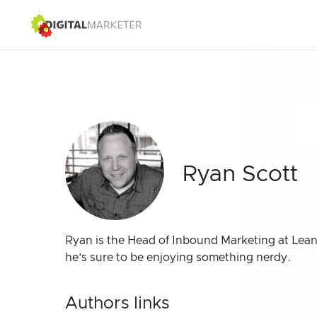
Ryan Scott
Ryan is the Head of Inbound Marketing at Lean
he’s sure to be enjoying something nerdy.
Authors links