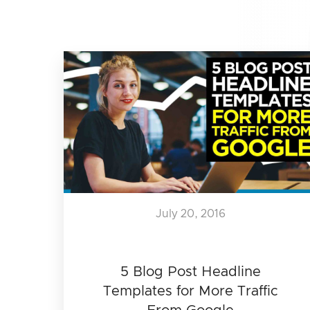
July 20, 2016
5 Blog Post Headline
Templates for More Traffic