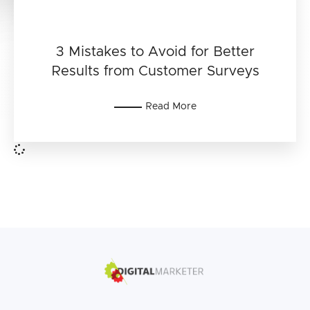
3 Mistakes to Avoid for Better
Results from Customer Surveys
Read More