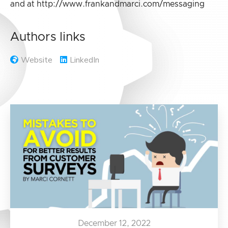
and at http://www.frankandmarci.com/messaging
Authors links
Website
LinkedIn
December 12, 2022