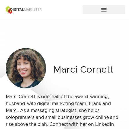
Marci Cornett
Marci Cornett is one-half of the award-winning,
husband-wife digital marketing team, Frank and
Marci. As a messaging strategist, she helps
soloprenuers and small businesses grow online and
rise above the blah. Connect with her on LinkedIn